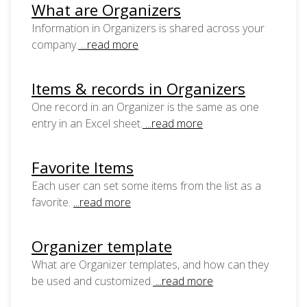
What are Organizers
Information in Organizers is shared across your
company.
...read more
Items & records in Organizers
One record in an Organizer is the same as one
entry in an Excel sheet.
...read more
Favorite Items
Each user can set some items from the list as a
favorite.
...read more
Organizer template
What are Organizer templates, and how can they
be used and customized.
...read more