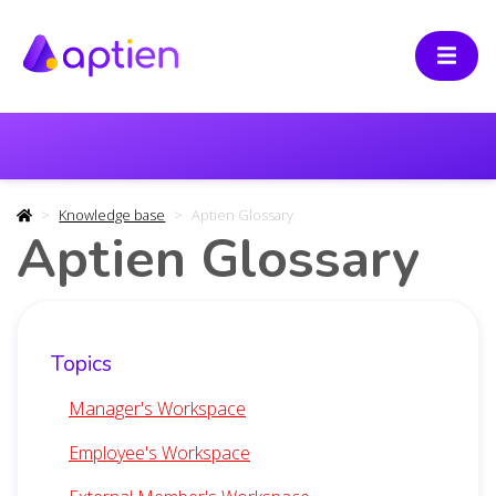
Knowledge base
Aptien Glossary
Aptien Glossary
Topics
Manager's Workspace
Employee's Workspace