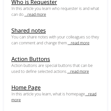
Who is Requester
In this article you learn who requester is and what
can do.
...read more
Shared notes
You can share notes with your colleagues so they
can comment and change them.
...read more
Action Buttons
Action buttons are special buttons that can be
used to define selected actions.
...read more
Home Page
In this article you learn, what is homepage
...read
more