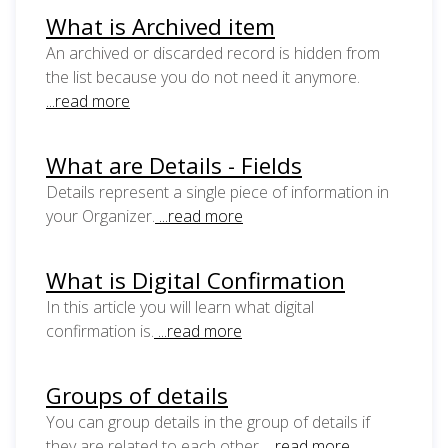
What is Archived item
An archived or discarded record is hidden from
the list because you do not need it anymore.
...read more
What are Details - Fields
Details represent a single piece of information in
your Organizer.
...read more
What is Digital Confirmation
In this article you will learn what digital
confirmation is.
...read more
Groups of details
You can group details in the group of details if
they are related to each other.
...read more