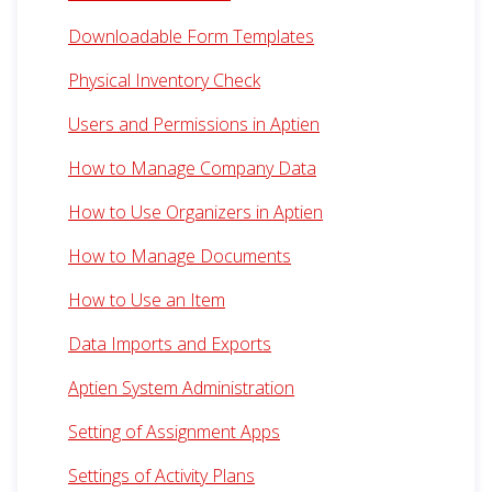
Downloadable Form Templates
Physical Inventory Check
Users and Permissions in Aptien
How to Manage Company Data
How to Use Organizers in Aptien
How to Manage Documents
How to Use an Item
Data Imports and Exports
Aptien System Administration
Setting of Assignment Apps
Settings of Activity Plans