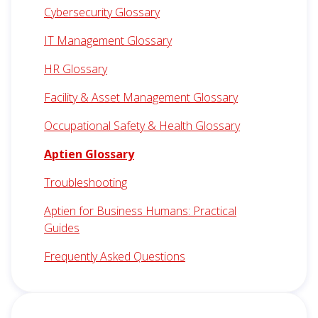
Cybersecurity Glossary
IT Management Glossary
HR Glossary
Facility & Asset Management Glossary
Occupational Safety & Health Glossary
Aptien Glossary
Troubleshooting
Aptien for Business Humans: Practical
Guides
Frequently Asked Questions