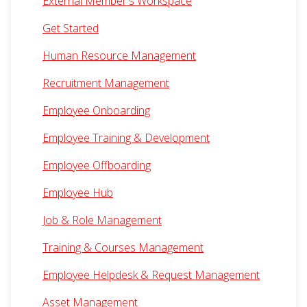
External Member's Workspace
Get Started
Human Resource Management
Recruitment Management
Employee Onboarding
Employee Training & Development
Employee Offboarding
Employee Hub
Job & Role Management
Training & Courses Management
Employee Helpdesk & Request Management
Asset Management