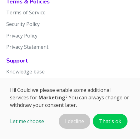
Terms & Policies
Terms of Service
Security Policy
Privacy Policy
Privacy Statement
Support
Knowledge base
Release notes
Hi! Could we please enable some additional
services for
Marketing
? You can always change or
withdraw your consent later.
Let me choose
I decline
That's ok
©2026 APTIEN.COM