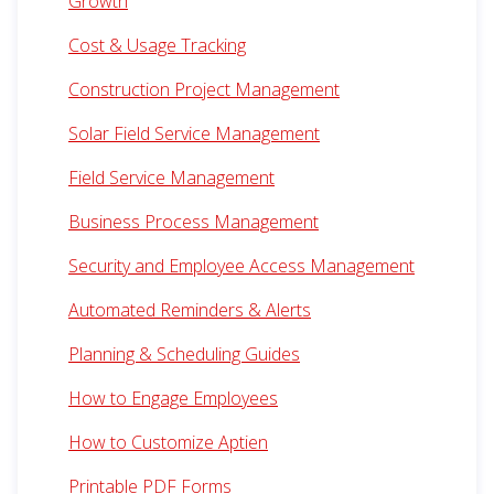
Growth
Cost & Usage Tracking
Construction Project Management
Solar Field Service Management
Field Service Management
Business Process Management
Security and Employee Access Management
Automated Reminders & Alerts
Planning & Scheduling Guides
How to Engage Employees
How to Customize Aptien
Printable PDF Forms