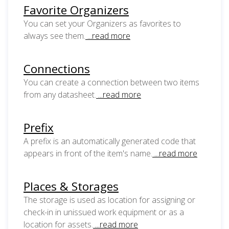
Favorite Organizers
You can set your Organizers as favorites to
always see them.
...read more
Connections
You can create a connection between two items
from any datasheet.
...read more
Prefix
A prefix is an automatically generated code that
appears in front of the item's name.
...read more
Places & Storages
The storage is used as location for assigning or
check-in in unissued work equipment or as a
location for assets.
...read more