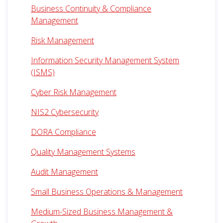
Business Continuity & Compliance
Management
Risk Management
Information Security Management System
(ISMS)
Cyber Risk Management
NIS2 Cybersecurity
DORA Compliance
Quality Management Systems
Audit Management
Small Business Operations & Management
Medium-Sized Business Management &