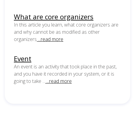
What are core organizers
In this article you learn, what core organizers are
and why cannot be as modified as other
organizers
...read more
Event
An event is an activity that took place in the past,
and you have it recorded in your system, or it is
going to take ...
...read more