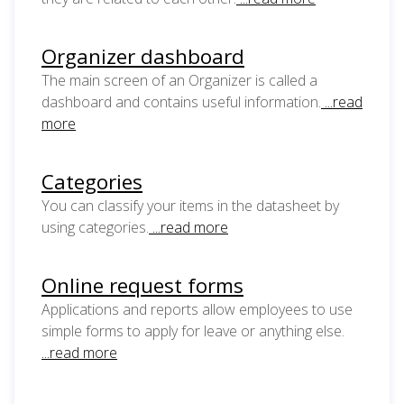
Organizer dashboard
The main screen of an Organizer is called a
dashboard and contains useful information.
...read
more
Categories
You can classify your items in the datasheet by
using categories.
...read more
Online request forms
Applications and reports allow employees to use
simple forms to apply for leave or anything else.
...read more