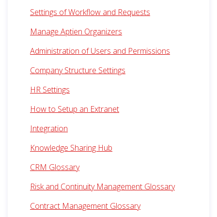
Settings of Workflow and Requests
Manage Aptien Organizers
Administration of Users and Permissions
Company Structure Settings
HR Settings
How to Setup an Extranet
Integration
Knowledge Sharing Hub
CRM Glossary
Risk and Continuity Management Glossary
Contract Management Glossary