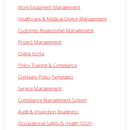
Work Equipment Management
Healthcare & Medical Device Management
Customer Relationship Management
Project Management
Online forms
Policy Training & Compliance
Company Policy Templates
Service Management
Compliance Management System
Audit & Inspection Readiness
Occupational Safety & Health (OSH)