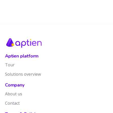
Aptien platform
Tour
Solutions overview
Company
About us
Contact