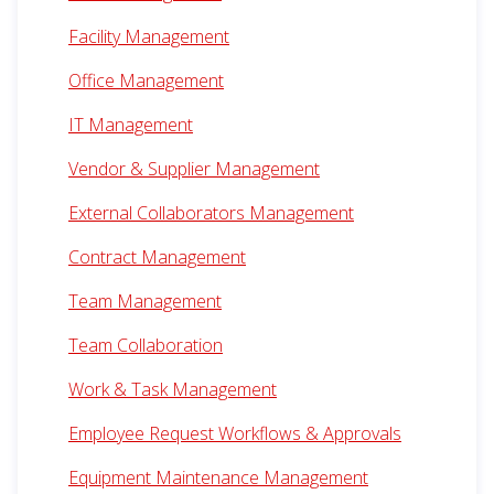
Facility Management
Office Management
IT Management
Vendor & Supplier Management
External Collaborators Management
Contract Management
Team Management
Team Collaboration
Work & Task Management
Employee Request Workflows & Approvals
Equipment Maintenance Management