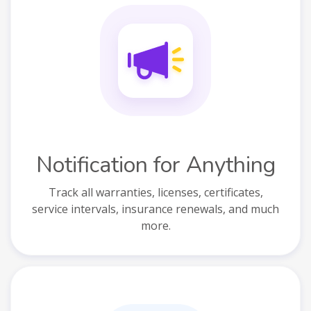
Notification for Anything
Track all warranties, licenses, certificates,
service intervals, insurance renewals, and much
more.