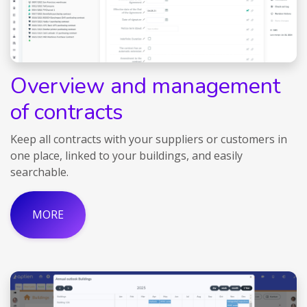
Overview and management
of contracts
Keep all contracts with your suppliers or customers in
one place, linked to your buildings, and easily
searchable.
MORE