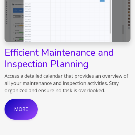
Efficient Maintenance and
Inspection Planning
Access a detailed calendar that provides an overview of
all your maintenance and inspection activities. Stay
organized and ensure no task is overlooked.
MORE