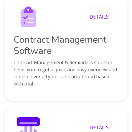
DETAILS
Contract Management
Software
Contract Management & Reminders solution
helps you to get a quick and easy overview and
control over all your contracts. Cloud based
with trial.
DETAILS