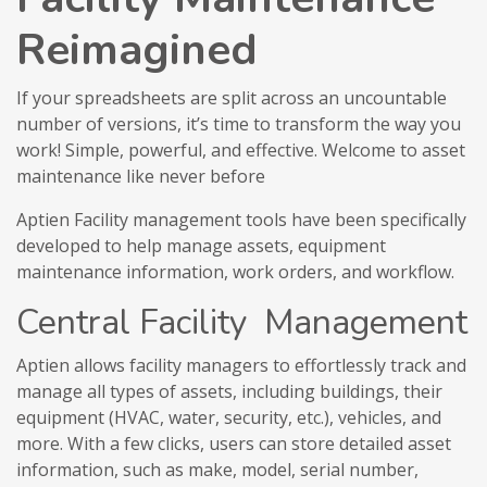
Reimagined
If your spreadsheets are split across an uncountable
number of versions, it’s time to transform the way you
work! Simple, powerful, and effective. Welcome to asset
maintenance like never before
Aptien Facility management tools have been specifically
developed to help manage assets, equipment
maintenance information, work orders, and workflow.
Central Facility Management
Aptien allows facility managers to effortlessly track and
manage all types of assets, including buildings, their
equipment (HVAC, water, security, etc.), vehicles, and
more. With a few clicks, users can store detailed asset
information, such as make, model, serial number,