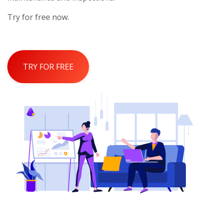
Try for free now.
TRY FOR FREE