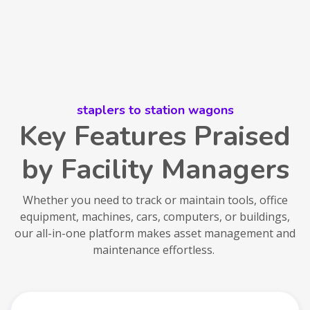
staplers to station wagons
Key Features Praised
by Facility Managers
Whether you need to track or maintain tools, office
equipment, machines, cars, computers, or buildings,
our all-in-one platform makes asset management and
maintenance effortless.