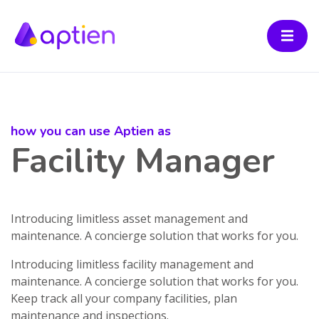
how you can use Aptien as
Facility Manager
Introducing limitless asset management and
maintenance. A concierge solution that works for you.
Introducing limitless facility management and
maintenance. A concierge solution that works for you.
Keep track all your company facilities, plan
maintenance and inspections.