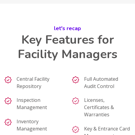
let's recap
Key Features for
Facility Managers
Central Facility
Full Automated
Repository
Audit Control
Inspection
Licenses,
Management
Certificates &
Warranties
Inventory
Management
Key & Entrance Card