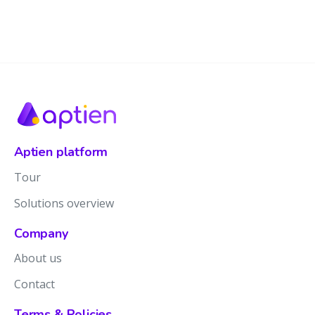
Aptien platform
Tour
Solutions overview
Company
About us
Contact
Terms & Policies