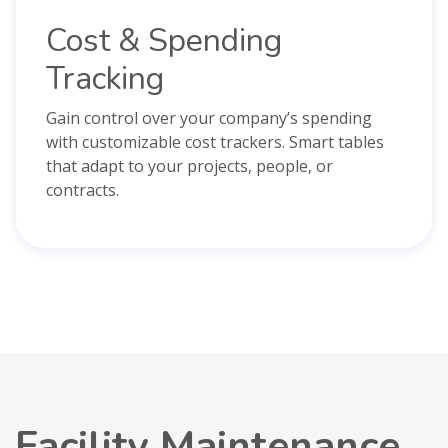
Cost & Spending
Tracking
Gain control over your company’s spending
with customizable cost trackers. Smart tables
that adapt to your projects, people, or
contracts.
Facility Maintenance