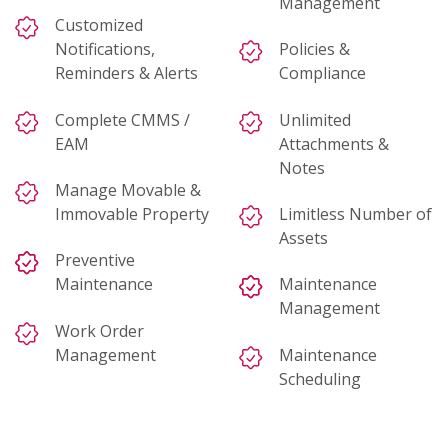
Management
Customized
Notifications,
Policies &
Reminders & Alerts
Compliance
Complete CMMS /
Unlimited
EAM
Attachments &
Notes
Manage Movable &
Immovable Property
Limitless Number of
Assets
Preventive
Maintenance
Maintenance
Management
Work Order
Management
Maintenance
Scheduling