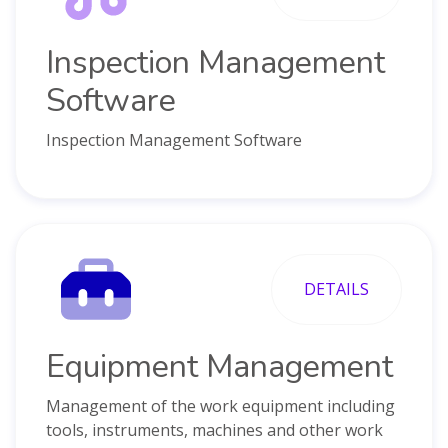
Inspection Management
Software
Inspection Management Software
DETAILS
Equipment Management
Management of the work equipment including
tools, instruments, machines and other work