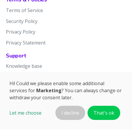
Terms of Service
Security Policy
Privacy Policy
Privacy Statement
Support
Knowledge base
Release notes
Hi! Could we please enable some additional
services for
Marketing
? You can always change or
withdraw your consent later.
Let me choose
I decline
That's ok
©2026 APTIEN.COM