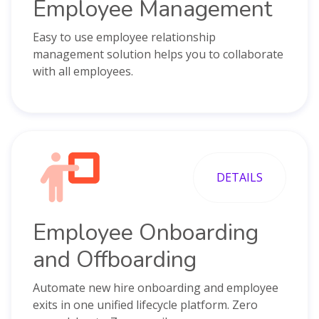
Employee Management
Easy to use employee relationship
management solution helps you to collaborate
with all employees.
DETAILS
Employee Onboarding
and Offboarding
Automate new hire onboarding and employee
exits in one unified lifecycle platform. Zero