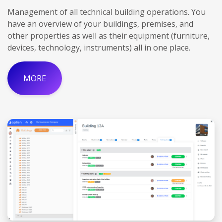
Management of all technical building operations. You
have an overview of your buildings, premises, and
other properties as well as their equipment (furniture,
devices, technology, instruments) all in one place.
MORE