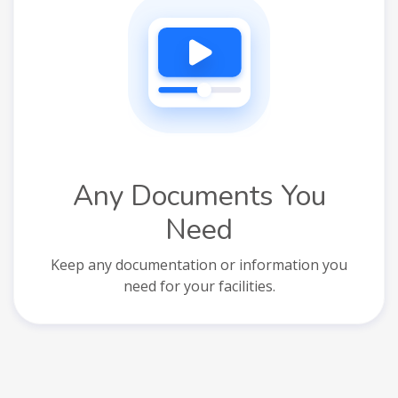
Any Documents You
Need
Keep any documentation or information you
need for your facilities.