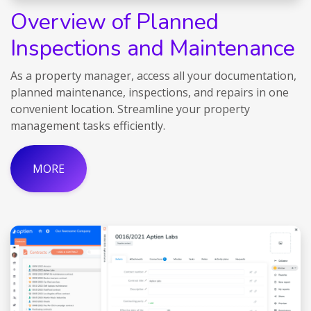
Overview of Planned
Inspections and Maintenance
As a property manager, access all your documentation,
planned maintenance, inspections, and repairs in one
convenient location. Streamline your property
management tasks efficiently.
MORE