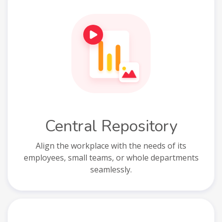
Central Repository
Align the workplace with the needs of its
employees, small teams, or whole departments
seamlessly.