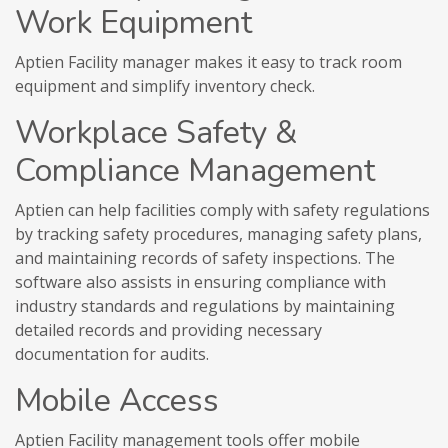
Work Equipment
Aptien Facility manager makes it easy to track room
equipment and simplify inventory check.
Workplace Safety &
Compliance Management
Aptien can help facilities comply with safety regulations
by tracking safety procedures, managing safety plans,
and maintaining records of safety inspections. The
software also assists in ensuring compliance with
industry standards and regulations by maintaining
detailed records and providing necessary
documentation for audits.
Mobile Access
Aptien Facility management tools offer mobile