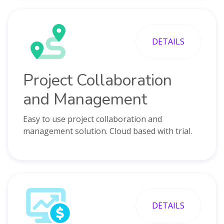
DETAILS
Project Collaboration
and Management
Easy to use project collaboration and
management solution. Cloud based with trial.
DETAILS