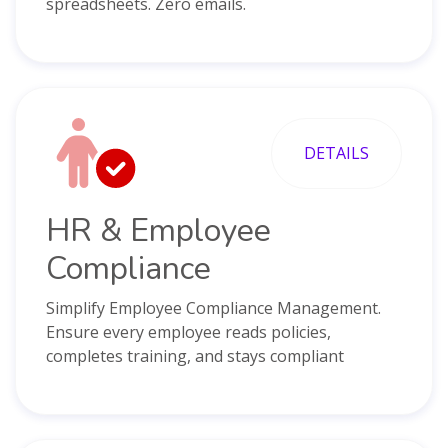
spreadsheets. Zero emails.
DETAILS
HR & Employee
Compliance
Simplify Employee Compliance Management.
Ensure every employee reads policies,
completes training, and stays compliant