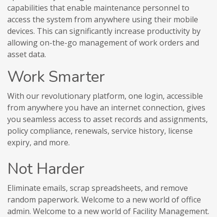
capabilities that enable maintenance personnel to
access the system from anywhere using their mobile
devices. This can significantly increase productivity by
allowing on-the-go management of work orders and
asset data.
Work Smarter
With our revolutionary platform, one login, accessible
from anywhere you have an internet connection, gives
you seamless access to asset records and assignments,
policy compliance, renewals, service history, license
expiry, and more.
Not Harder
Eliminate emails, scrap spreadsheets, and remove
random paperwork. Welcome to a new world of office
admin. Welcome to a new world of Facility Management.