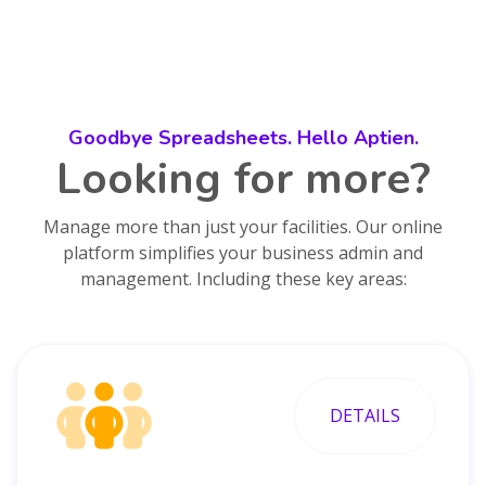
Goodbye Spreadsheets. Hello Aptien.
Looking for more?
Manage more than just your facilities. Our online
platform simplifies your business admin and
management. Including these key areas:
DETAILS