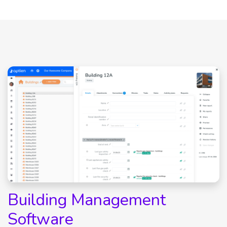
Building Management
Software