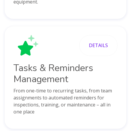
equipment.
DETAILS
Tasks & Reminders
Management
From one-time to recurring tasks, from team
assignments to automated reminders for
inspections, training, or maintenance – all in
one place