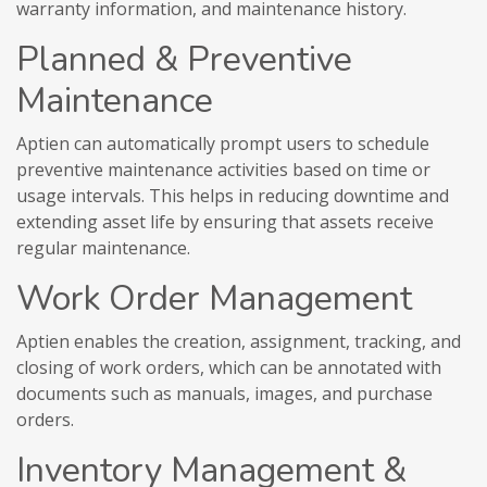
warranty information, and maintenance history.
Planned & Preventive
Maintenance
Aptien can automatically prompt users to schedule
preventive maintenance activities based on time or
usage intervals. This helps in reducing downtime and
extending asset life by ensuring that assets receive
regular maintenance.
Work Order Management
Aptien enables the creation, assignment, tracking, and
closing of work orders, which can be annotated with
documents such as manuals, images, and purchase
orders.
Inventory Management &