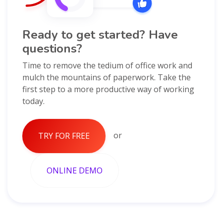
Ready to get started? Have
questions?
Time to remove the tedium of office work and
mulch the mountains of paperwork. Take the
first step to a more productive way of working
today.
or
TRY FOR FREE
ONLINE DEMO