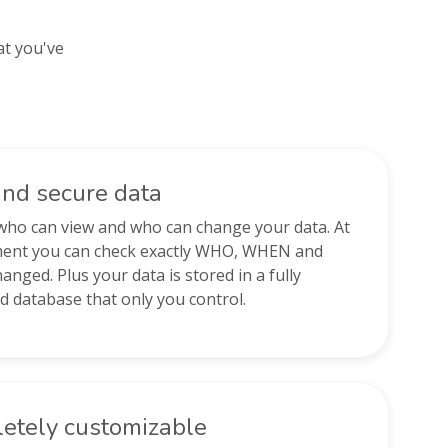
at you've
and secure data
who can view and who can change your data. At
ent you can check exactly WHO, WHEN and
nged. Plus your data is stored in a fully
d database that only you control.
etely customizable