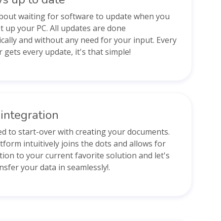
bout waiting for software to update when you
t up your PC. All updates are done
cally and without any need for your input. Every
 gets every update, it's that simple!
integration
d to start-over with creating your documents.
tform intuitively joins the dots and allows for
tion to your current favorite solution and let's
nsfer your data in seamlessly!.