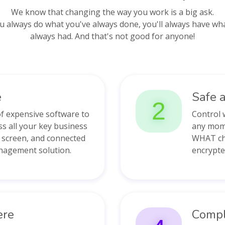
We know that changing the way you work is a big ask.
ou always do what you've always done, you'll always have wh
always had. And that's not good for anyone!
e
Safe 
2
of expensive software to
Control 
ss all your key business
any mom
e screen, and connected
WHAT cha
nagement solution.
encrypte
ere
Compl