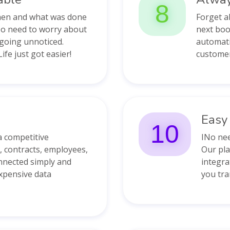
8
when and what was done
Forget a
No need to worry about
next boo
going unnoticed.
automati
ife just got easier!
customer
Easy 
10
a competitive
INo nee
 contracts, employees,
Our pla
nnected simply and
integra
expensive data
you tra