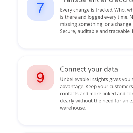
7
Every change is tracked. Who, 
is there and logged every time. 
missing something, or a change 
Secure, auditable and traceable. L
Connect your data
9
Unbelievable insights gives you 
advantage. Keep your customers,
contacts and more linked and co
clearly without the need for an 
warehouse.