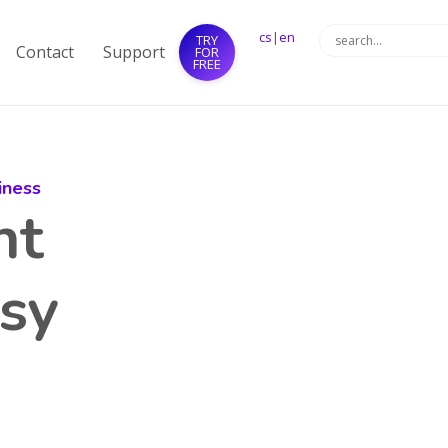
cs
|
en
TRY
Contact
Support
FOR
FREE
iness
nt
sy