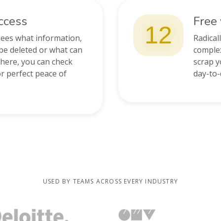
ccess
Free 
12
sees what information,
Radical
be deleted or what can
complex
where, you can check
scrap y
 perfect peace of
day-to
USED BY TEAMS ACROSS EVERY INDUSTRY