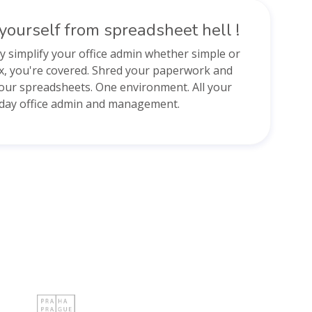
yourself from spreadsheet hell !
ly simplify your office admin whether simple or
, you're covered. Shred your paperwork and
our spreadsheets. One environment. All your
-day office admin and management.