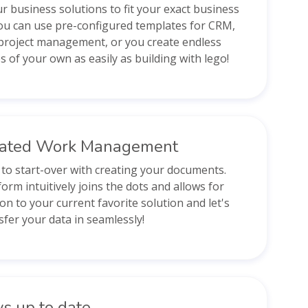
ur business solutions to fit your exact business
ou can use pre-configured templates for CRM,
project management, or you create endless
s of your own as easily as building with lego!
rated Work Management
to start-over with creating your documents.
orm intuitively joins the dots and allows for
on to your current favorite solution and let's
sfer your data in seamlessly!
s up to date