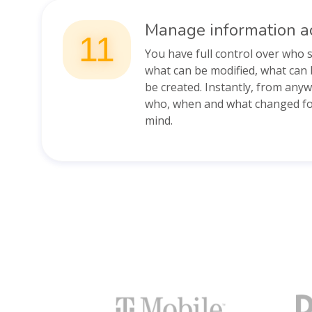
Manage information a
11
You have full control over who 
what can be modified, what can 
be created. Instantly, from any
who, when and what changed for
mind.