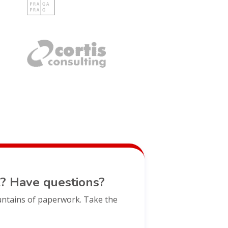
? Have questions?
untains of paperwork. Take the