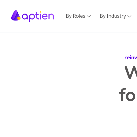
By Roles
By Industry


rein
W
f