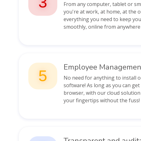
3
From any computer, tablet or s
you're at work, at home, at the o
everything you need to keep you
smoothly, online from anywhere 
Employee Managemen
5
No need for anything to install 
software! As long as you can get
browser, with our cloud solution
your fingertips without the fuss!
Transparent and audit