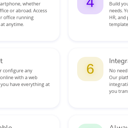
4
martphone, whether
Build yo
ffice or abroad. Access
needs. Y
r office running
HR, and 
at anytime.
template
t
Integ
6
or configure any
No need 
 online with a web
Our platf
 you have everything at
integrati
you tran
able
Alway