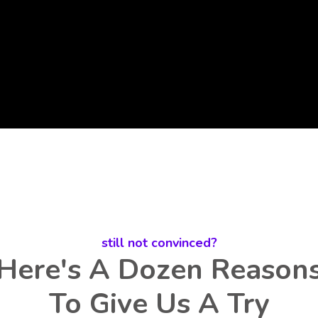
still not convinced?
Here's A Dozen Reason
To Give Us A Try