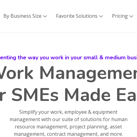
By Business Size
Favorite Solutions
Pricing



venting the way you work in your small & medium bus
ork Manageme
or SMEs Made Ea
Simplify your work, employee & equipment
management with our suite of solutions for human
resource management, project planning, asset
management, contract management, and more.