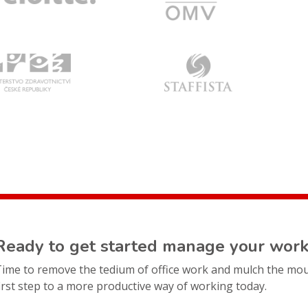
Ready to get started manage your work
Time to remove the tedium of office work and mulch the mo
irst step to a more productive way of working today.