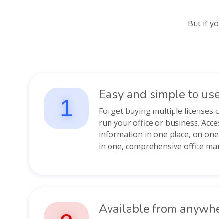
But if y
Easy and simple to us
1
Forget buying multiple licenses 
run your office or business. Acce
information in one place, on on
in one, comprehensive office ma
Available from anywh