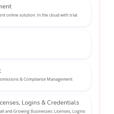
ment
online solution. In the cloud with trial.
t
ersmissions & Compliance Management
censes, Logins & Credentials
ll and Growing Businesses: Licenses, Logins