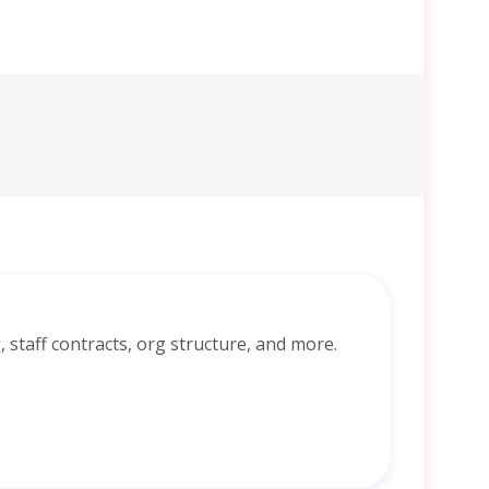
ng, staff contracts, org structure, and more.