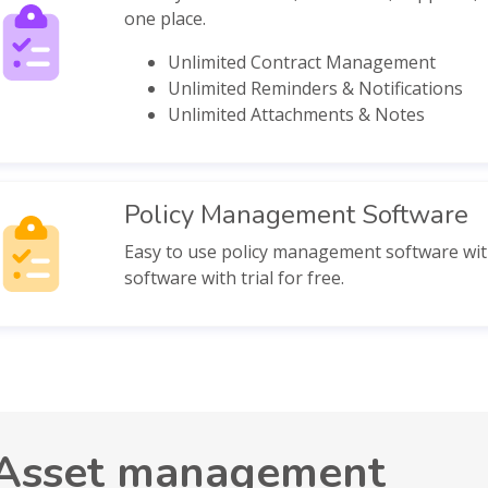
one place.
Unlimited Contract Management
Unlimited Reminders & Notifications
Unlimited Attachments & Notes
Policy Management Software
Easy to use policy management software with
software with trial for free.
Asset management