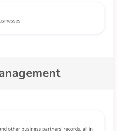
usinesses.
management
nd other business partners’ records, all in