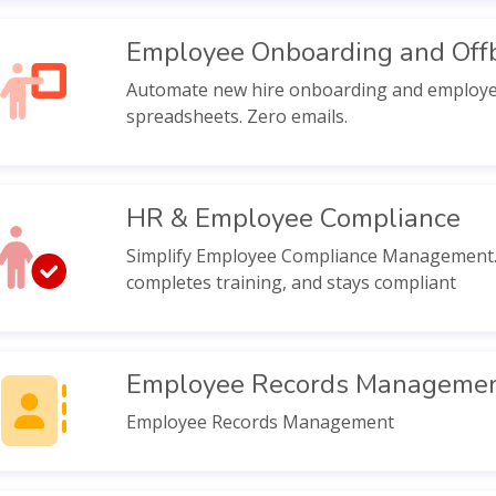
Employee Onboarding and Off
Automate new hire onboarding and employee e
spreadsheets. Zero emails.
HR & Employee Compliance
Simplify Employee Compliance Management. 
completes training, and stays compliant
Employee Records Manageme
Employee Records Management