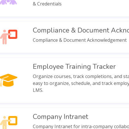
& Credentials
Compliance & Document Ack
Compliance & Document Acknowledgement
Employee Training Tracker
Organize courses, track completions, and stay
easy to organize, schedule, and track employ
LMS.
Company Intranet
Company Intranet for intra-company collabo