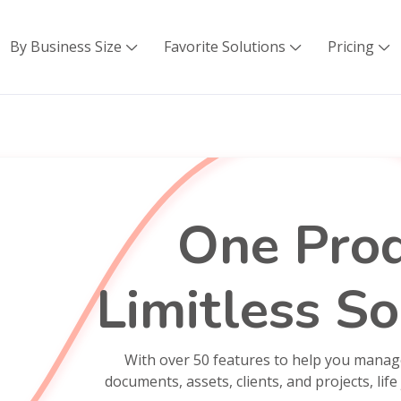
By Business Size
Favorite Solutions
Pricing



One Prod
Limitless So
With over 50 features to help you manag
documents, assets, clients, and projects, life 