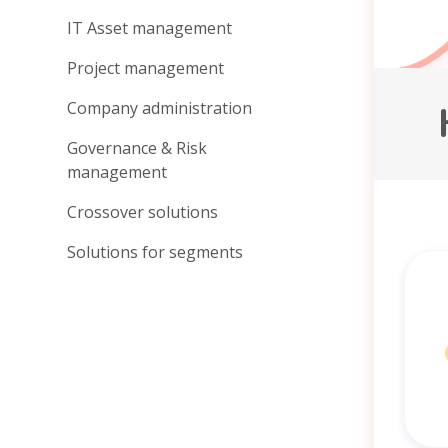
IT Asset management
Project management
Company administration
Governance & Risk
management
Crossover solutions
Solutions for segments