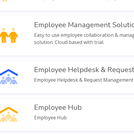
Employee Management Soluti
Easy to use employee collaboration & man
solution. Cloud based with trial.
Employee Helpdesk & Reques
Employee Helpdesk & Request Management
Employee Hub
Employee Hub