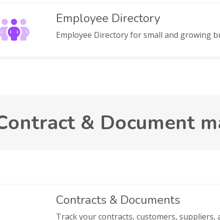
Employee Directory
Employee Directory for small and growing b
Contract & Document 
Contracts & Documents
Track your contracts, customers, suppliers, a