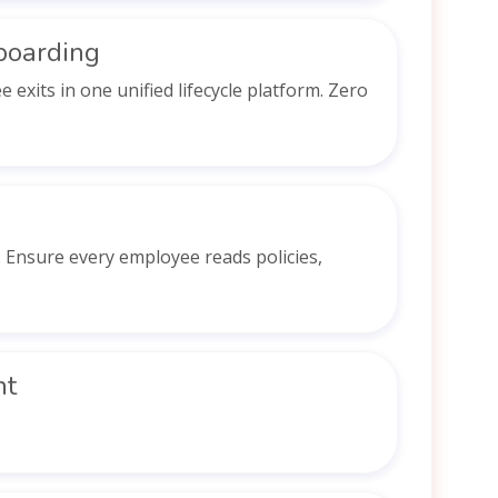
boarding
xits in one unified lifecycle platform. Zero
Ensure every employee reads policies,
nt