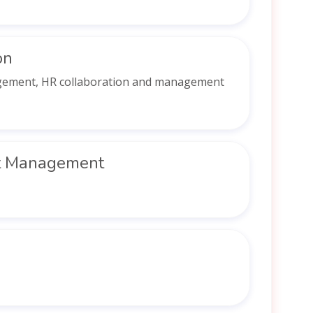
on
agement, HR collaboration and management
t Management