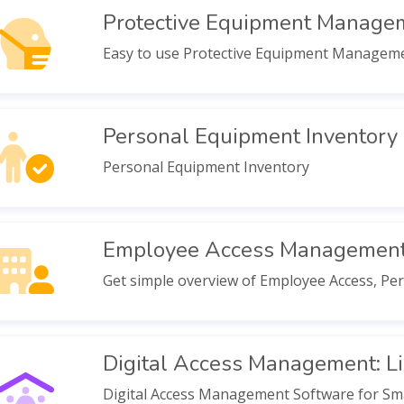
Protective Equipment Manage
Easy to use Protective Equipment Management 
Personal Equipment Inventory
Personal Equipment Inventory
Employee Access Managemen
Get simple overview of Employee Access, P
Digital Access Management: Li
Digital Access Management Software for Sma