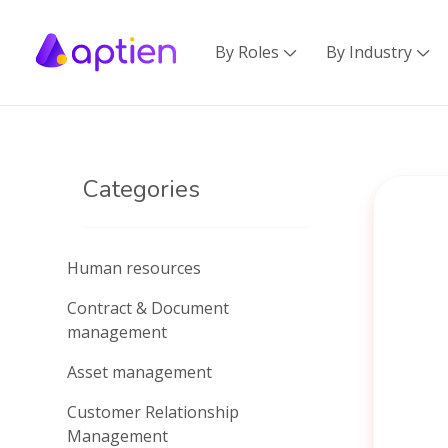
By Roles
By Industry


Categories
Human resources
Contract & Document
management
Asset management
Customer Relationship
Management