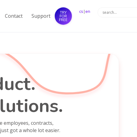
cs
|
en
TRY
Contact
Support
FOR
FREE
uct.
lutions.
e employees, contracts,
just got a whole lot easier.