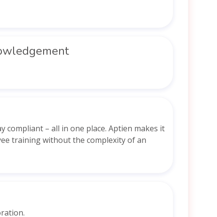
nowledgement
 compliant – all in one place. Aptien makes it
ee training without the complexity of an
ration.