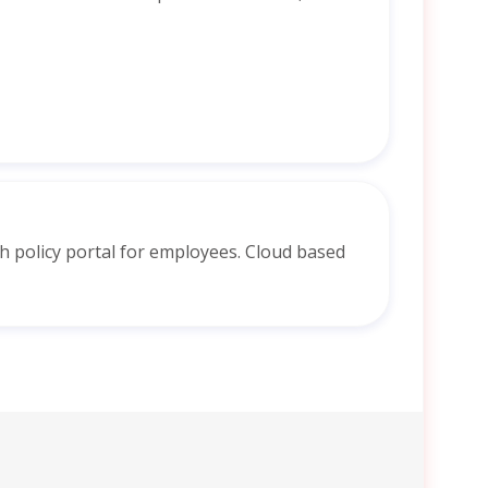
 policy portal for employees. Cloud based