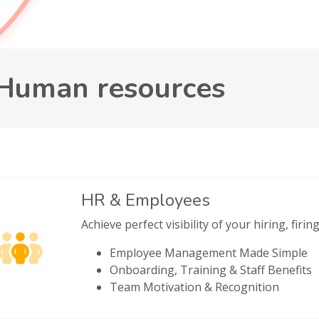
Human resources
HR & Employees
Achieve perfect visibility of your hiring, firi
Employee Management Made Simple
Onboarding, Training & Staff Benefits
Team Motivation & Recognition