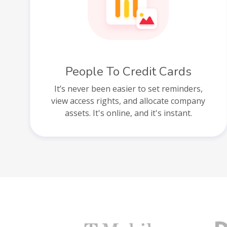
People To Credit Cards
It’s never been easier to set reminders,
view access rights, and allocate company
assets. It's online, and it's instant.