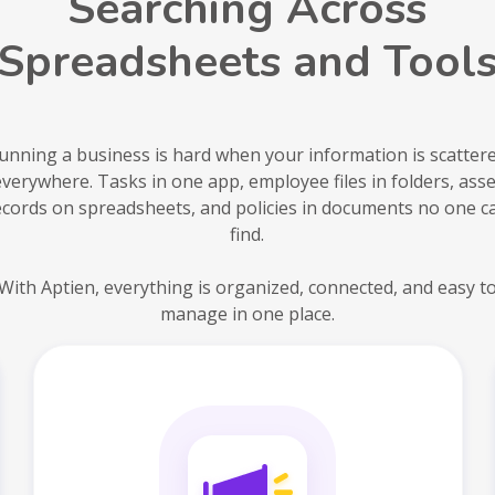
Searching Across
Spreadsheets and Tool
unning a business is hard when your information is scatter
everywhere. Tasks in one app, employee files in folders, asse
ecords on spreadsheets, and policies in documents no one c
find.
With Aptien, everything is organized, connected, and easy t
manage in one place.