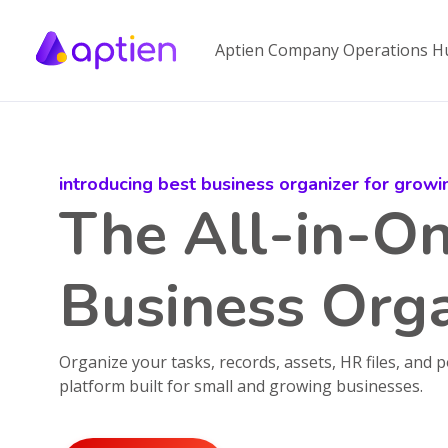
Aptien Company Operations H
introducing best business organizer for grow
The All-in-O
Business Orga
Organize your tasks, records, assets, HR files, and p
platform built for small and growing businesses.