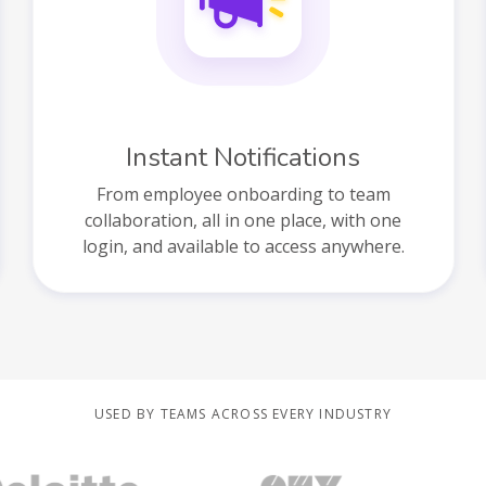
Instant Notifications
From employee onboarding to team
collaboration, all in one place, with one
login, and available to access anywhere.
USED BY TEAMS ACROSS EVERY INDUSTRY