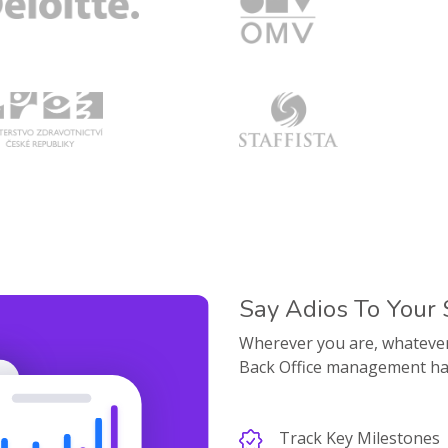
Say Adios To Your
Wherever you are, whatever d
Back Office management ha
Track Key Milestones