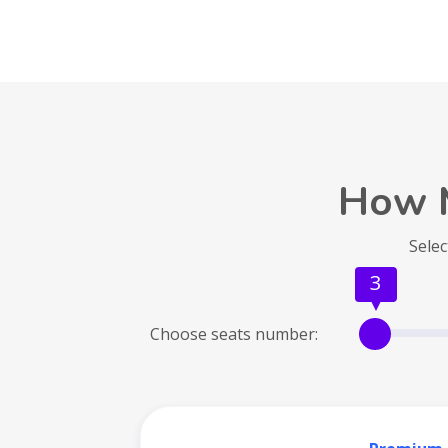
How 
Selec
3
Choose seats number: