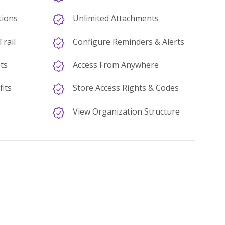
tions
Unlimited Attachments
rail
Configure Reminders & Alerts
ts
Access From Anywhere
its
Store Access Rights & Codes
View Organization Structure