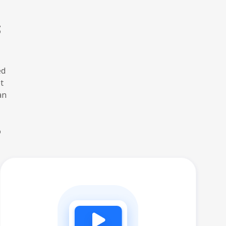
s
ed
t
an
o