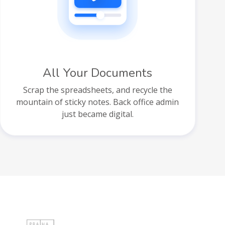
All Your Documents
Scrap the spreadsheets, and recycle the
mountain of sticky notes. Back office admin
just became digital.