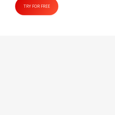
TRY FOR FREE