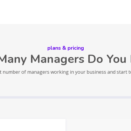
plans & pricing
Many Managers Do You 
t number of managers working in your business and start 