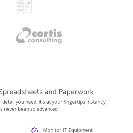
 Spreadsheets and Paperwork
etail you need, it's at your fingertips instantly.
s never been so advanced.
Monitor IT Equipment