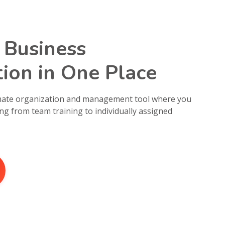
 Business
ion in One Place
imate organization and management tool where you
ng from team training to individually assigned