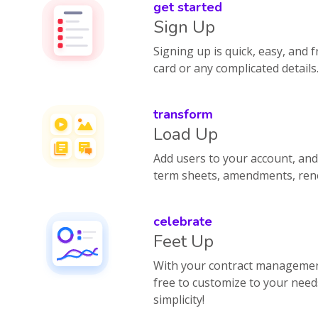
get started
Sign Up
Signing up is quick, easy, and f
card or any complicated details
transform
Load Up
Add users to your account, and 
term sheets, amendments, rene
celebrate
Feet Up
With your contract management
free to customize to your need
simplicity!