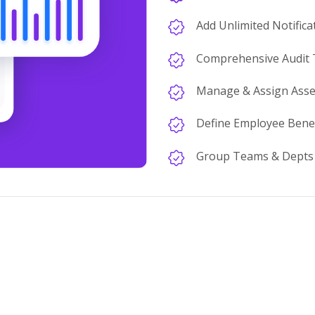
Add Unlimited Notifica
Comprehensive Audit T
Manage & Assign Asse
Define Employee Benef
Group Teams & Depts