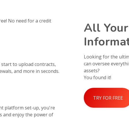
ree! No need for a credit
All Your
.
Informat
Looking for the ult
can oversee everythi
start to upload contracts,
assets?
wals, and more in seconds.
You found it!
TRY FOR FREE
 platform set-up, you're
s and enjoy the power of