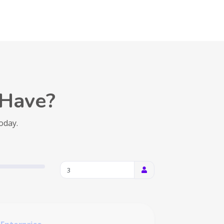
Have?
today.