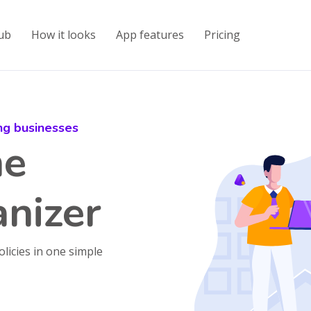
ub
How it looks
App features
Pricing
ing businesses
ne
nizer
olicies in one simple