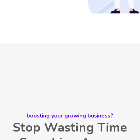
boosting your growing business?
Stop Wasting Time