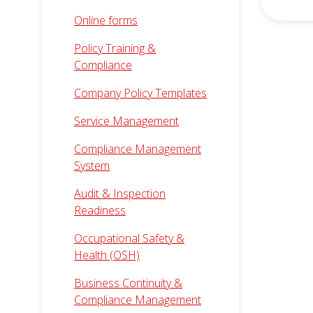
Online forms
Policy Training &
Compliance
Company Policy Templates
Service Management
Compliance Management
System
Audit & Inspection
Readiness
Occupational Safety &
Health (OSH)
Business Continuity &
Compliance Management