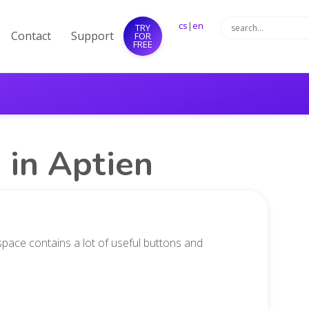
cs
|
en
TRY
Contact
Support
FOR
FREE
 in Aptien
pace contains a lot of useful buttons and