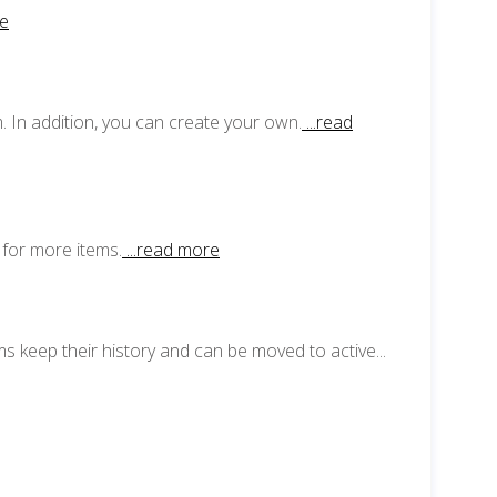
re
 In addition, you can create your own.
...read
 for more items.
...read more
s keep their history and can be moved to active...