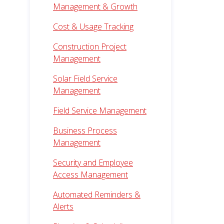
Management & Growth
Cost & Usage Tracking
Construction Project
Management
Solar Field Service
Management
Field Service Management
Business Process
Management
Security and Employee
Access Management
Automated Reminders &
Alerts