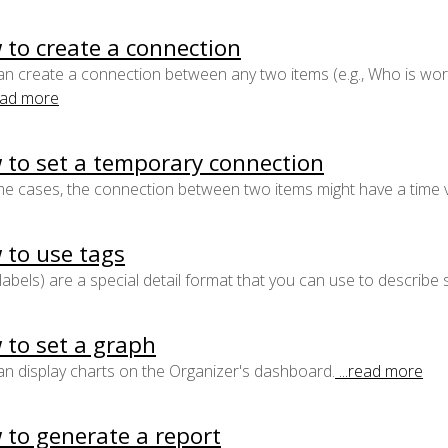
to create a connection
n create a connection between any two items (e.g., Who is wor
read more
 to set a temporary connection
e cases, the connection between two items might have a time va
 to use tags
labels) are a special detail format that you can use to describe 
 to set a graph
n display charts on the Organizer's dashboard.
...read more
 to generate a report