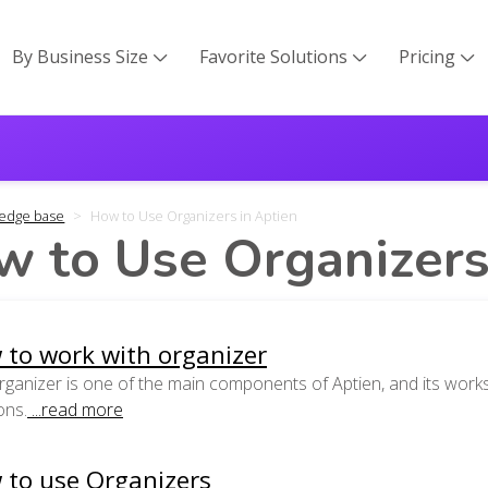
By Business Size
Favorite Solutions
Pricing



edge base
How to Use Organizers in Aptien
 to Use Organizers
 to work with organizer
ganizer is one of the main components of Aptien, and its works
ons.
...read more
 to use Organizers