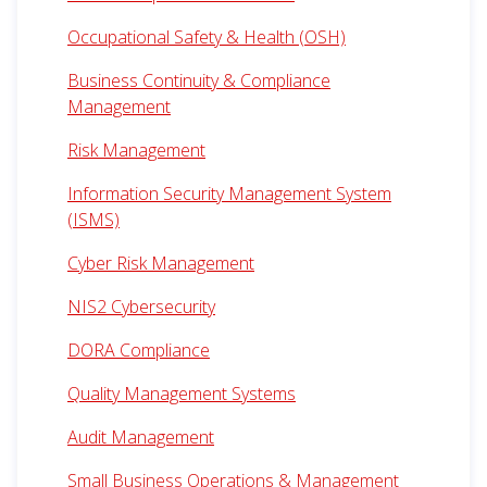
Occupational Safety & Health (OSH)
Business Continuity & Compliance
Management
Risk Management
Information Security Management System
(ISMS)
Cyber Risk Management
NIS2 Cybersecurity
DORA Compliance
Quality Management Systems
Audit Management
Small Business Operations & Management