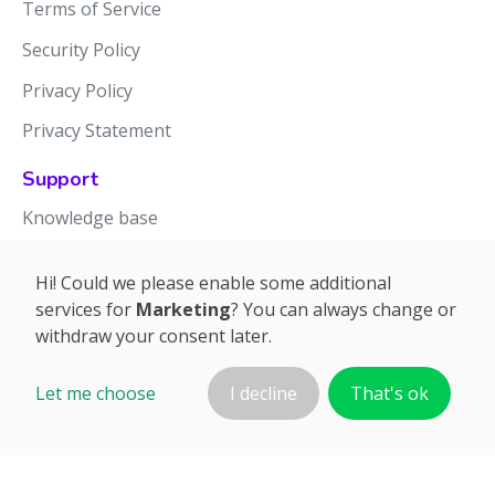
Terms of Service
Security Policy
Privacy Policy
Privacy Statement
Support
Knowledge base
Release notes
Hi! Could we please enable some additional
services for
Marketing
? You can always change or
withdraw your consent later.
Let me choose
I decline
That's ok
©2026 APTIEN.COM