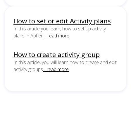
How to set or edit Activity plans
In this article you learn, how to set up activity
plans in Aptien
...read more
How to create activity group
In this article, you will learn how to create and edit
activity groups
...read more