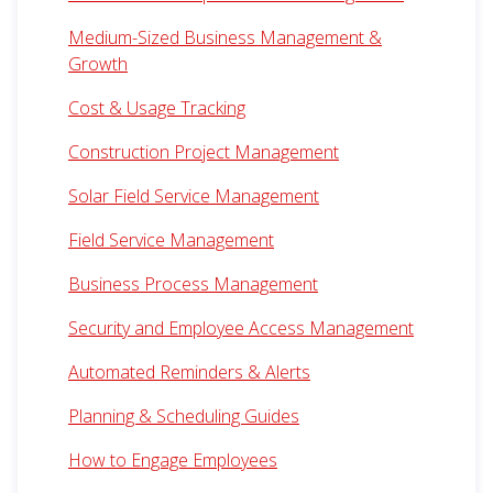
Medium-Sized Business Management &
Growth
Cost & Usage Tracking
Construction Project Management
Solar Field Service Management
Field Service Management
Business Process Management
Security and Employee Access Management
Automated Reminders & Alerts
Planning & Scheduling Guides
How to Engage Employees