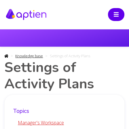
Knowledge base
Settings of Activity Plans
Settings of
Activity Plans
Topics
Manager's Workspace