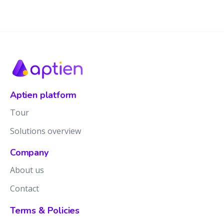
Aptien platform
Tour
Solutions overview
Company
About us
Contact
Terms & Policies