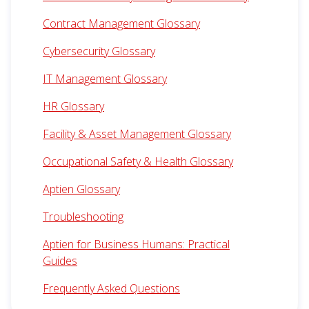
Contract Management Glossary
Cybersecurity Glossary
IT Management Glossary
HR Glossary
Facility & Asset Management Glossary
Occupational Safety & Health Glossary
Aptien Glossary
Troubleshooting
Aptien for Business Humans: Practical
Guides
Frequently Asked Questions