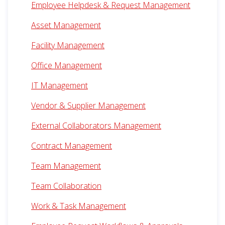
Employee Helpdesk & Request Management
Asset Management
Facility Management
Office Management
IT Management
Vendor & Supplier Management
External Collaborators Management
Contract Management
Team Management
Team Collaboration
Work & Task Management