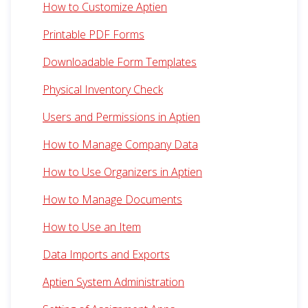
How to Customize Aptien
Printable PDF Forms
Downloadable Form Templates
Physical Inventory Check
Users and Permissions in Aptien
How to Manage Company Data
How to Use Organizers in Aptien
How to Manage Documents
How to Use an Item
Data Imports and Exports
Aptien System Administration