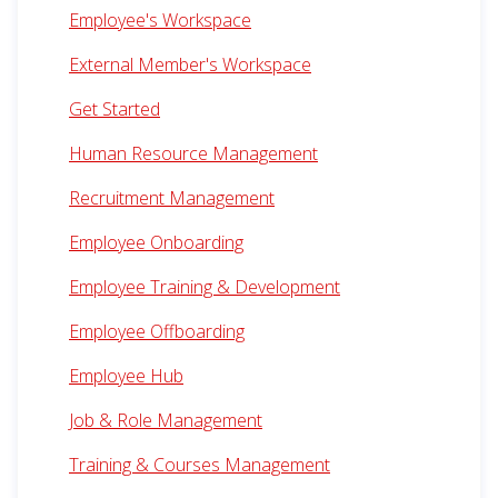
Employee's Workspace
External Member's Workspace
Get Started
Human Resource Management
Recruitment Management
Employee Onboarding
Employee Training & Development
Employee Offboarding
Employee Hub
Job & Role Management
Training & Courses Management