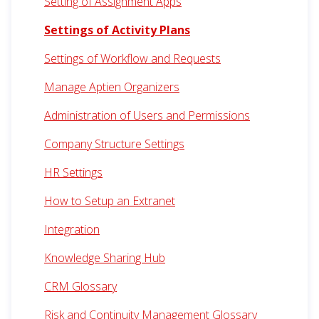
Setting of Assignment Apps
Settings of Activity Plans
Settings of Workflow and Requests
Manage Aptien Organizers
Administration of Users and Permissions
Company Structure Settings
HR Settings
How to Setup an Extranet
Integration
Knowledge Sharing Hub
CRM Glossary
Risk and Continuity Management Glossary