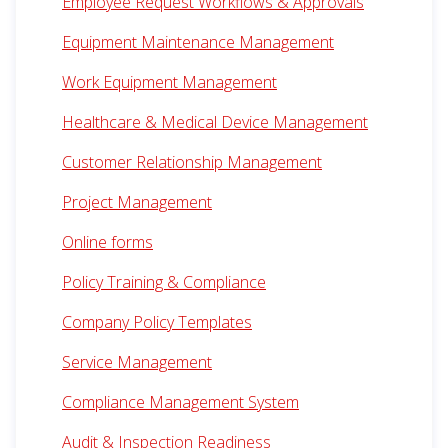
Employee Request Workflows & Approvals
Equipment Maintenance Management
Work Equipment Management
Healthcare & Medical Device Management
Customer Relationship Management
Project Management
Online forms
Policy Training & Compliance
Company Policy Templates
Service Management
Compliance Management System
Audit & Inspection Readiness