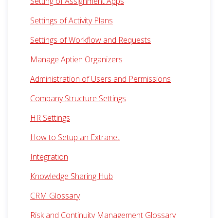
Setting of Assignment Apps
Settings of Activity Plans
Settings of Workflow and Requests
Manage Aptien Organizers
Administration of Users and Permissions
Company Structure Settings
HR Settings
How to Setup an Extranet
Integration
Knowledge Sharing Hub
CRM Glossary
Risk and Continuity Management Glossary