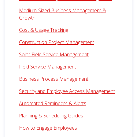
Medium-Sized Business Management &
Growth
Cost & Usage Tracking
Construction Project Management
Solar Field Service Management
Field Service Management
Business Process Management
Security and Employee Access Management
Automated Reminders & Alerts
Planning & Scheduling Guides
How to Engage Employees