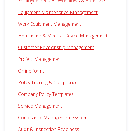
Employee Request Workflows & Approvals
Equipment Maintenance Management
Work Equipment Management
Healthcare & Medical Device Management
Customer Relationship Management
Project Management
Online forms
Policy Training & Compliance
Company Policy Templates
Service Management
Compliance Management System
Audit & Inspection Readiness