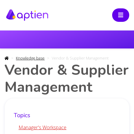
Knowledge base
Vendor & Supplier Management
Vendor & Supplier
Management
Topics
Manager's Workspace