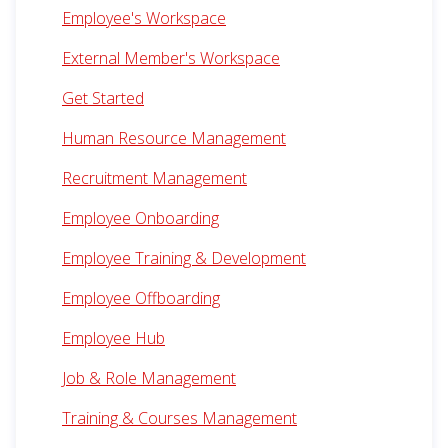
Employee's Workspace
External Member's Workspace
Get Started
Human Resource Management
Recruitment Management
Employee Onboarding
Employee Training & Development
Employee Offboarding
Employee Hub
Job & Role Management
Training & Courses Management