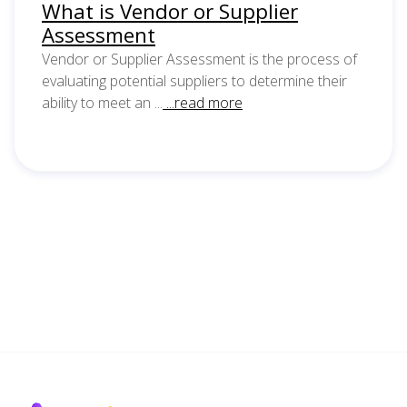
What is Vendor or Supplier
Assessment
Vendor or Supplier Assessment is the process of
evaluating potential suppliers to determine their
ability to meet an ...
...read more