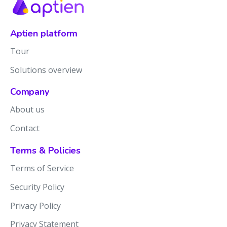
Aptien platform
Tour
Solutions overview
Company
About us
Contact
Terms & Policies
Terms of Service
Security Policy
Privacy Policy
Privacy Statement