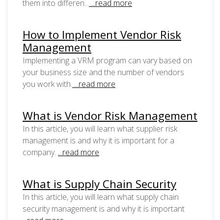
them into differen...
...read more
How to Implement Vendor Risk
Management
Implementing a VRM program can vary based on
your business size and the number of vendors
you work with.
...read more
What is Vendor Risk Management
In this article, you will learn what supplier risk
management is and why it is important for a
company.
...read more
What is Supply Chain Security
In this article, you will learn what supply chain
security management is and why it is important