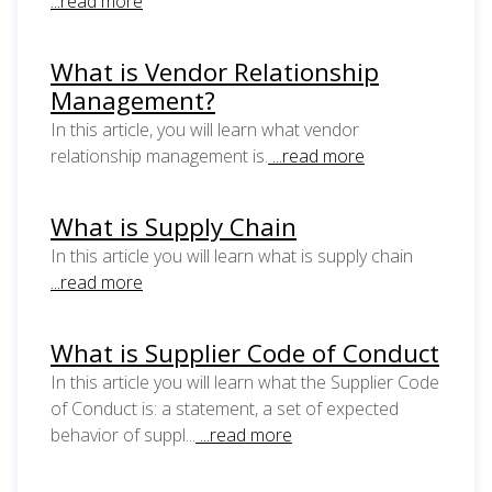
...read more
What is Vendor Relationship
Management?
In this article, you will learn what vendor
relationship management is.
...read more
What is Supply Chain
In this article you will learn what is supply chain
...read more
What is Supplier Code of Conduct
In this article you will learn what the Supplier Code
of Conduct is: a statement, a set of expected
behavior of suppl...
...read more