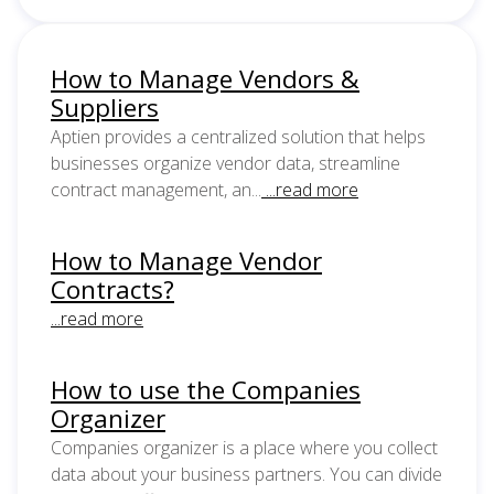
How to Manage Vendors &
Suppliers
Aptien provides a centralized solution that helps
businesses organize vendor data, streamline
contract management, an...
...read more
How to Manage Vendor
Contracts?
...read more
How to use the Companies
Organizer
Companies organizer is a place where you collect
data about your business partners. You can divide