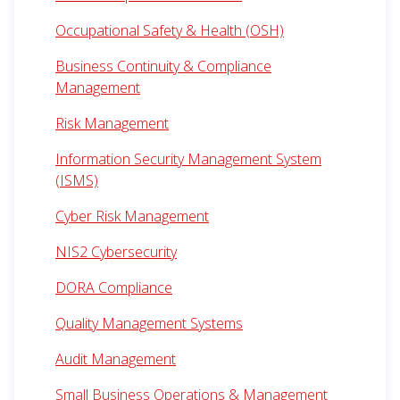
Occupational Safety & Health (OSH)
Business Continuity & Compliance
Management
Risk Management
Information Security Management System
(ISMS)
Cyber Risk Management
NIS2 Cybersecurity
DORA Compliance
Quality Management Systems
Audit Management
Small Business Operations & Management