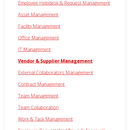
Employee Helpdesk & Request Management
Asset Management
Facility Management
Office Management
IT Management
Vendor & Supplier Management
External Collaborators Management
Contract Management
Team Management
Team Collaboration
Work & Task Management