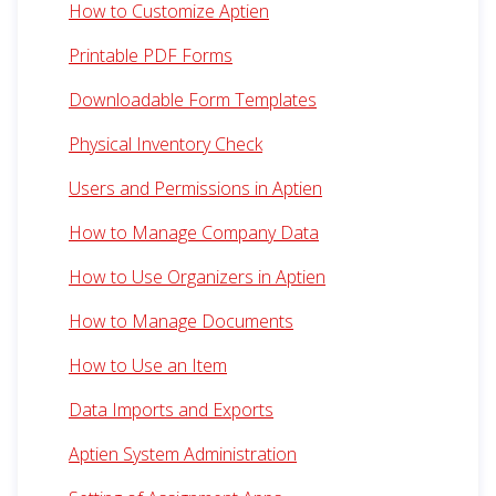
How to Customize Aptien
Printable PDF Forms
Downloadable Form Templates
Physical Inventory Check
Users and Permissions in Aptien
How to Manage Company Data
How to Use Organizers in Aptien
How to Manage Documents
How to Use an Item
Data Imports and Exports
Aptien System Administration