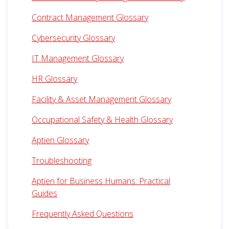
Contract Management Glossary
Cybersecurity Glossary
IT Management Glossary
HR Glossary
Facility & Asset Management Glossary
Occupational Safety & Health Glossary
Aptien Glossary
Troubleshooting
Aptien for Business Humans: Practical
Guides
Frequently Asked Questions