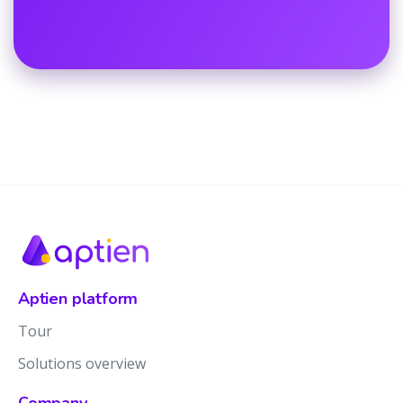
Aptien platform
Tour
Solutions overview
Company