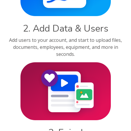
2. Add Data & Users
Add users to your account, and start to upload files,
documents, employees, equipment, and more in
seconds.