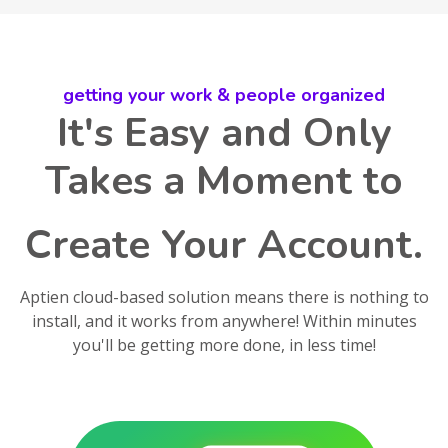
getting your work & people organized
It's Easy and Only
Takes a Moment to
Create Your Account.
Aptien cloud-based solution means there is nothing to
install, and it works from anywhere! Within minutes
you'll be getting more done, in less time!