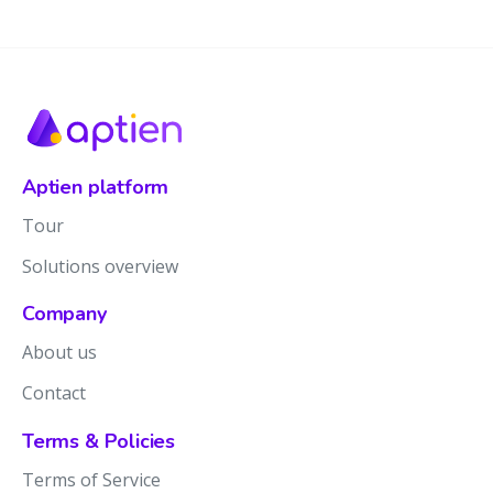
Aptien platform
Tour
Solutions overview
Company
About us
Contact
Terms & Policies
Terms of Service