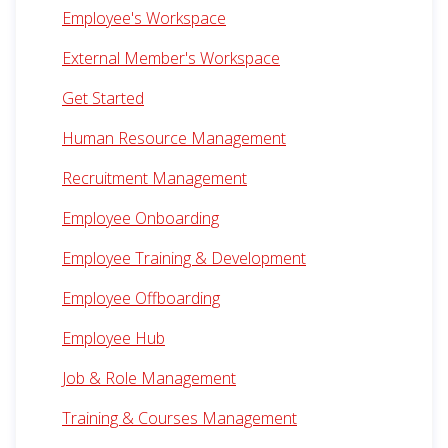
Employee's Workspace
External Member's Workspace
Get Started
Human Resource Management
Recruitment Management
Employee Onboarding
Employee Training & Development
Employee Offboarding
Employee Hub
Job & Role Management
Training & Courses Management