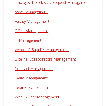
Employee Helpdesk & Request Management
Asset Management
Facility Management
Office Management
IT Management
Vendor & Supplier Management
External Collaborators Management
Contract Management
Team Management
Team Collaboration
Work & Task Management