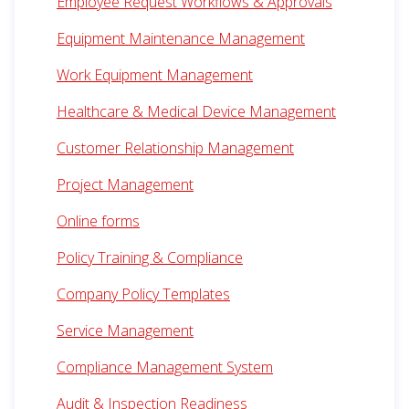
Employee Request Workflows & Approvals
Equipment Maintenance Management
Work Equipment Management
Healthcare & Medical Device Management
Customer Relationship Management
Project Management
Online forms
Policy Training & Compliance
Company Policy Templates
Service Management
Compliance Management System
Audit & Inspection Readiness