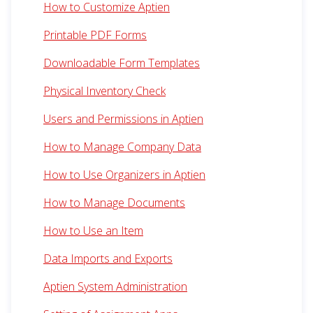
How to Customize Aptien
Printable PDF Forms
Downloadable Form Templates
Physical Inventory Check
Users and Permissions in Aptien
How to Manage Company Data
How to Use Organizers in Aptien
How to Manage Documents
How to Use an Item
Data Imports and Exports
Aptien System Administration