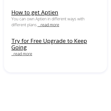
How to get Aptien
You can own Aptien in different ways with
different plans.
...read more
Try for Free Upgrade to Keep
Going
...read more