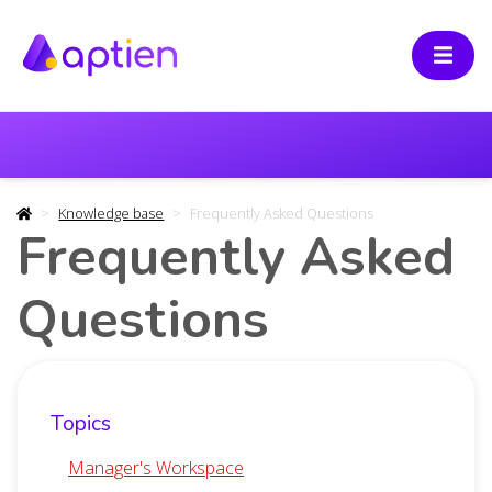
Knowledge base
Frequently Asked Questions
Frequently Asked
Questions
Topics
Manager's Workspace