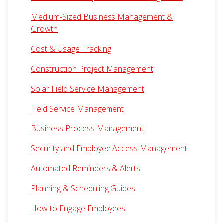
Medium-Sized Business Management &
Growth
Cost & Usage Tracking
Construction Project Management
Solar Field Service Management
Field Service Management
Business Process Management
Security and Employee Access Management
Automated Reminders & Alerts
Planning & Scheduling Guides
How to Engage Employees