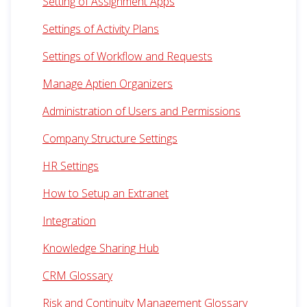
Setting of Assignment Apps
Settings of Activity Plans
Settings of Workflow and Requests
Manage Aptien Organizers
Administration of Users and Permissions
Company Structure Settings
HR Settings
How to Setup an Extranet
Integration
Knowledge Sharing Hub
CRM Glossary
Risk and Continuity Management Glossary