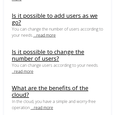
Is it possible to add users as we
go?
You can change the number of users according to
your needs.
...read more
Is it possible to change the
number of users?
You can change users according to your needs.
...read more
What are the benefits of the
cloud?
In the cloud, you have a simple and worry-free
operation.
...read more