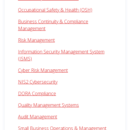
Occupational Safety & Health (OSH)
Business Continuity & Compliance
Management
Risk Management
Information Security Management System
(ISMS)
Cyber Risk Management
NIS2 Cybersecurity
DORA Compliance
Quality Management Systems
Audit Management
Small Business Operations & Management