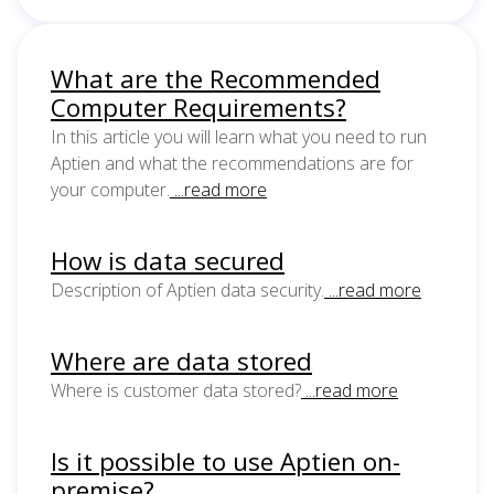
What are the Recommended
Computer Requirements?
In this article you will learn what you need to run
Aptien and what the recommendations are for
your computer.
...read more
How is data secured
Description of Aptien data security.
...read more
Where are data stored
Where is customer data stored?
...read more
Is it possible to use Aptien on-
premise?