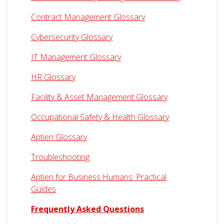
Contract Management Glossary
Cybersecurity Glossary
IT Management Glossary
HR Glossary
Facility & Asset Management Glossary
Occupational Safety & Health Glossary
Aptien Glossary
Troubleshooting
Aptien for Business Humans: Practical
Guides
Frequently Asked Questions