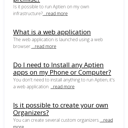
Is it possible to run Aptien on my own
infrastructure?
...read more
What is a web application
The web application is launched using a web
browser.
...read more
Do I need to Install any Aptien
apps on my Phone or Computer?
You don't need to install anything to run Aptien, it's
a web application.
...read more
Is it possible to create your own
Organizers?
You can create several custom organizers.
...read
more