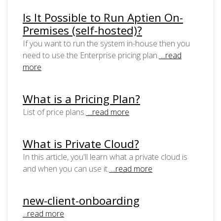
Is It Possible to Run Aptien On-
Premises (self-hosted)?
If you want to run the system in-house then you
need to use the Enterprise pricing plan.
...read
more
What is a Pricing Plan?
List of price plans.
...read more
What is Private Cloud?
In this article, you'll learn what a private cloud is
and when you can use it.
...read more
new-client-onboarding
...read more