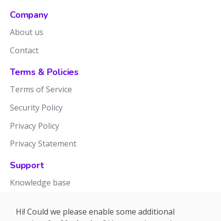
Company
About us
Contact
Terms & Policies
Terms of Service
Security Policy
Privacy Policy
Privacy Statement
Support
Knowledge base
Release notes
Hi! Could we please enable some additional