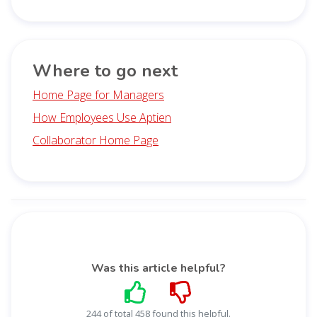
Where to go next
Home Page for Managers
How Employees Use Aptien
Collaborator Home Page
Was this article helpful?
244 of total 458 found this helpful.