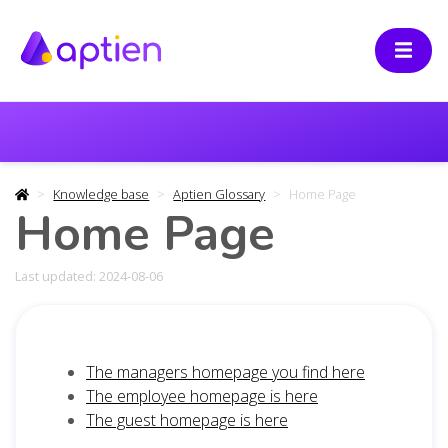
Knowledge base
Aptien Glossary
Home Page
Home Page
Last updated: 2024-08-06
The managers homepage you find here
The employee homepage is here
The guest homepage is here