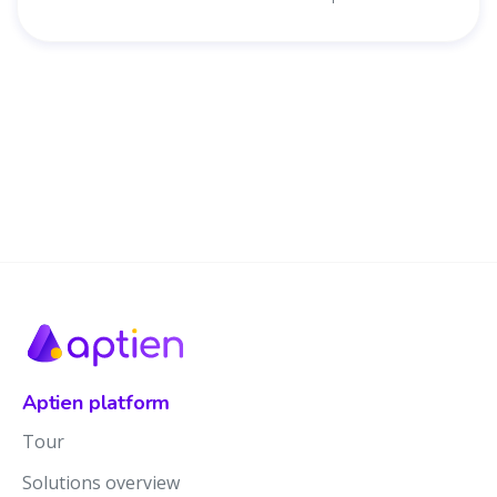
Aptien platform
Tour
Solutions overview