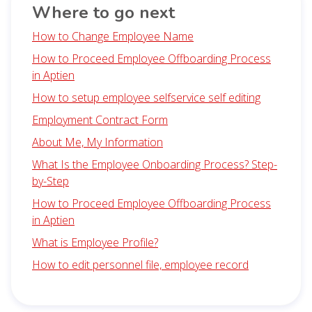
Where to go next
How to Change Employee Name
How to Proceed Employee Offboarding Process
in Aptien
How to setup employee selfservice self editing
Employment Contract Form
About Me, My Information
What Is the Employee Onboarding Process? Step-
by-Step
How to Proceed Employee Offboarding Process
in Aptien
What is Employee Profile?
How to edit personnel file, employee record