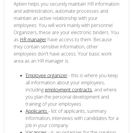
Aptien helps you securely maintain HR information
and administration, automate processes and
maintain an active relationship with your
employees. You will work mainly with personnel
Organizers, these are your electronic binders. You
as
HR manager
have access to them. Because
they contain sensitive information, other
employees don't have access. Your basic work
area as an HR manager is:
Employee organizer
- this is where you keep
all information about your employees,
including
employment contracts
, and where
you plan the personal development and
training of your employees
Applicants
- list of applicants, summary
information, interviews with candidates for a
job in your company
Vacancies
- is an organizer for the creation