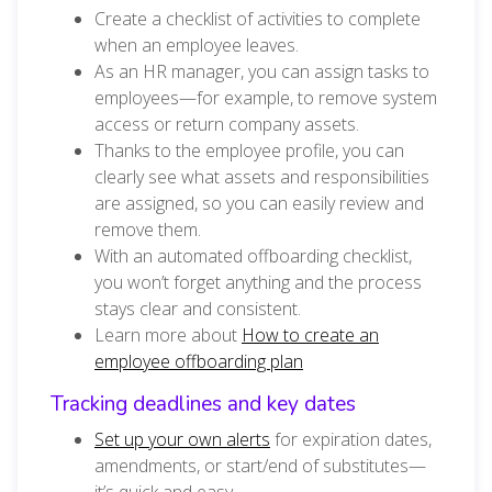
Create a checklist of activities to complete
when an employee leaves.
As an HR manager, you can assign tasks to
employees—for example, to remove system
access or return company assets.
Thanks to the employee profile, you can
clearly see what assets and responsibilities
are assigned, so you can easily review and
remove them.
With an automated offboarding checklist,
you won’t forget anything and the process
stays clear and consistent.
Learn more about
How to create an
employee offboarding plan
Tracking deadlines and key dates
Set up your own alerts
for expiration dates,
amendments, or start/end of substitutes—
it’s quick and easy.