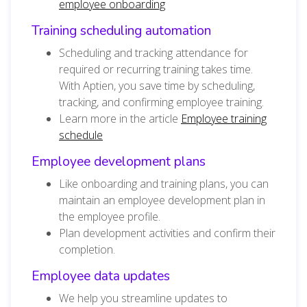
employee onboarding
Training scheduling automation
Scheduling and tracking attendance for
required or recurring training takes time.
With Aptien, you save time by scheduling,
tracking, and confirming employee training.
Learn more in the article
Employee training
schedule
Employee development plans
Like onboarding and training plans, you can
maintain an employee development plan in
the employee profile.
Plan development activities and confirm their
completion.
Employee data updates
We help you streamline updates to