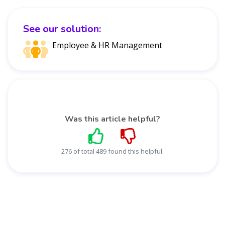
See our solution:
Employee & HR Management
Was this article helpful?
276 of total 489 found this helpful.