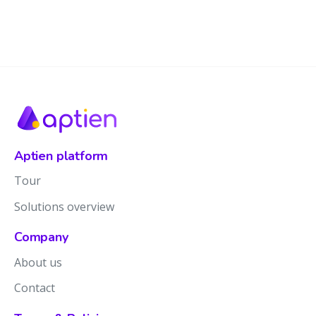
Aptien platform
Tour
Solutions overview
Company
About us
Contact