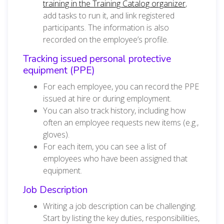
training in the Training Catalog organizer
,
add tasks to run it, and link registered
participants. The information is also
recorded on the employee’s profile.
Tracking issued personal protective
equipment (PPE)
For each employee, you can record the PPE
issued at hire or during employment.
You can also track history, including how
often an employee requests new items (e.g.,
gloves).
For each item, you can see a list of
employees who have been assigned that
equipment.
Job Description
Writing a job description can be challenging.
Start by listing the key duties, responsibilities,