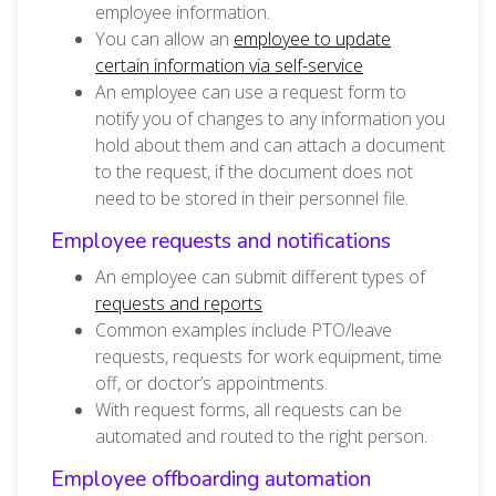
employee information.
You can allow an
employee to update
certain information via self-service
An employee can use a request form to
notify you of changes to any information you
hold about them and can attach a document
to the request, if the document does not
need to be stored in their personnel file.
Employee requests and notifications
An employee can submit different types of
requests and reports
Common examples include PTO/leave
requests, requests for work equipment, time
off, or doctor’s appointments.
With request forms, all requests can be
automated and routed to the right person.
Employee offboarding automation