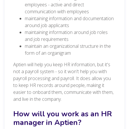
employees - active and direct
communication with employees
maintaining information and documentation
around job applicants
maintaining information around job roles
and job requirements
maintain an organizational structure in the
form of an organigram
Aptien will help you keep HR information, but it's
not a payroll system - so it won't help you with
payroll processing and payroll. It does allow you
to keep HR records around people, making it
easier to onboard them, communicate with them,
and live in the company.
How will you work as an HR
manager in Aptien?