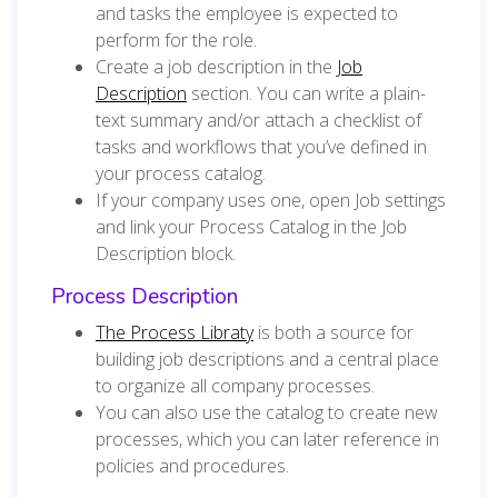
and tasks the employee is expected to
perform for the role.
Create a job description in the
Job
Description
section. You can write a plain-
text summary and/or attach a checklist of
tasks and workflows that you’ve defined in
your process catalog.
If your company uses one, open Job settings
and link your Process Catalog in the Job
Description block.
Process Description
The Process Libraty
is both a source for
building job descriptions and a central place
to organize all company processes.
You can also use the catalog to create new
processes, which you can later reference in
policies and procedures.