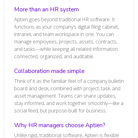
More than an HR system
Aptien goes beyond traditional HR software. It
functions as your company’s digital filing cabinet,
intranet, and team workspace in one. You can
manage employees, projects, assets, contracts,
and tasks—while keeping all related information
connected, organized, and auditable.
Collaboration made simple
Think of it as the familiar feel of a company bulletin
board and desk, combined with project, task, and
asset management. Teams can share updates,
stay informed, and work together smoothly—like a
social feed, but purpose-built for business.
Why HR managers choose Aptien?
Unlike rigid, traditional software, Aptien is flexible