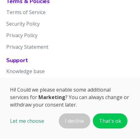
Terms & Policies
Terms of Service
Security Policy
Privacy Policy
Privacy Statement
Support
Knowledge base
Release notes
Hi! Could we please enable some additional
services for
Marketing
? You can always change or
withdraw your consent later.
Let me choose
I decline
That's ok
©2026 APTIEN.COM