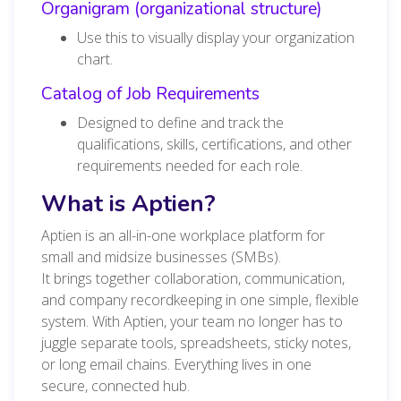
Organigram (organizational structure)
Use this to visually display your organization
chart.
Catalog of Job Requirements
Designed to define and track the
qualifications, skills, certifications, and other
requirements needed for each role.
What is Aptien?
Aptien is an all-in-one workplace platform for
small and midsize businesses (SMBs).
It brings together collaboration, communication,
and company recordkeeping in one simple, flexible
system. With Aptien, your team no longer has to
juggle separate tools, spreadsheets, sticky notes,
or long email chains. Everything lives in one
secure, connected hub.