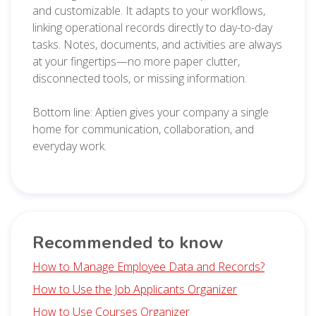
and customizable. It adapts to your workflows,
linking operational records directly to day-to-day
tasks. Notes, documents, and activities are always
at your fingertips—no more paper clutter,
disconnected tools, or missing information.
Bottom line: Aptien gives your company a single
home for communication, collaboration, and
everyday work.
Recommended to know
How to Manage Employee Data and Records?
How to Use the Job Applicants Organizer
How to Use Courses Organizer