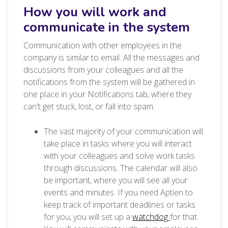
How you will work and
communicate in the system
Communication with other employees in the
company is similar to email. All the messages and
discussions from your colleagues and all the
notifications from the system will be gathered in
one place in your Notifications tab, where they
can't get stuck, lost, or fall into spam.
The vast majority of your communication will
take place in tasks where you will interact
with your colleagues and solve work tasks
through discussions. The calendar will also
be important, where you will see all your
events and minutes. If you need Aptien to
keep track of important deadlines or tasks
for you, you will set up a
watchdog
for that.