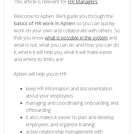
This article is relevant for
HR Managers
.
Welcome to Aptien. We'll guide you through the
basics of HR work in Aptien
so you can quickly
work on your own and collaborate with others. So
that you know
what is possible in the system
and
what is not, what you can do and how you can do
it, where it will help you, what it will make easier
and where its limits are!
Aptien will help you in HR:
keep HR information and documentation
about your employees
managing and coordinating onboarding and
offboarding
it also makes it easier to plan and develop
employees and organize training
active relationship management with