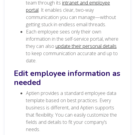
team through its
intranet and employee
portal
. It enables clear, two-way
communication you can manage—without
getting stuck in endless email threads.
Each employee sees only their own
information in the self-service portal, where
they can also
update their personal details
to keep communication accurate and up to
date.
Edit employee information as
needed
Aptien provides a standard employee data
template based on best practices. Every
business is different, and Aptien supports
that flexibility. You can easily customize the
fields and details to fit your company’s
needs.