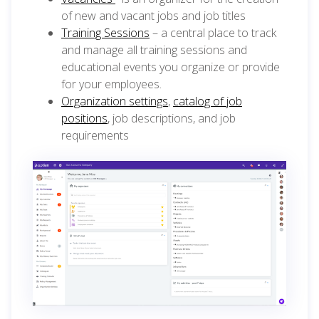
of new and vacant jobs and job titles
Training Sessions
– a central place to track
and manage all training sessions and
educational events you organize or provide
for your employees.
Organization settings
,
catalog of job
positions
, job descriptions, and job
requirements