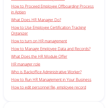
How to Proceed Employee Offboarding Process
in Aptien
What Does HR Manager Do?
How to Use Employee Certification Tracking
Organizer
How to turn on HR management
How to Manage Employee Data and Records?
What Does the HR Module Offer
HR manager role
Who is Backoffice Administrative Worker?
How to Run HR Management in Your Business
How to edit personnel file, employee record