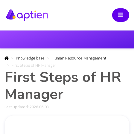
Knowledge base
Human Resource Management
First Steps of HR Manager
First Steps of HR
Manager
Last updated: 2026-06-03