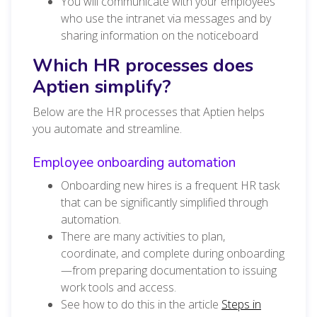
You will communicate with your employees
who use the intranet via messages and by
sharing information on the noticeboard
Which HR processes does
Aptien simplify?
Below are the HR processes that Aptien helps
you automate and streamline.
Employee onboarding automation
Onboarding new hires is a frequent HR task
that can be significantly simplified through
automation.
There are many activities to plan,
coordinate, and complete during onboarding
—from preparing documentation to issuing
work tools and access.
See how to do this in the article
Steps in