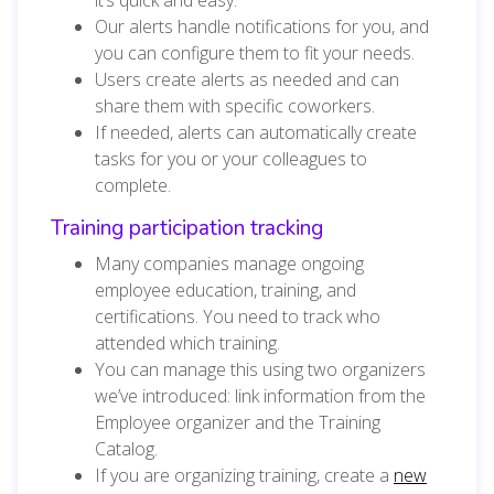
Our alerts handle notifications for you, and
you can configure them to fit your needs.
Users create alerts as needed and can
share them with specific coworkers.
If needed, alerts can automatically create
tasks for you or your colleagues to
complete.
Training participation tracking
Many companies manage ongoing
employee education, training, and
certifications. You need to track who
attended which training.
You can manage this using two organizers
we’ve introduced: link information from the
Employee organizer and the Training
Catalog.
If you are organizing training, create a
new