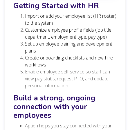
Getting Started with HR
Import or add your employee list (HR roster)
to the system
Customize employee profile fields (job title,
department, employment type, pay type)
Set up employee training and development
plans
Create onboarding checklists and new-hire
workflows
Enable employee self-service so staff can
view pay stubs, request PTO, and update
personal information
Build a strong, ongoing
connection with your
employees
Aptien helps you stay connected with your