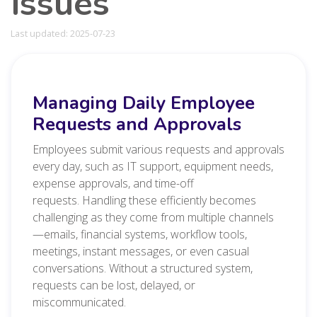
issues
Last updated: 2025-07-23
Managing Daily Employee
Requests and Approvals
Employees submit various requests and approvals
every day, such as IT support, equipment needs,
expense approvals, and time-off
requests.
Handling these efficiently becomes
challenging as they come from multiple channels
—emails, financial systems, workflow tools,
meetings, instant messages, or even casual
conversations. Without a structured system,
requests can be lost, delayed, or
miscommunicated.