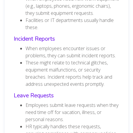
(e.g., laptops, phones, ergonomic chairs),
they submit equipment requests.
Facilities or IT departments usually handle
these.
Incident Reports
When employees encounter issues or
problems, they can submit incident reports.
These might relate to technical glitches,
equipment malfunctions, or security
breaches. Incident reports help track and
address unexpected events promptly.
Leave Requests
Employees submit leave requests when they
need time off for vacation, illness, or
personal reasons.
HR typically handles these requests,