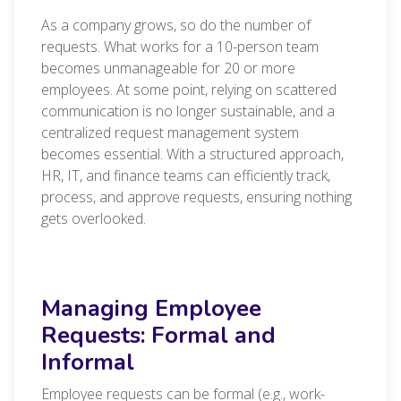
As a company grows, so do the number of
requests. What works for a 10-person team
becomes unmanageable for 20 or more
employees. At some point, relying on scattered
communication is no longer sustainable, and a
centralized request management system
becomes essential. With a structured approach,
HR, IT, and finance teams can efficiently track,
process, and approve requests, ensuring nothing
gets overlooked.
Managing Employee
Requests: Formal and
Informal
Employee requests can be formal (e.g., work-