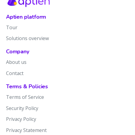
Aptien platform
Tour
Solutions overview
Company
About us
Contact
Terms & Policies
Terms of Service
Security Policy
Privacy Policy
Privacy Statement