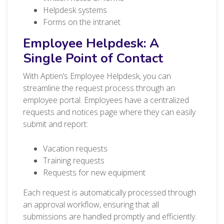
Helpdesk systems
Forms on the intranet
Employee Helpdesk: A
Single Point of Contact
With Aptien’s Employee Helpdesk, you can
streamline the request process through an
employee portal. Employees have a centralized
requests and notices page where they can easily
submit and report:
Vacation requests
Training requests
Requests for new equipment
Each request is automatically processed through
an approval workflow, ensuring that all
submissions are handled promptly and efficiently.