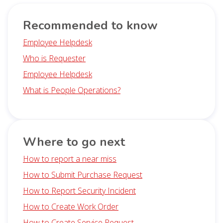
Recommended to know
Employee Helpdesk
Who is Requester
Employee Helpdesk
What is People Operations?
Where to go next
How to report a near miss
How to Submit Purchase Request
How to Report Security Incident
How to Create Work Order
How to Create Service Request