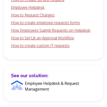
Employee Helpdesk
How to Request Changes
How to create employee requests forms
How Employees Submit Requests on Helpdesk
How to Set Up an Approval Workflow
How to create custom IT requests
See our solution:
Employee Helpdesk & Request
Management