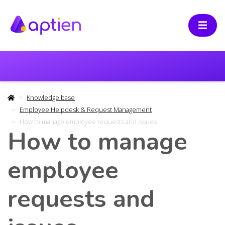
Knowledge base
Employee Helpdesk & Request Management
How to manage employee requests and issues
How to manage
employee
requests and