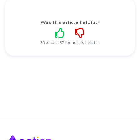
Was this article helpful?
36 of total 37 found this helpful.