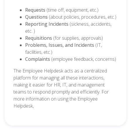
Requests
(time off, equipment, etc.)
Questions
(about policies, procedures, etc.)
Reporting Incidents
(sickness, accidents,
etc. )
Requisitions
(for supplies, approvals)
Problems, Issues, and Incidents
(IT,
facilities, etc.)
Complaints
(employee feedback, concerns)
The Employee Helpdesk acts as a centralized
platform for managing all these interactions,
making it easier for HR, IT, and management
teams to respond promptly and efficiently. For
more information on using the Employee
Helpdesk,