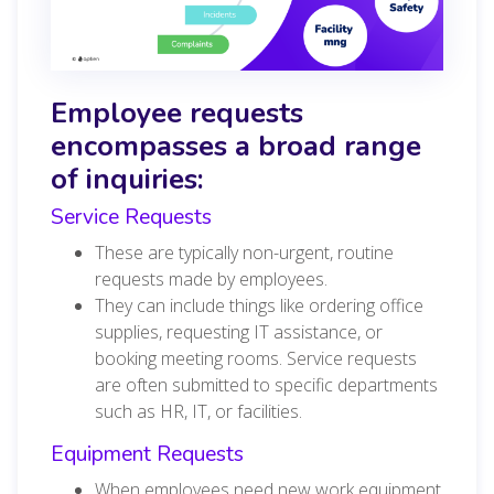
Employee requests
encompasses a broad range
of inquiries:
Service Requests
These are typically non-urgent, routine
requests made by employees.
They can include things like ordering office
supplies, requesting IT assistance, or
booking meeting rooms. Service requests
are often submitted to specific departments
such as HR, IT, or facilities.
Equipment Requests
When employees need new work equipment