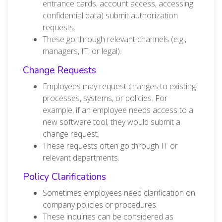
entrance cards, account access, accessing
confidential data) submit authorization
requests.
These go through relevant channels (e.g.,
managers, IT, or legal).
Change Requests
Employees may request changes to existing
processes, systems, or policies. For
example, if an employee needs access to a
new software tool, they would submit a
change request.
These requests often go through IT or
relevant departments.
Policy Clarifications
Sometimes employees need clarification on
company policies or procedures.
These inquiries can be considered as