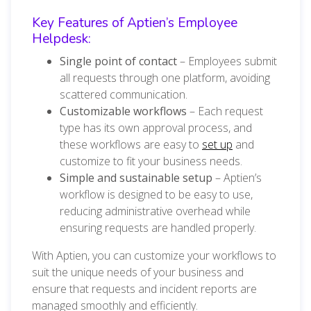
Key Features of Aptien’s Employee
Helpdesk:
Single point of contact
– Employees submit
all requests through one platform, avoiding
scattered communication.
Customizable workflows
– Each request
type has its own approval process, and
these workflows are easy to
set up
and
customize to fit your business needs.
Simple and sustainable setup
– Aptien’s
workflow is designed to be easy to use,
reducing administrative overhead while
ensuring requests are handled properly.
With Aptien, you can customize your workflows to
suit the unique needs of your business and
ensure that requests and incident reports are
managed smoothly and efficiently.