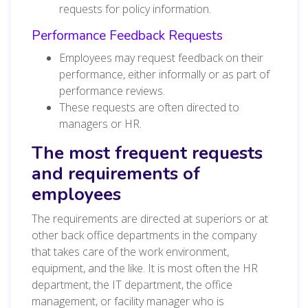
requests for policy information.
Performance Feedback Requests
Employees may request feedback on their
performance, either informally or as part of
performance reviews.
These requests are often directed to
managers or HR.
The most frequent requests
and requirements of
employees
The requirements are directed at superiors or at
other back office departments in the company
that takes care of the work environment,
equipment, and the like. It is most often the HR
department, the IT department, the office
management, or facility manager who is