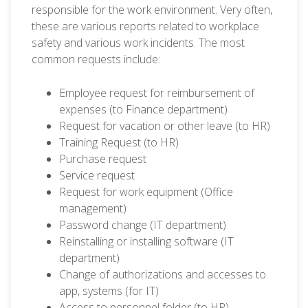
responsible for the work environment. Very often,
these are various reports related to workplace
safety and various work incidents. The most
common requests include:
Employee request for reimbursement of
expenses (to Finance department)
Request for vacation or other leave (to HR)
Training Request (to HR)
Purchase request
Service request
Request for work equipment (Office
management)
Password change (IT department)
Reinstalling or installing software (IT
department)
Change of authorizations and accesses to
app, systems (for IT)
Access to personnel folder (to HR)