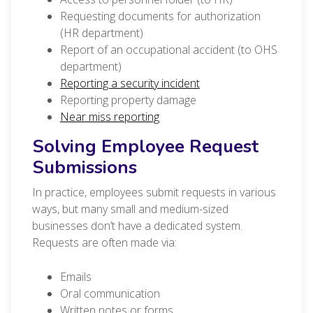
Requesting documents for authorization
(HR department)
Report of an occupational accident (to OHS
department)
Reporting a security incident
Reporting property damage
Near miss reporting
Solving Employee Request
Submissions
In practice, employees submit requests in various
ways, but many small and medium-sized
businesses don’t have a dedicated system.
Requests are often made via:
Emails
Oral communication
Written notes or forms