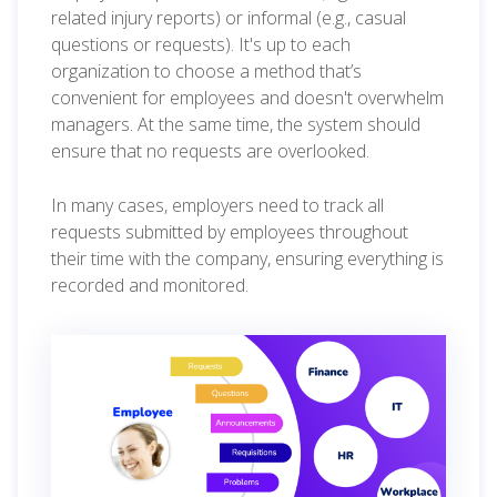
related injury reports) or informal (e.g., casual
questions or requests). It's up to each
organization to choose a method that’s
convenient for employees and doesn't overwhelm
managers. At the same time, the system should
ensure that no requests are overlooked.
In many cases, employers need to track all
requests submitted by employees throughout
their time with the company, ensuring everything is
recorded and monitored.