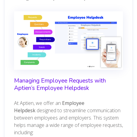
Managing Employee Requests with
Aptien’s Employee Helpdesk
At Aptien, we offer an
Employee
Helpdesk
designed to streamline communication
between employees and employers. This system
helps manage a wide range of employee requests,
including: