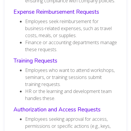
ensuring compliance with company policies.
Expense Reimbursement Requests
Employees seek reimbursement for
business-related expenses, such as travel
costs, meals, or supplies.
Finance or accounting departments manage
these requests.
Training Requests
Employees who want to attend workshops,
seminars, or training sessions submit
training requests.
HR or the learning and development team
handles these.
Authorization and Access Requests
Employees seeking approval for access,
permissions or specific actions (e.g., keys,