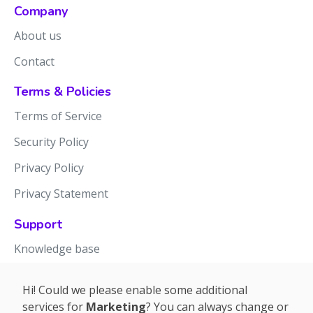
Company
About us
Contact
Terms & Policies
Terms of Service
Security Policy
Privacy Policy
Privacy Statement
Support
Knowledge base
Release notes
Hi! Could we please enable some additional
services for
Marketing
? You can always change or