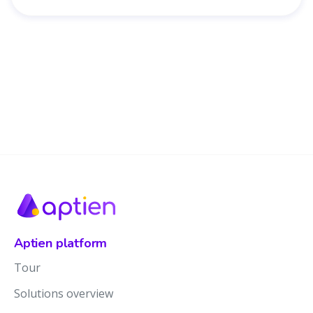
Aptien platform
Tour
Solutions overview