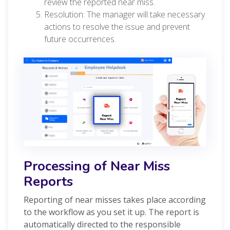
review the reported near miss.
Resolution: The manager will take necessary
actions to resolve the issue and prevent
future occurrences.
Processing of Near Miss
Reports
Reporting of near misses takes place according
to the workflow as you set it up. The report is
automatically directed to the responsible