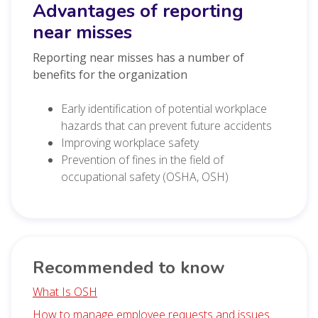
Advantages of reporting
near misses
Reporting near misses has a number of
benefits for the organization
Early identification of potential workplace
hazards that can prevent future accidents
Improving workplace safety
Prevention of fines in the field of
occupational safety (OSHA, OSH)
Recommended to know
What Is OSH
How to manage employee requests and issues