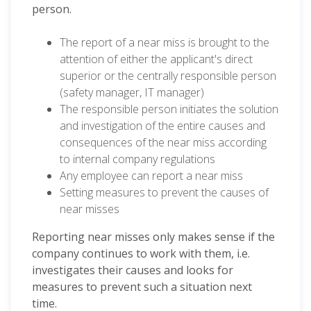
person.
The report of a near miss is brought to the
attention of either the applicant's direct
superior or the centrally responsible person
(safety manager, IT manager)
The responsible person initiates the solution
and investigation of the entire causes and
consequences of the near miss according
to internal company regulations
Any employee can report a near miss
Setting measures to prevent the causes of
near misses
Reporting near misses only makes sense if the
company continues to work with them, i.e.
investigates their causes and looks for
measures to prevent such a situation next
time.