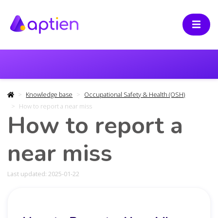
Knowledge base
Occupational Safety & Health (OSH)
How to report a near miss
How to report a
near miss
Last updated: 2025-01-22