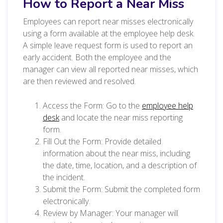
How to Report a Near Miss
Employees can report near misses electronically
using a form available at the employee help desk.
A simple leave request form is used to report an
early accident. Both the employee and the
manager can view all reported near misses, which
are then reviewed and resolved.
Access the Form: Go to the
employee help
desk
and locate the near miss reporting
form.
Fill Out the Form: Provide detailed
information about the near miss, including
the date, time, location, and a description of
the incident.
Submit the Form: Submit the completed form
electronically.
Review by Manager: Your manager will