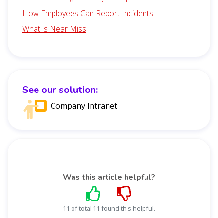
How Employees Can Report Incidents
What is Near Miss
See our solution:
Company Intranet
Was this article helpful?
11 of total 11 found this helpful.