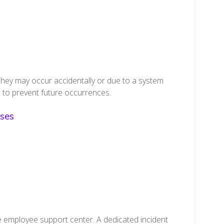
They may occur accidentally or due to a system
 to prevent future occurrences.
ses
e employee support center. A dedicated incident