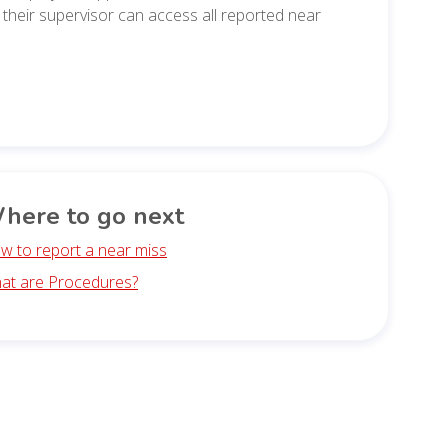
their supervisor can access all reported near
here to go next
w to report a near miss
at are Procedures?