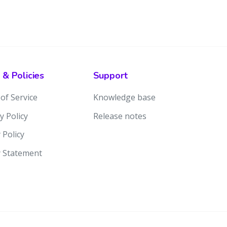
 & Policies
Support
of Service
Knowledge base
y Policy
Release notes
 Policy
y Statement