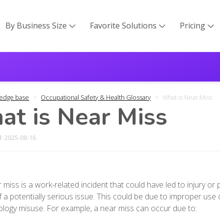
By Business Size
Favorite Solutions
Pricing



edge base
Occupational Safety & Health Glossary
What is Near Miss
t is Near Miss
: 2025-08-16
 miss is a work-related incident that could have led to injury or
f a potentially serious issue. This could be due to improper use
logy misuse. For example, a near miss can occur due to: