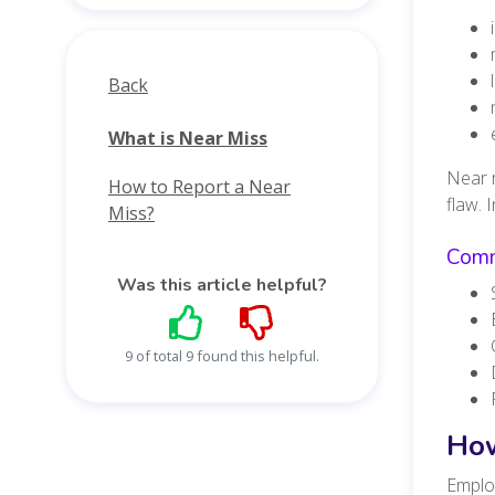
Back
What is Near Miss
Near m
How to Report a Near
flaw. 
Miss?
Comm
Was this article helpful?
9 of total 9 found this helpful.
How
Employ