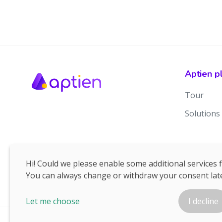
Aptien p
Tour
Solutions
Hi! Could we please enable some additional services 
You can always change or withdraw your consent late
Let me choose
I decline