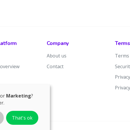
latform
Company
Terms
About us
Terms 
 overview
Contact
Securit
Privacy
Privac
for
Marketing
?
r.
That's ok