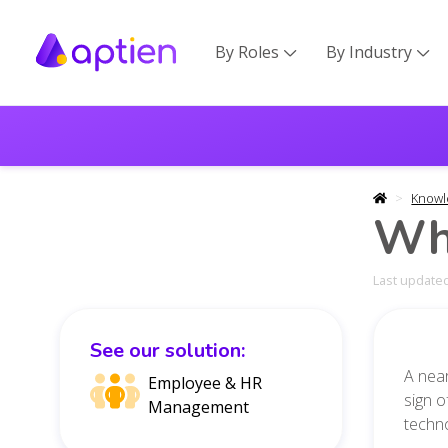
By Roles
By Industry


Knowl
Wha
Last updated
See our solution:
A near
Employee & HR
sign o
Management
techno