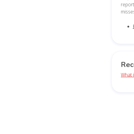
report
misse
Rec
What i