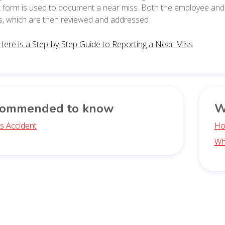
 form is used to document a near miss. Both the employee and 
s, which are then reviewed and addressed.
Here is a Step-by-Step Guide to Reporting a Near Miss
ommended to know
W
s Accident
Ho
Wh