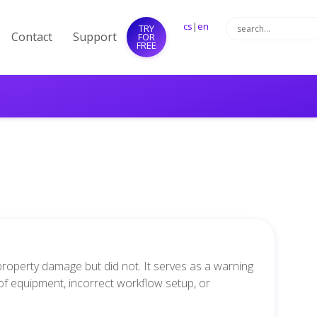
cs
|
en
TRY
Contact
Support
FOR
FREE
 property damage but did not. It serves as a warning
 of equipment, incorrect workflow setup, or