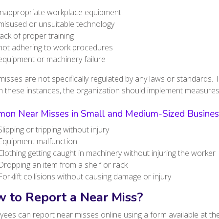
inappropriate workplace equipment
misused or unsuitable technology
lack of proper training
not adhering to work procedures
equipment or machinery failure
isses are not specifically regulated by any laws or standards. 
In these instances, the organization should implement measures
on Near Misses in Small and Medium-Sized Busines
Slipping or tripping without injury
Equipment malfunction
Clothing getting caught in machinery without injuring the worker
Dropping an item from a shelf or rack
Forklift collisions without causing damage or injury
 to Report a Near Miss?
ees can report near misses online using a form available at th