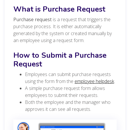
What is Purchase Request
Purchase request
is a request that triggers the
purchase process. It is either automatically
generated by the system or created manually by
an employee using a request form.
How to Submit a Purchase
Request
Employees can submit purchase requests
using the form from the
employee helpdesk
.
A simple purchase request form allows
employees to submit their requests.
Both the employee and the manager who
approves it can see all requests.