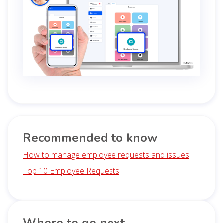
Recommended to know
How to manage employee requests and issues
Top 10 Employee Requests
Where to go next