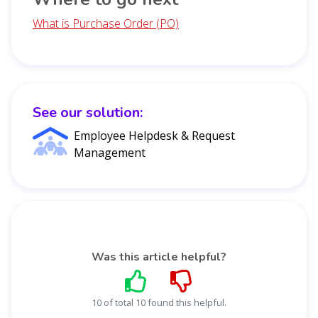
What is Purchase Order (PO)
See our solution:
Employee Helpdesk & Request
Management
Was this article helpful?
10 of total 10 found this helpful.