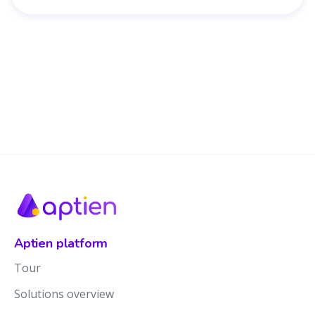
Aptien platform
Tour
Solutions overview