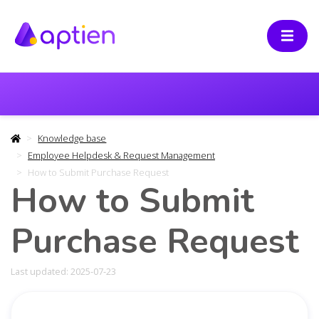
Knowledge base
Employee Helpdesk & Request Management
How to Submit Purchase Request
How to Submit
Purchase Request
Last updated: 2025-07-23