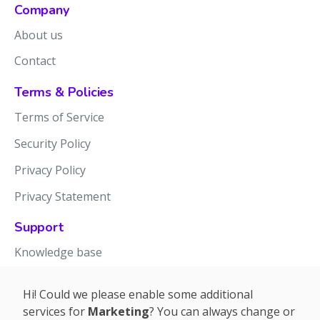
Company
About us
Contact
Terms & Policies
Terms of Service
Security Policy
Privacy Policy
Privacy Statement
Support
Knowledge base
Release notes
Hi! Could we please enable some additional
services for
Marketing
? You can always change or