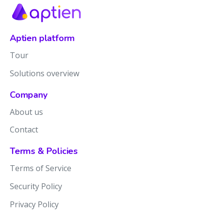
Aptien platform
Tour
Solutions overview
Company
About us
Contact
Terms & Policies
Terms of Service
Security Policy
Privacy Policy