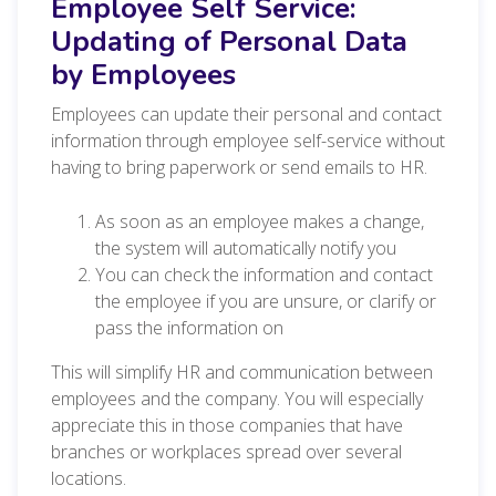
Employee Self Service:
Updating of Personal Data
by Employees
Employees can update their personal and contact
information through employee self-service without
having to bring paperwork or send emails to HR.
As soon as an employee makes a change,
the system will automatically notify you
You can check the information and contact
the employee if you are unsure, or clarify or
pass the information on
This will simplify HR and communication between
employees and the company. You will especially
appreciate this in those companies that have
branches or workplaces spread over several
locations.