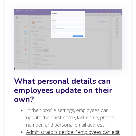
What personal details can
employees update on their
own?
In their profile settings, employees can
update their first name, last name, phone
number, and personal email address.
Administrators decide if employees can edit