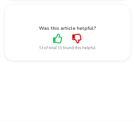
Was this article helpful?
13 of total 13 found this helpful.