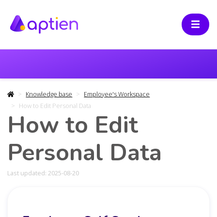
Knowledge base
Employee's Workspace
How to Edit Personal Data
How to Edit
Personal Data
Last updated: 2025-08-20