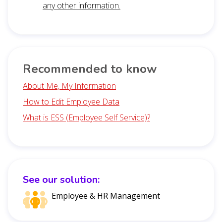
any other information.
Recommended to know
About Me, My Information
How to Edit Employee Data
What is ESS (Employee Self Service)?
See our solution:
Employee & HR Management