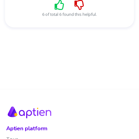
6 of total 6 found this helpful.
Aptien platform