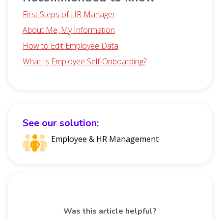
First Steps of HR Manager
About Me, My Information
How to Edit Employee Data
What Is Employee Self-Onboarding?
See our solution:
Employee & HR Management
Was this article helpful?