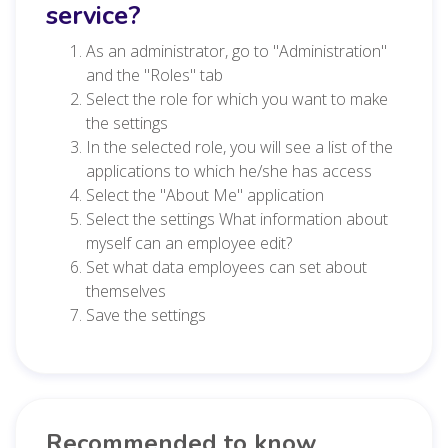
service?
As an administrator, go to "Administration"
and the "Roles" tab
Select the role for which you want to make
the settings
In the selected role, you will see a list of the
applications to which he/she has access
Select the "About Me" application
Select the settings What information about
myself can an employee edit?
Set what data employees can set about
themselves
Save the settings
Recommended to know