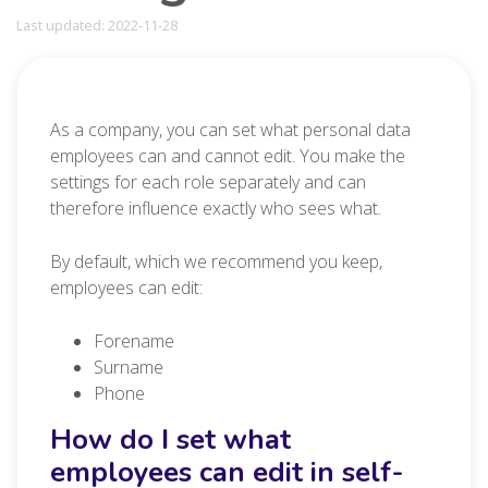
Last updated: 2022-11-28
As a company, you can set what personal data
employees can and cannot edit. You make the
settings for each role separately and can
therefore influence exactly who sees what.
By default, which we recommend you keep,
employees can edit:
Forename
Surname
Phone
How do I set what
employees can edit in self-