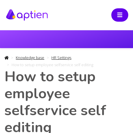
Knowledge base
HR Settings
How to setup employee selfservice self editing
How to setup
employee
selfservice self
editing