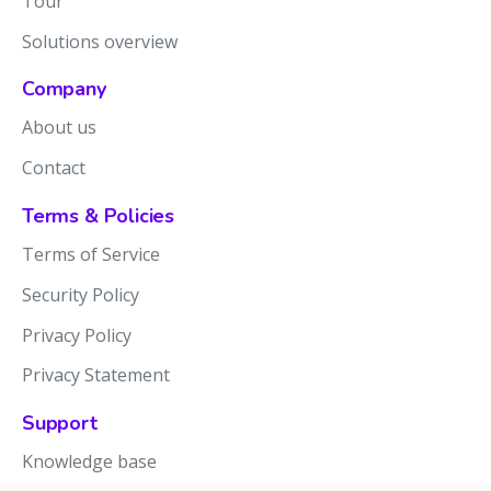
Tour
Solutions overview
Company
About us
Contact
Terms & Policies
Terms of Service
Security Policy
Privacy Policy
Privacy Statement
Support
Knowledge base