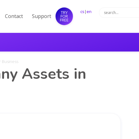
cs
|
en
TRY
Contact
Support
FOR
FREE
r Business
y Assets in