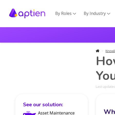
By Roles
By Industry


Knowl
Ho
You
Last updated
See our solution:
Wha
Asset Maintenance