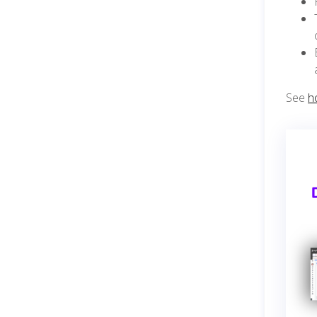
See
h