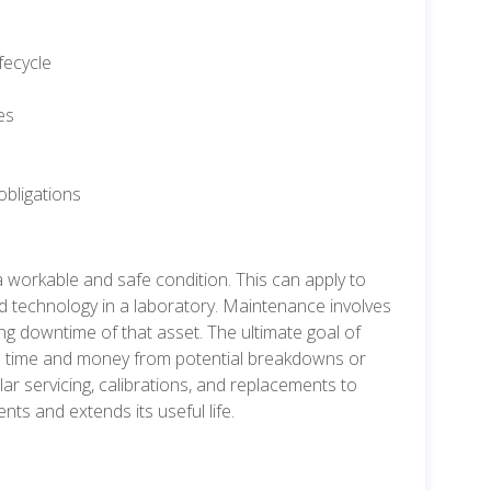
fecycle
es
obligations
 workable and safe condition. This can apply to
ted technology in a laboratory. Maintenance involves
iting downtime of that asset. The ultimate goal of
ble time and money from potential breakdowns or
lar servicing, calibrations, and replacements to
ts and extends its useful life.