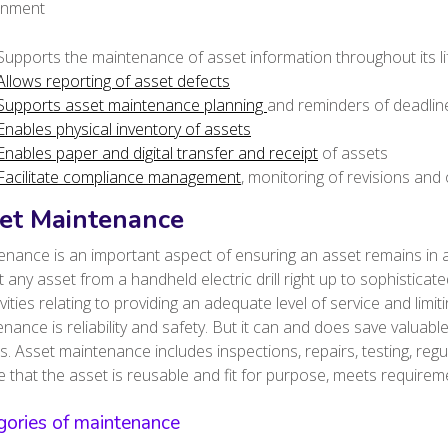
onment
Supports the maintenance of asset information throughout its li
Allows reporting of asset defects
Supports asset maintenance planning
and reminders of deadlin
Enables physical inventory of assets
Enables paper and digital transfer and receipt
of assets
Facilitate compliance management
, monitoring of revisions and 
et Maintenance
nance is an important aspect of ensuring an asset remains in a
 any asset from a handheld electric drill right up to sophistica
tivities relating to providing an adequate level of service and lim
nance is reliability and safety. But it can and does save valua
es.
Asset maintenance includes inspections, repairs, testing, regu
 that the asset is reusable and fit for purpose, meets requiremen
gories of maintenance