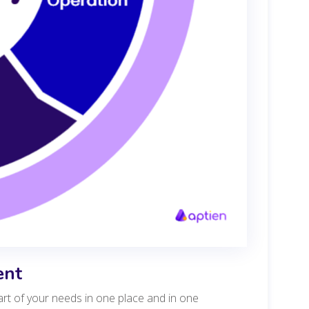
ent
art of your needs in one place and in one