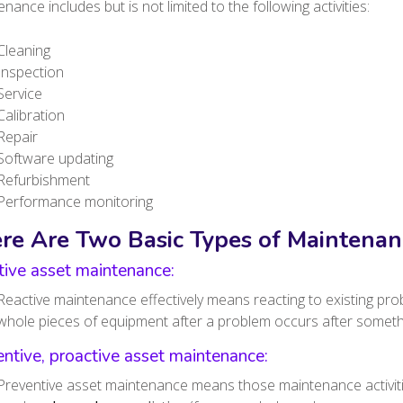
nance includes but is not limited to the following activities:
Cleaning
Inspection
Service
Calibration
Repair
Software updating
Refurbishment
Performance monitoring
re Are Two Basic Types of Maintenan
tive asset maintenance:
Reactive maintenance effectively means reacting to existing prob
whole pieces of equipment after a problem occurs after somet
ntive, proactive asset maintenance:
Preventive asset maintenance means those maintenance activitie