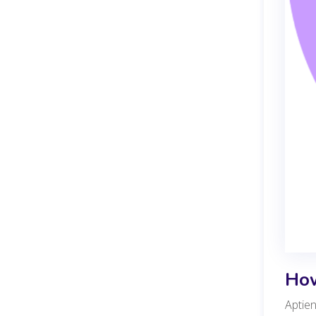
How
Aptien