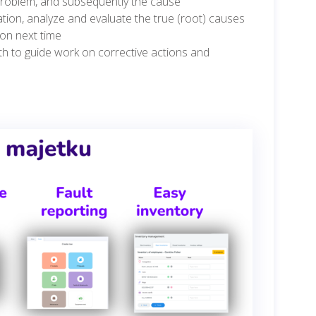
 problem, and subsequently the cause
tion, analyze and evaluate the true (root) causes
ion next time
h to guide work on corrective actions and