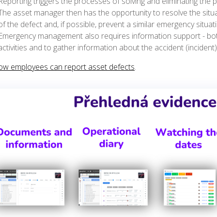
Reporting triggers the processes of solving and eliminating the
The asset manager then has the opportunity to resolve the situa
of the defect and, if possible, prevent a similar emergency situat
Emergency management also requires information support - bot
activities and to gather information about the accident (incident)
ow employees can report asset defects
.