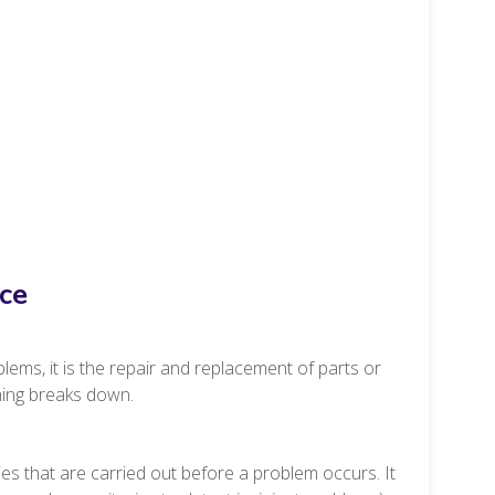
ce
lems, it is the repair and replacement of parts or
hing breaks down.
s that are carried out before a problem occurs. It