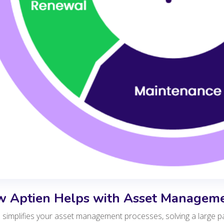
 Aptien Helps with Asset Managem
 simplifies your asset management processes, solving a large p