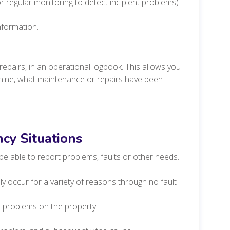
 regular monitoring to detect incipient problems)
nformation.
repairs, in an operational logbook. This allows you
chine, what maintenance or repairs have been
cy Situations
be able to report problems, faults or other needs.
 occur for a variety of reasons through no fault
r problems on the property