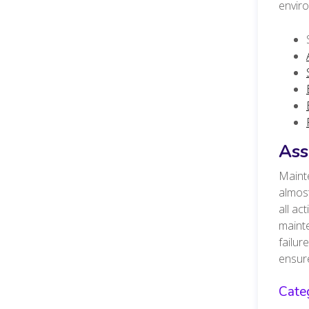
envir
Ass
Mainte
almost
all ac
mainte
failur
ensure
Cate