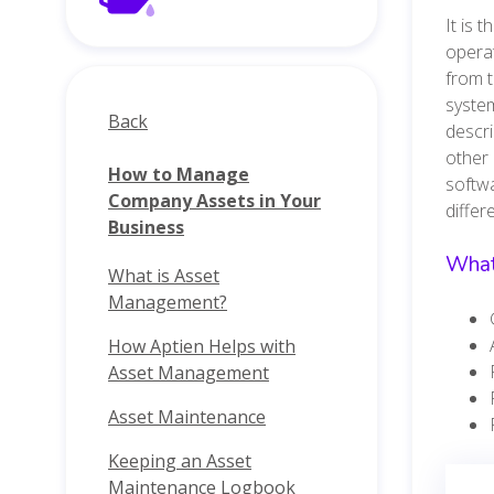
It is 
operat
from t
system
Back
descri
other 
How to Manage
softwa
Company Assets in Your
diffe
Business
What
What is Asset
Management?
How Aptien Helps with
Asset Management
Asset Maintenance
Keeping an Asset
Maintenance Logbook