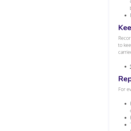
Kee
Record
to ke
carri
Rep
For ev