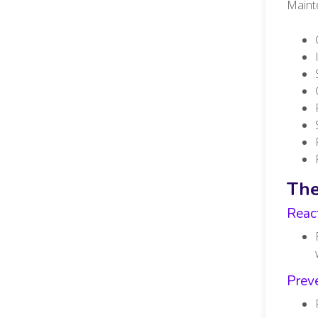
Mainte
The
Reac
Preve