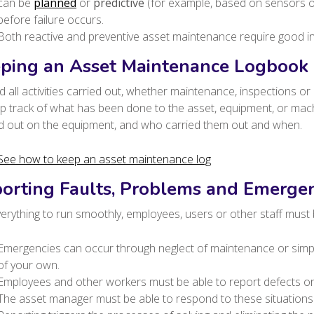
can be
planned
or
predictive
(for example, based on sensors or
before failure occurs.
Both reactive and preventive asset maintenance require good i
ping an Asset Maintenance Logbook
 all activities carried out, whether maintenance, inspections or 
ep track of what has been done to the asset, equipment, or ma
ed out on the equipment, and who carried them out and when.
See how to keep an asset maintenance log
orting Faults, Problems and Emergen
erything to run smoothly, employees, users or other staff must 
Emergencies can occur through neglect of maintenance or simply
of your own.
Employees and other workers must be able to report defects o
The asset manager must be able to respond to these situations