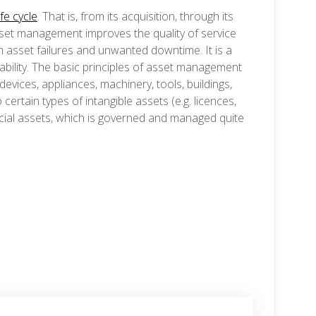
ife cycle
. That is, from its acquisition, through its
set management improves the quality of service
m asset failures and unwanted downtime. It is a
ability. The basic principles of asset management
evices, appliances, machinery, tools, buildings,
certain types of intangible assets (e.g. licences,
cial assets, which is governed and managed quite