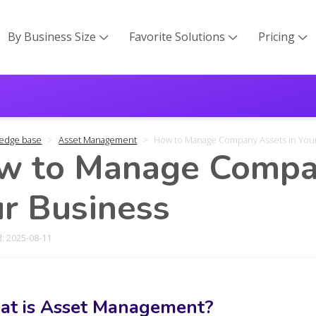
By Business Size
Favorite Solutions
Pricing



edge base
Asset Management
How to Manage Company Assets in You
w to Manage Compan
r Business
: 2025-08-11
t is Asset Management?