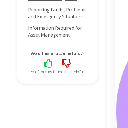
Reporting Faults, Problems
and Emergency Situations
Information Required for
Asset Management
Was this article helpful?
65 of total 69 found this helpful.