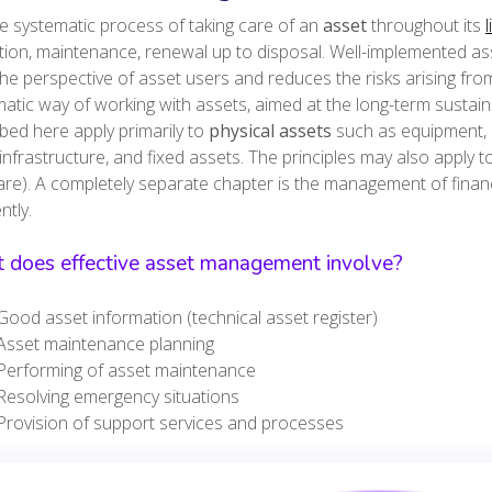
the systematic process of taking care of an
asset
throughout its
l
ion, maintenance, renewal up to disposal. Well-implemented as
he perspective of asset users and reduces the risks arising fro
atic way of working with assets, aimed at the long-term sustain
bed here apply primarily to
physical assets
such as equipment, d
infrastructure, and fixed assets. The principles may also apply to 
re). A completely separate chapter is the management of finan
rently.
 does effective asset management involve?
Good asset information (technical asset register)
Asset maintenance planning
Performing of asset maintenance
Resolving emergency situations
Provision of support services and processes