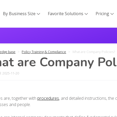
By Business Size
Favorite Solutions
Pricing



edge base
Policy Training & Compliance
What are Company Policies?
t are Company Poli
: 2025-11-20
es are, together with
procedures
, and detailed instructions, th
sses and people.