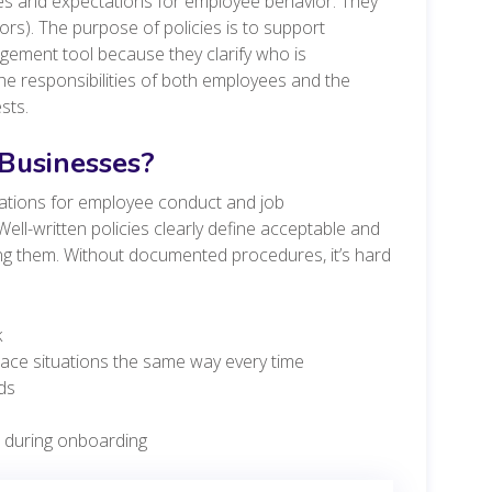
es and expectations for employee behavior. They
ors). The purpose of policies is to support
ement tool because they clarify who is
he responsibilities of both employees and the
ests.
 Businesses?
tations for employee conduct and job
ell-written policies clearly define acceptable and
ng them. Without documented procedures, it’s hard
k
lace situations the same way every time
ds
s during onboarding