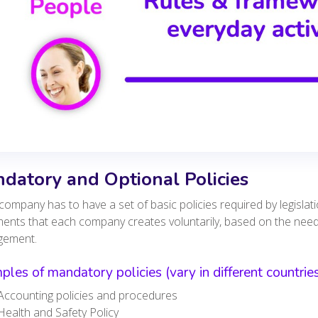
datory and Optional Policies
company has to have a set of basic policies required by legislat
ents that each company creates voluntarily, based on the nee
gement.
les of mandatory policies (vary in different countries
Accounting policies and procedures
Health and Safety Policy