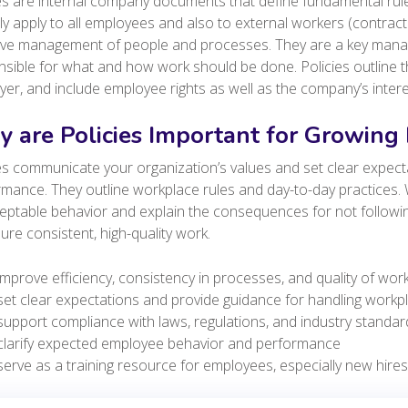
es are internal company documents that define fundamental rul
lly apply to all employees and also to external workers (contract
tive management of people and processes. They are a key manag
sible for what and how work should be done. Policies outline t
er, and include employee rights as well as the company’s inter
 are Policies Important for Growing
es communicate your organization’s values and set clear expec
mance. They outline workplace rules and day-to-day practices. W
eptable behavior and explain the consequences for not followi
ure consistent, high-quality work.
improve efficiency, consistency in processes, and quality of wor
set clear expectations and provide guidance for handling workp
support compliance with laws, regulations, and industry standar
clarify expected employee behavior and performance
serve as a training resource for employees, especially new hire