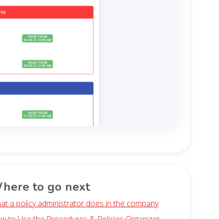
here to go next
at a policy administrator does in the company