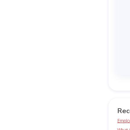
Rec
Emplo