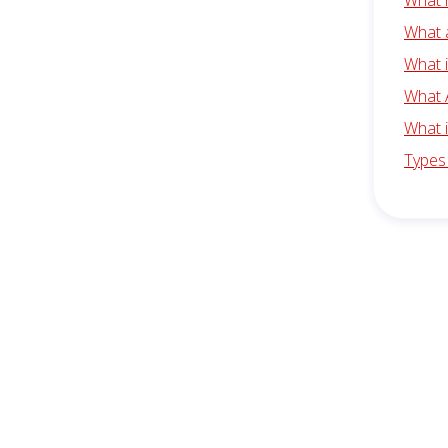
What 
What 
What 
What 
What 
Types