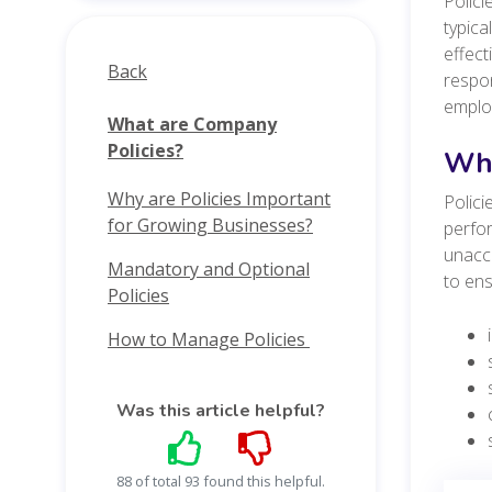
Polici
typica
effec
Back
respon
employ
What are Company
Policies?
Why
Why are Policies Important
Polici
for Growing Businesses?
perfor
unacc
Mandatory and Optional
to ens
Policies
How to Manage Policies
Was this article helpful?
88 of total 93 found this helpful.