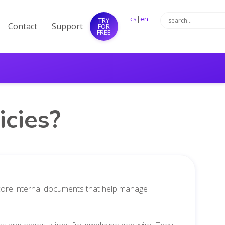
cs
|
en
TRY
Contact
Support
FOR
FREE
cies?
e core internal documents that help manage