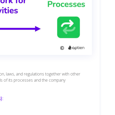
ion, laws, and regulations together with other
ds of its processes and the company
):