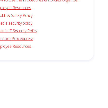
w to Use the Procedures & Policies Organizer
ployee Resources
alth & Safety Policy
t is security policy
t is IT Security Policy
at are Procedures?
ployee Resources