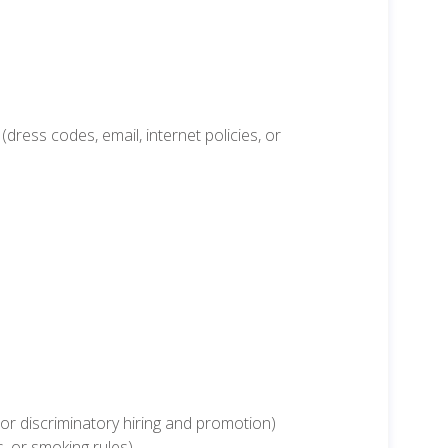
ress codes, email, internet policies, or
r discriminatory hiring and promotion)
s, or smoking rules)