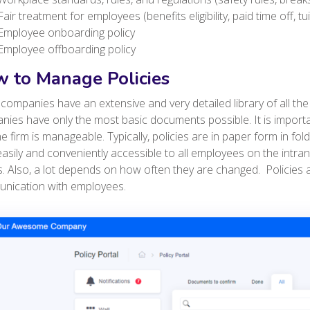
Fair treatment for employees (benefits eligibility, paid time off, t
Employee onboarding policy
Employee offboarding policy
 to Manage Policies
ompanies have an extensive and very detailed library of all the 
ies have only the most basic documents possible. It is import
he firm is manageable. Typically, policies are in paper form in fol
asily and conveniently accessible to all employees on the intra
. Also, a lot depends on how often they are changed. P
olicies
nication with employees.