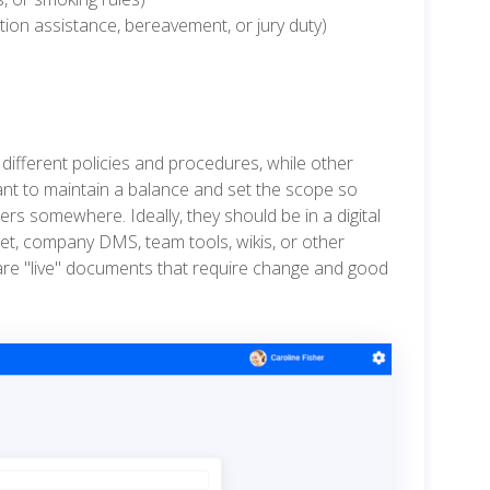
uition assistance, bereavement, or jury duty)
different policies and procedures, while other
ant to maintain a balance and set the scope so
ders somewhere. Ideally, they should be in a digital
net, company DMS, team tools, wikis, or other
 are "live" documents that require change and good