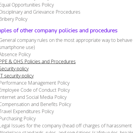
Equal Opportunities Policy
Disciplinary and Grievance Procedures
Bribery Policy
ples of other company policies and procedures
General company rules on the most appropriate way to behave (d
smartphone use)
Absence Policy
PPE & OHS Policies and Procedures
Security policy
IT security policy
Performance Management Policy
Employee Code of Conduct Policy
Internet and Social Media Policy
Compensation and Benefits Policy
Travel Expenditures Policy
Purchasing Policy
Legal Issues for the company (head off charges of harassment o
Workplace standards, rules, and regulations (safety rules, break