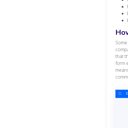
How
Some c
compan
that t
form e
means
commu