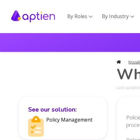
By Roles
By Industry


Knowl
Wha
Last updated
See our solution:
Polici
Policy Management
proce