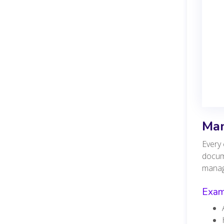
Man
Every 
docum
mana
Examp