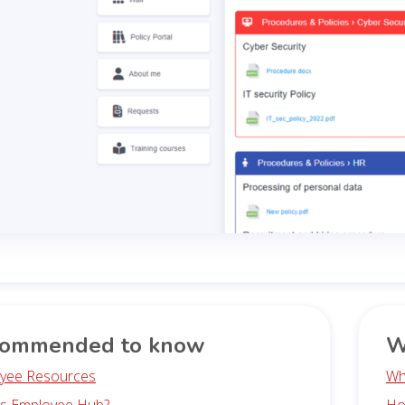
ommended to know
W
yee Resources
Wh