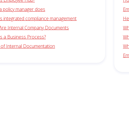
is Employee Hub?
Ho
a policy manager does
Em
is integrated compliance management
He
Are Internal Company Documents
Wha
is a Business Process?
Wha
 of Internal Documentation
Wh
Em