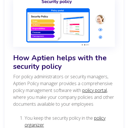
How Aptien helps with the
security policy
For policy administrators or security managers,
Aptien Policy manager provides a comprehensive
policy management software with
policy portal
,
where you make your company policies and other
documents available to your employees
You keep the security policy in the
policy
organizer