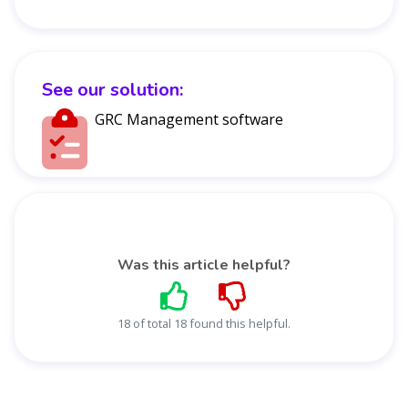
See our solution:
GRC Management software
Was this article helpful?
18 of total 18 found this helpful.