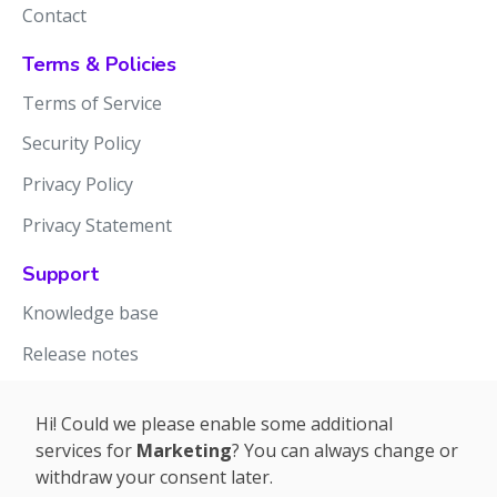
Contact
Terms & Policies
Terms of Service
Security Policy
Privacy Policy
Privacy Statement
Support
Knowledge base
Release notes
Hi! Could we please enable some additional
services for
Marketing
? You can always change or
withdraw your consent later.