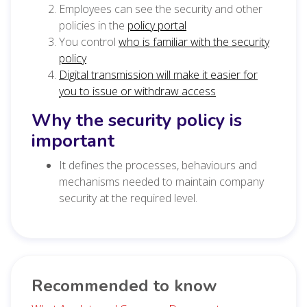
Employees can see the security and other
policies in the
policy portal
You control
who is familiar with the security
policy
Digital transmission will make it easier for
you to issue or withdraw access
Why the security policy is
important
It defines the processes, behaviours and
mechanisms needed to maintain company
security at the required level.
Recommended to know