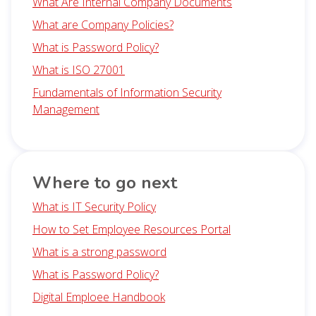
What Are Internal Company Documents
What are Company Policies?
What is Password Policy?
What is ISO 27001
Fundamentals of Information Security
Management
Where to go next
What is IT Security Policy
How to Set Employee Resources Portal
What is a strong password
What is Password Policy?
Digital Emploee Handbook