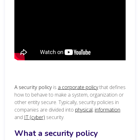
A security policy
is
a corporate policy
that defines
how to behave to make a system, organization or
other entity secure. Typically, security policies in
companies are divided into
physical
,
information
and
IT (cyber)
security.
What a security policy