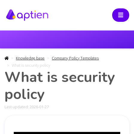
Knowledge base
Company Policy Templates
What is security policy
What is security
policy
Last updated: 2026-01-27