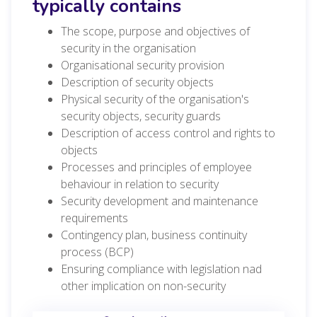
typically contains
The scope, purpose and objectives of
security in the organisation
Organisational security provision
Description of security objects
Physical security of the organisation's
security objects, security guards
Description of access control and rights to
objects
Processes and principles of employee
behaviour in relation to security
Security development and maintenance
requirements
Contingency plan, business continuity
process (BCP)
Ensuring compliance with legislation nad
other implication on non-security