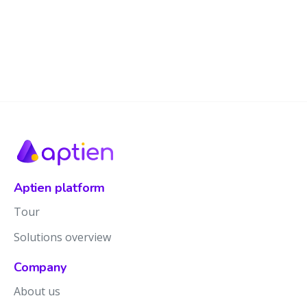
Aptien platform
Tour
Solutions overview
Company
About us