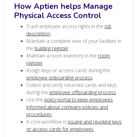
How Aptien helps Manage
Physical Access Control
Track employee access rights in the
job
description
Maintain a complete view of your facilities in
the
building register
Maintain a room inventory in the
room
register
Assign keys or access cards during the
employee onboarding process
Collect and verify returned cards and keys
during the
employee offboarding process
Use the
policy portal to keep employees
informed about company policies and
procedures
A core workflow is
issuing and revoking keys
or access cards for employees