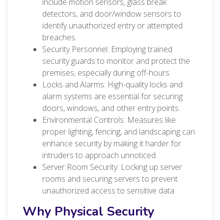
include motion sensors, glass break
detectors, and door/window sensors to
identify unauthorized entry or attempted
breaches.
Security Personnel: Employing trained
security guards to monitor and protect the
premises, especially during off-hours.
Locks and Alarms: High-quality locks and
alarm systems are essen
tial for securing
doors, windows, and other entry points.
Environmental Controls: Measures like
proper lighting, fencing, and landscaping can
enhance security by making it harder for
intruders to approach unnoticed.
Server Room Security: Locking up server
rooms and securing servers to prevent
unauthorized access to sensitive data
Why Physical Security