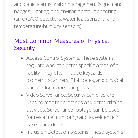
and panic alarms, visitor management (sign-in and
badges), lighting, and environmental monitoring
(smoke/CO detectors, water leak sensors, and
temperature/humidity sensors).
Most Common Measures of Physical
Security
Access Control Systems: These systems
regulate who can enter specific areas of a
facility. They often include keycards,
biometric scanners, PIN codes, and physical
barriers like doors and gates.
Video Surveillance: Security cameras are
used to monitor premises and deter criminal
activities. Surveillance footage can be used
for real-time monitoring and as evidence in
case of incidents.
Intrusion Detection Systems: These systems