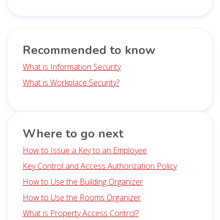
Recommended to know
What is Information Security
What is Workplace Security?
Where to go next
How to Issue a Key to an Employee
Key Control and Access Authorization Policy
How to Use the Building Organizer
How to Use the Rooms Organizer
What is Property Access Control?