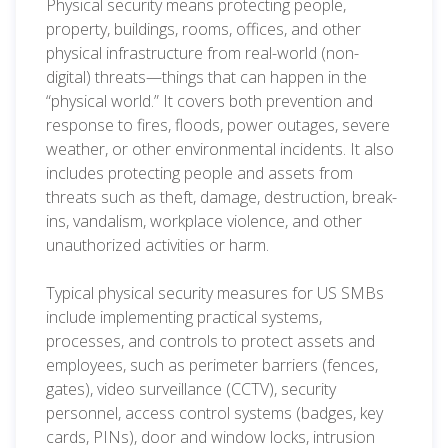
Physical security means protecting people,
property, buildings, rooms, offices, and other
physical infrastructure from real-world (non-
digital) threats—things that can happen in the
“physical world.” It covers both prevention and
response to fires, floods, power outages, severe
weather, or other environmental incidents. It also
includes protecting people and assets from
threats such as theft, damage, destruction, break-
ins, vandalism, workplace violence, and other
unauthorized activities or harm.
Typical physical security measures for US SMBs
include implementing practical systems,
processes, and controls to protect assets and
employees, such as perimeter barriers (fences,
gates), video surveillance (CCTV), security
personnel, access control systems (badges, key
cards, PINs), door and window locks, intrusion