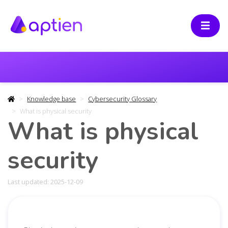
Knowledge base
Cybersecurity Glossary
What is physical security
What is physical
security
Last updated: 2025-12-09