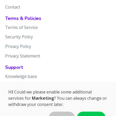
Contact
Terms & Policies
Terms of Service
Security Policy
Privacy Policy
Privacy Statement
Support
Knowledge base
Release notes
Hi! Could we please enable some additional
services for
Marketing
? You can always change or
withdraw your consent later.