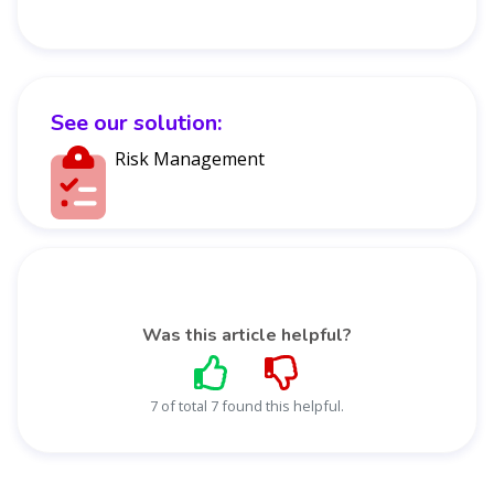
See our solution:
Risk Management
Was this article helpful?
7 of total 7 found this helpful.