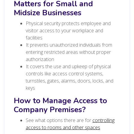
Matters for Small and
Midsize Businesses
Physical security protects employee and
visitor access to your workplace and
facilities
It prevents unauthorized individuals from
entering restricted areas without proper
authorization
It covers the use and upkeep of physical
controls like access control systems,
turnstiles, gates, alarms, doors, locks, and
keys
How to Manage Access to
Company Premises?
See what options there are for
controlling
access to rooms and other spaces