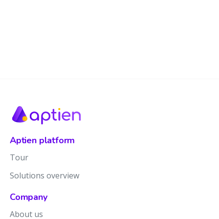
Aptien platform
Tour
Solutions overview
Company
About us