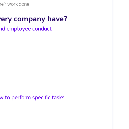
heir work done.
very company have?
 and employee conduct
 to perform specific tasks