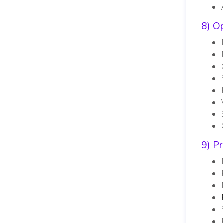
8) O
9) P