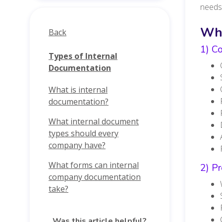
needs
Wha
Back
1) Co
Types of Internal
Documentation
What is internal
documentation?
What internal document
types should every
company have?
What forms can internal
2) Pr
company documentation
take?
Was this article helpful?