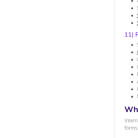
11) 
Wha
Intern
forms