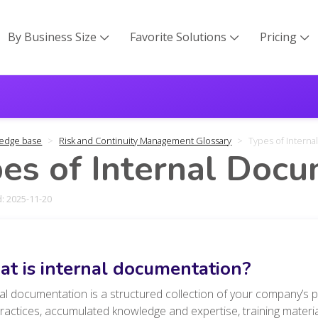
By Business Size
Favorite Solutions
Pricing



edge base
Risk and Continuity Management Glossary
Types of Intern
es of Internal Doc
: 2025-11-20
t is internal documentation?
al documentation is a structured collection of your company’s p
practices, accumulated knowledge and expertise
, training mater