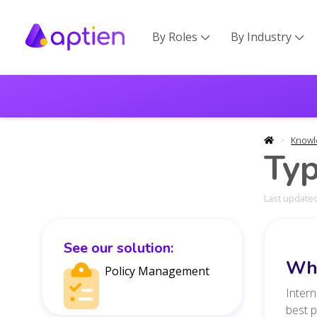
By Roles
By Industry


Knowl
Typ
Last updated
See our solution:
Wha
Policy Management
Intern
best 