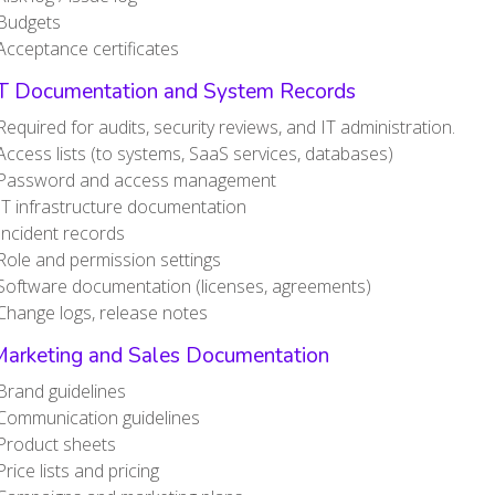
Budgets
Acceptance certificates
IT Documentation and System Records
Required for audits, security reviews, and IT administration.
Access lists (to systems, SaaS services, databases)
Password and access management
IT infrastructure documentation
Incident records
Role and permission settings
Software documentation (licenses, agreements)
Change logs, release notes
Marketing and Sales Documentation
Brand guidelines
Communication guidelines
Product sheets
Price lists and pricing