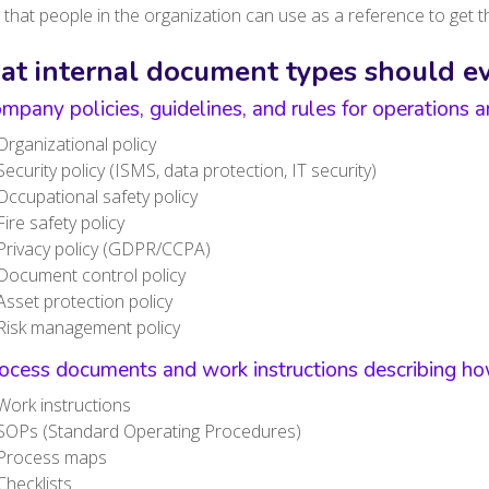
that people in the organization can use as a reference to get t
t internal document types should e
mpany policies, guidelines, and rules for operations
Organizational policy
Security policy (ISMS, data protection, IT security)
Occupational safety policy
Fire safety policy
Privacy policy (GDPR/CCPA)
Document control policy
Asset protection policy
Risk management policy
ocess documents and work instructions describing how
Work instructions
SOPs (Standard Operating Procedures)
Process maps
Checklists