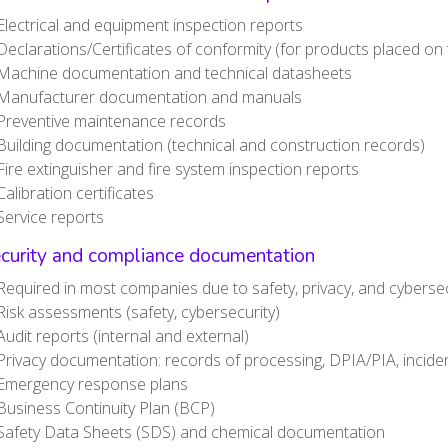
Electrical and equipment inspection reports
Declarations/Certificates of conformity (for products placed on
Machine documentation and technical datasheets
Manufacturer documentation and manuals
Preventive maintenance records
Building documentation (technical and construction records)
Fire extinguisher and fire system inspection reports
Calibration certificates
Service reports
ecurity and compliance documentation
Required in most companies due to safety, privacy, and cybersec
Risk assessments (safety, cybersecurity)
Audit reports (internal and external)
Privacy documentation: records of processing, DPIA/PIA, inciden
Emergency response plans
Business Continuity Plan (BCP)
Safety Data Sheets (SDS) and chemical documentation