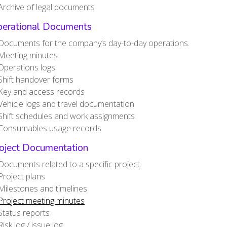
Archive of legal documents
perational Documents
Documents for the company’s day-to-day operations.
Meeting minutes
Operations logs
Shift handover forms
Key and access records
Vehicle logs and travel documentation
Shift schedules and work assignments
Consumables usage records
roject Documentation
Documents related to a specific project.
Project plans
Milestones and timelines
Project meeting minutes
Status reports
Risk log / issue log