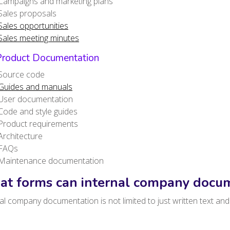
Campaigns and marketing plans
Sales proposals
Sales opportunities
Sales meeting minutes
Product Documentation
Source code
Guides and manuals
User documentation
Code and style guides
Product requirements
Architecture
FAQs
Maintenance documentation
t forms can internal company docum
al company documentation is not limited to just written text a
.