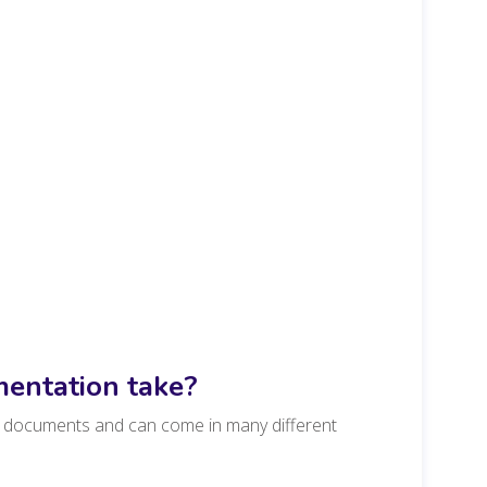
entation take?
nd documents and can come in many different