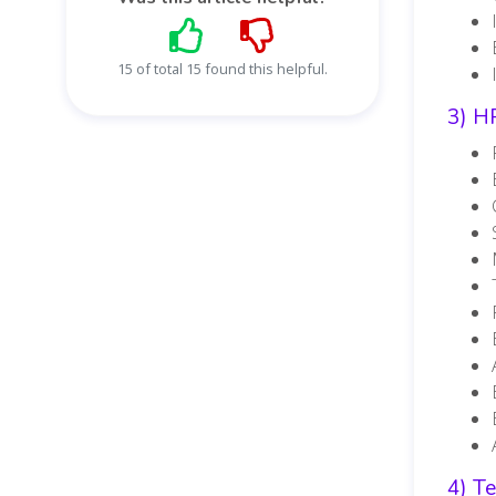
15 of total 15 found this helpful.
3) H
4) T