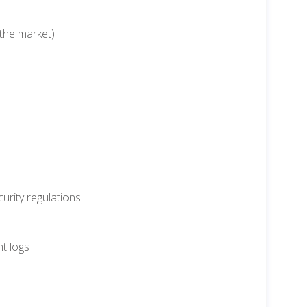
 the market)
urity regulations.
t logs