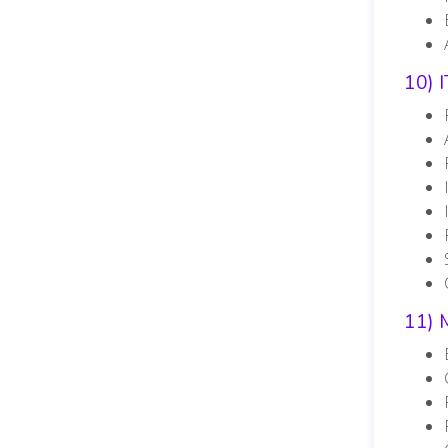
10) 
11) 