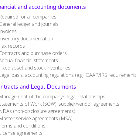
inancial and accounting documents
Required for all companies.
General ledger and journals
Invoices
Inventory documentation
Tax records
Contracts and purchase orders
Annual financial statements
Fixed asset and stock inventories
Legal basis: accounting regulations (e.g., GAAP/IRS requirements
ontracts and Legal Documents
Management of the company’s legal relationships.
Statements of Work (SOW), supplier/vendor agreements
NDAs (non-disclosure agreements)
Master service agreements (MSA)
Terms and conditions
License agreements