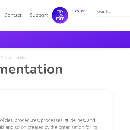
cs
|
en
TRY
Contact
Support
FOR
FREE
al Documentation
umentation
olicies, procedures,
processes, guidelines,
and
ials and so on
created by the organization for its