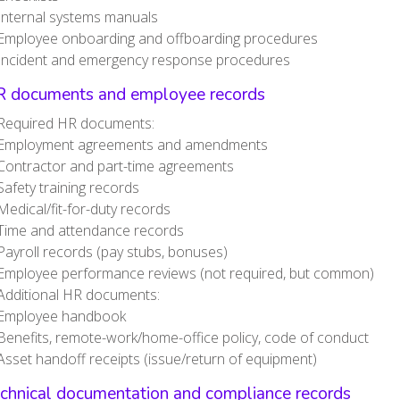
Internal systems manuals
Employee onboarding and offboarding procedures
Incident and emergency response procedures
R documents and employee records
Required HR documents:
Employment agreements and amendments
Contractor and part-time agreements
Safety training records
Medical/fit-for-duty records
Time and attendance records
Payroll records (pay stubs, bonuses)
Employee performance reviews (not required, but common)
Additional HR documents:
Employee handbook
Benefits, remote-work/home-office policy, code of conduct
Asset handoff receipts (issue/return of equipment)
echnical documentation and compliance records