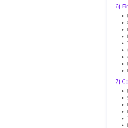
6) F
7) C