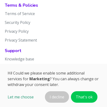
Terms & Policies
Terms of Service
Security Policy
Privacy Policy
Privacy Statement
Support
Knowledge base
Release notes
Hi! Could we please enable some additional
services for
Marketing
? You can always change or
withdraw your consent later.
Let me choose
I decline
That's ok