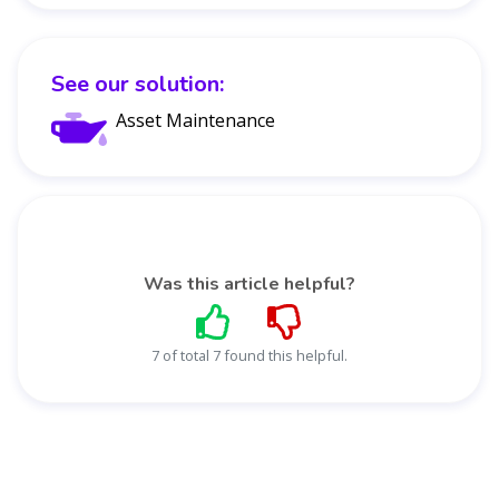
See our solution:
Asset Maintenance
Was this article helpful?
7 of total 7 found this helpful.