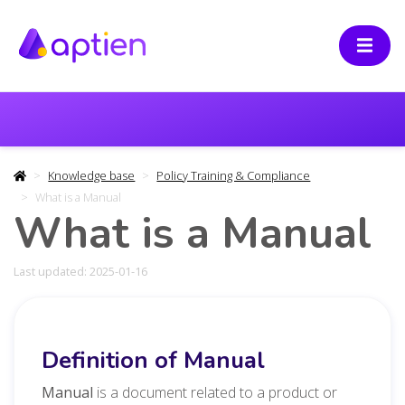
Knowledge base
Policy Training & Compliance
What is a Manual
What is a Manual
Last updated: 2025-01-16
Definition of Manual
Manual
is a document related to a product or