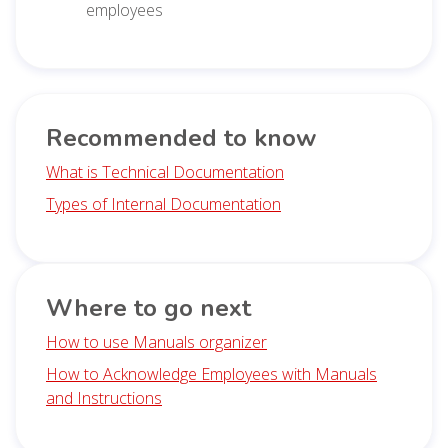
employees
Recommended to know
What is Technical Documentation
Types of Internal Documentation
Where to go next
How to use Manuals organizer
How to Acknowledge Employees with Manuals
and Instructions