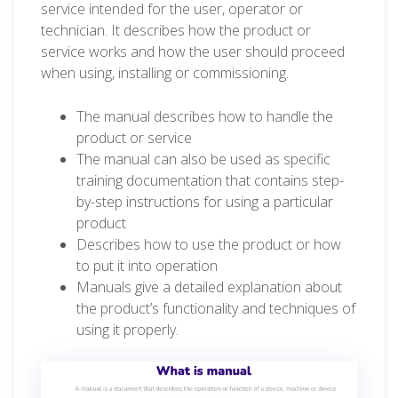
service intended for the user, operator or
technician. It describes how the product or
service works and how the user should proceed
when using, installing or commissioning.
The manual describes how to handle the
product or service
The manual can also be used as specific
training documentation that contains step-
by-step instructions for using a particular
product
Describes how to use the product or how
to put it into operation
Manuals give a detailed explanation about
the product’s functionality and techniques of
using it properly.