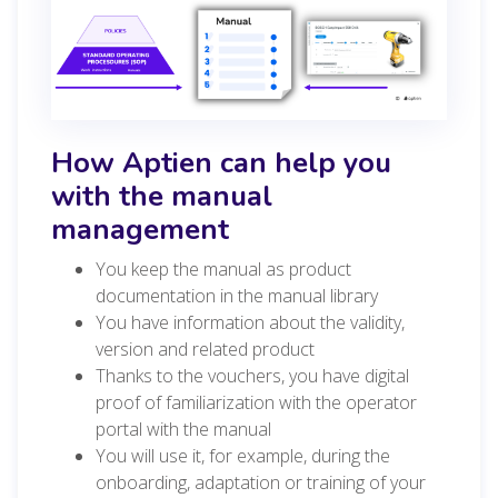
How Aptien can help you
with the manual
management
You keep the manual as product
documentation in the manual library
You have information about the validity,
version and related product
Thanks to the vouchers, you have digital
proof of familiarization with the operator
portal with the manual
You will use it, for example, during the
onboarding, adaptation or training of your