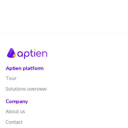
Aptien platform
Tour
Solutions overview
Company
About us
Contact