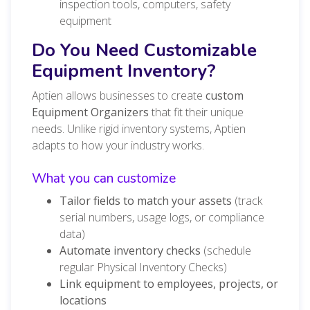
inspection tools, computers, safety
equipment
Do You Need Customizable
Equipment Inventory?
Aptien allows businesses to create
custom
Equipment Organizers
that fit their unique
needs. Unlike rigid inventory systems, Aptien
adapts to how your industry works.
What you can customize
Tailor fields to match your assets
(track
serial numbers, usage logs, or compliance
data)
Automate inventory checks
(schedule
regular Physical Inventory Checks)
Link equipment to employees, projects, or
locations