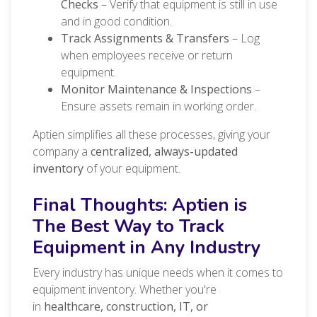
Checks
– Verify that equipment is still in use
and in good condition.
Track Assignments & Transfers
– Log
when employees receive or return
equipment.
Monitor Maintenance & Inspections
–
Ensure assets remain in working order.
Aptien simplifies all these processes, giving your
company a
centralized, always-updated
inventory
of your equipment.
Final Thoughts: Aptien is
The Best Way to Track
Equipment in Any Industry
Every industry has unique needs when it comes to
equipment inventory. Whether you're
in
healthcare, construction, IT, or