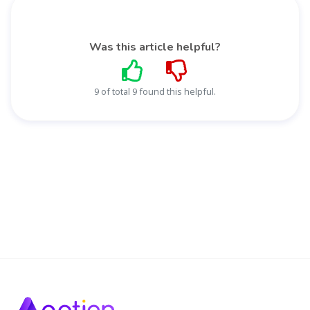
Was this article helpful?
9 of total 9 found this helpful.