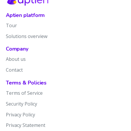
Aptien platform
Tour
Solutions overview
Company
About us
Contact
Terms & Policies
Terms of Service
Security Policy
Privacy Policy
Privacy Statement