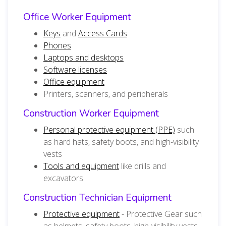
Office Worker Equipment
Keys
and
Access Cards
Phones
Laptops and desktops
Software licenses
Office equipment
Printers, scanners, and peripherals
Construction Worker Equipment
Personal protective equipment (PPE)
such
as hard hats, safety boots, and high-visibility
vests
Tools and equipment
like drills and
excavators
Construction Technician Equipment
Protective equipment
- Protective Gear such
as helmets, safety boots, high-visibility vests