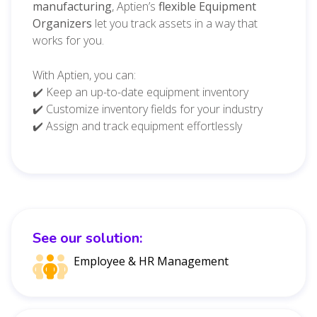
manufacturing
, Aptien’s
flexible Equipment
Organizers
let you track assets in a way that
works for you.
With Aptien, you can:
✔️ Keep an up-to-date equipment inventory
✔️ Customize inventory fields for your industry
✔️ Assign and track equipment effortlessly
See our solution:
Employee & HR Management