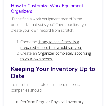
How to Customize Work Equipment
Organizers
Didn't find a work equipment record in the
bookmarks that suits you? Check our library, or
create your own record from scratch.
Check the
library to see if there is a
prepared record that would suit you.
Create an
Organizer completely according
to your own needs.
Keeping Your Inventory Up to
Date
To maintain accurate equipment records,
companies should:
Perform Regular Physical Inventory