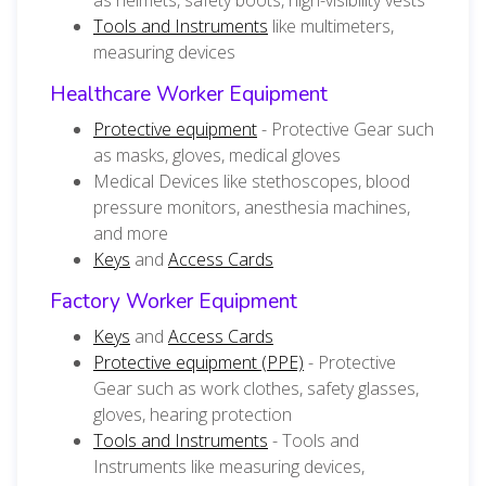
Tools and Instruments
like multimeters,
measuring devices
Healthcare Worker Equipment
Protective equipment
- Protective Gear such
as masks, gloves, medical gloves
Medical Devices like stethoscopes, blood
pressure monitors, anesthesia machines,
and more
Keys
and
Access Cards
Factory Worker Equipment
Keys
and
Access Cards
Protective equipment (PPE)
- Protective
Gear such as work clothes, safety glasses,
gloves, hearing protection
Tools and Instruments
- Tools and
Instruments like measuring devices,