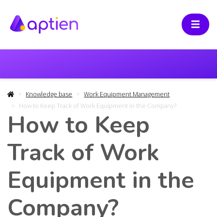
Knowledge base
Work Equipment Management
How to Keep Track of Work Equipment in the Company?
How to Keep
Track of Work
Equipment in the
Company?