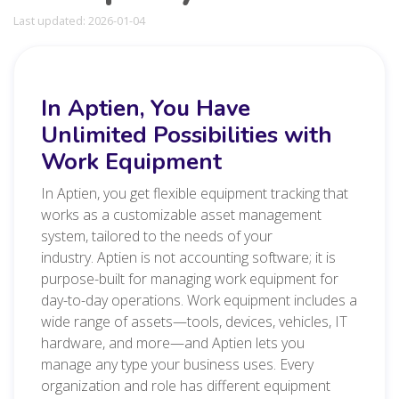
Last updated: 2026-01-04
In Aptien, You Have
Unlimited Possibilities with
Work Equipment
In Aptien, you get flexible equipment tracking that
works as a customizable asset management
system, tailored to the needs of your
industry. Aptien is not accounting software; it is
purpose-built for managing work equipment for
day-to-day operations. Work equipment includes a
wide range of assets—tools, devices, vehicles, IT
hardware, and more—and Aptien lets you
manage any type your business uses. Every
organization and role has different equipment