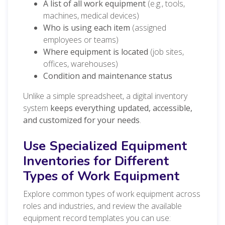
A list of all work equipment
(e.g., tools,
machines, medical devices)
Who is using each item
(assigned
employees or teams)
Where equipment is located
(job sites,
offices, warehouses)
Condition and maintenance status
Unlike a simple spreadsheet, a digital inventory
system
keeps everything updated, accessible,
and customized for your needs
.
Use Specialized Equipment
Inventories for Different
Types of Work Equipment
Explore common types of work equipment across
roles and industries, and review the available
equipment record templates you can use: