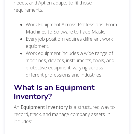
needs, and Aptien adapts to fit those
requirements.
Work Equipment Across Professions: From
Machines to Software to Face Masks
Every job position requires different work
equipment.
Work equipment includes a wide range of
machines, devices, instruments, tools, and
protective equipment, varying across
different professions and industries.
What Is an Equipment
Inventory?
An
Equipment Inventory
is a structured way to
record, track, and manage company assets. It
includes: