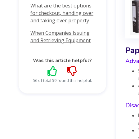
What are the best options
for checkout, handing over
and taking over property
When Companies Issuing
and Retrieving Equipment
Pap
Was this article helpful?
Adva
56 of total 59 found this helpful.
Disa