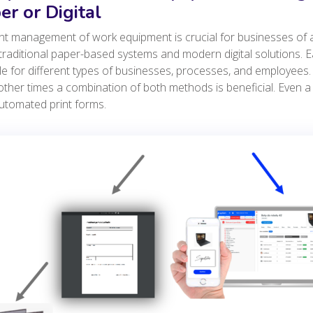
er or Digital
ent management of work equipment is crucial for businesses of
traditional paper-based systems and modern digital solutions. 
le for different types of businesses, processes, and employees. 
other times a combination of both methods is beneficial. Even
utomated print forms.