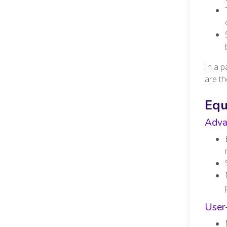
In a 
are th
Eq
Adva
User