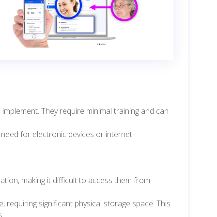
 implement. They require minimal training and can
 need for electronic devices or internet
tion, making it difficult to access them from
requiring significant physical storage space. This
s.