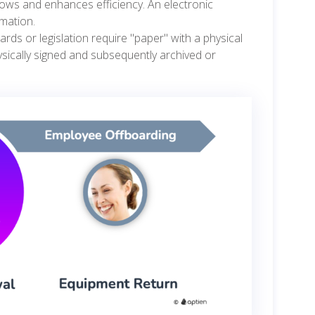
ows and enhances efficiency. An electronic
rmation.
ards or legislation require "paper" with a physical
ysically signed and subsequently archived or