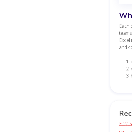
Whe
Each c
teams,
Excel 
and co
Rec
First