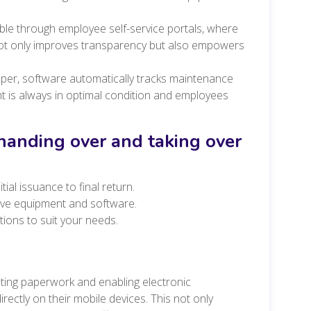
ible through employee self-service portals, where
ot only improves transparency but also empowers
per, software automatically tracks maintenance
 is always in optimal condition and employees
 handing over and taking over
ial issuance to final return.
tive equipment and software.
tions to suit your needs.
ting paperwork and enabling electronic
ectly on their mobile devices. This not only