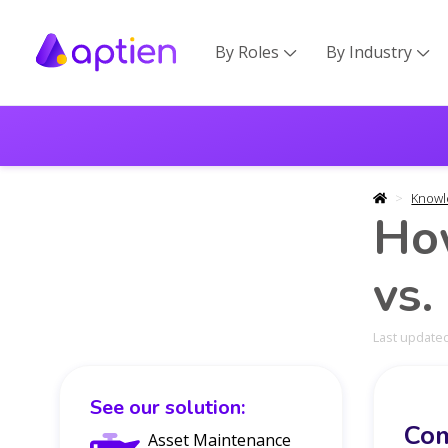
By Roles
By Industry


Knowl
Ho
vs.
Last updated
See our solution:
Com
Asset Maintenance