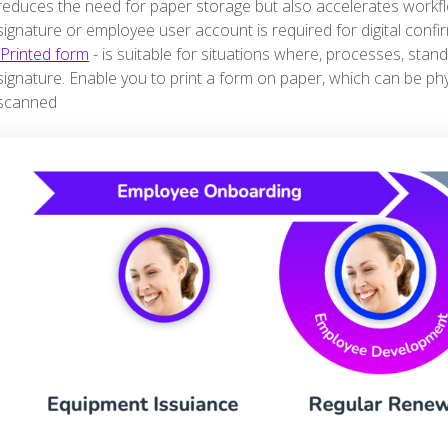
reduces the need for paper storage but also accelerates workfl
signature or employee user account is required for digital confi
Printed form
- is suitable for situations where, processes, stand
signature. Enable you to print a form on paper, which can be ph
scanned