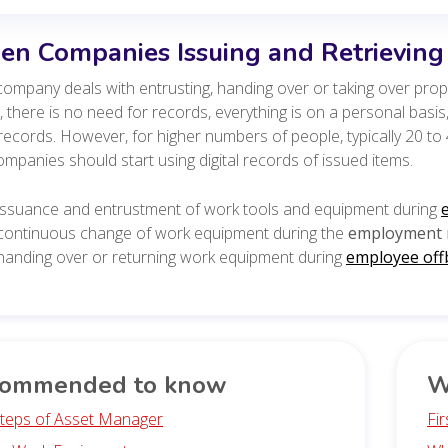
n Companies Issuing and Retrievin
ompany deals with entrusting, handing over or taking over prope
 there is no need for records, everything is on a personal basi
records. However, for higher numbers of people, typically 20 
mpanies should start using digital records of issued items.
issuance and entrustment of work tools and equipment during
continuous change of work equipment during the
employment r
handing over or returning work equipment during
employee off
ommended to know
W
 Steps of Asset Manager
Fi