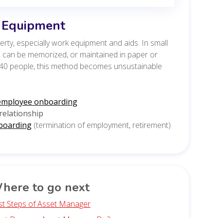
g Equipment
rty, especially work equipment and aids. In small
s, can be memorized, or maintained in paper or
to 40 people, this method becomes unsustainable
employee onboarding
elationship
boarding
(termination of employment, retirement)
here to go next
rst Steps of Asset Manager