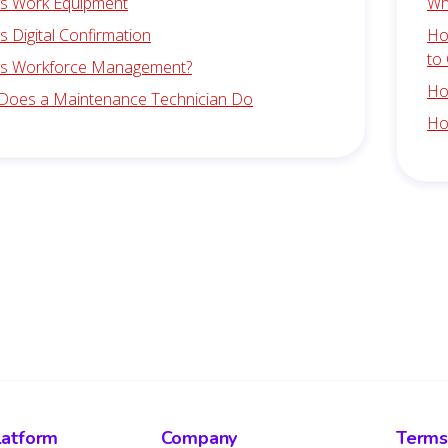
is Work Equipment
Wh
s Digital Confirmation
Ho
to
is Workforce Management?
Ho
Does a Maintenance Technician Do
Ho
latform
Company
Terms