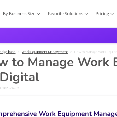
By Business Size
Favorite Solutions
Pricing



edge base
Work Equipment Management
How to Manage Work Equipme
w to Manage Work E
 Digital
: 2025-02-02
prehensive Work Equipment Manage