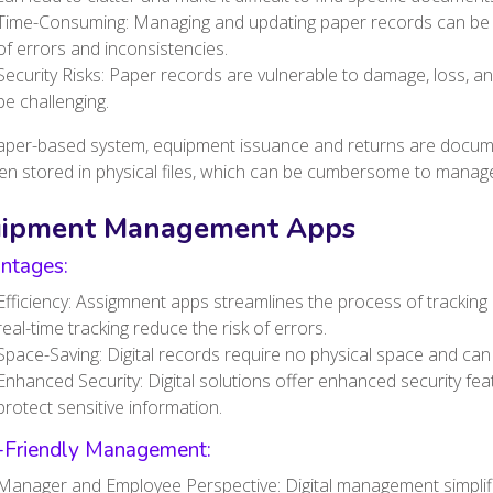
Time-Consuming: Managing and updating paper records can be t
of errors and inconsistencies.
Security Risks: Paper records are vulnerable to damage, loss, a
be challenging.
paper-based system, equipment issuance and returns are docum
en stored in physical files, which can be cumbersome to manage
uipment Management Apps
ntages:
Efficiency: Assigmnent apps streamlines the process of track
real-time tracking reduce the risk of errors.
Space-Saving: Digital records require no physical space and ca
Enhanced Security: Digital solutions offer enhanced security fea
protect sensitive information.
-Friendly Management:
Manager and Employee Perspective: Digital management simpli