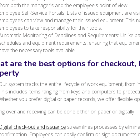
from both the manager's and the employee's point of view.
Employee Self-Service Portals: Lists of issued equipment are vis
employees can view and manage their issued equipment. This n
employees to take responsibility for their tools.
Automatic Monitoring of Deadlines and Requirements: Unlike pa
schedules and equipment requirements, ensuring that equipment
have the necessary tools available.
t are the best options for checkout,
perty
Our system tracks the entire lifecycle of work equipment, from init
This includes items ranging from keys and computers to protec
Whether you prefer digital or paper records, we offer flexible op
g over and receiving can be done either on paper or digitally
Digital check-out and issuance
streamlines processes by elimina
confirmation.
Employees can easily confirm or sign documents dir