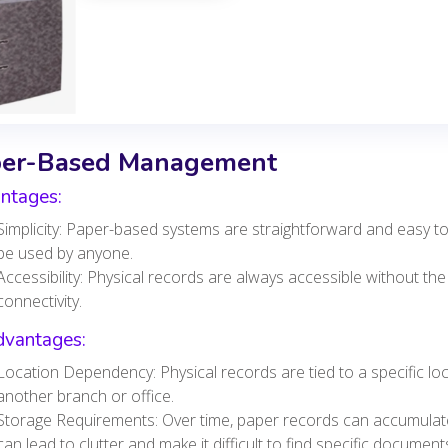
er-Based Management
ntages:
Simplicity: Paper-based systems are straightforward and easy to
be used by anyone.
Accessibility: Physical records are always accessible without the
connectivity.
dvantages:
Location Dependency: Physical records are tied to a specific loca
another branch or office.
Storage Requirements: Over time, paper records can accumulate, 
can lead to clutter and make it difficult to find specific document