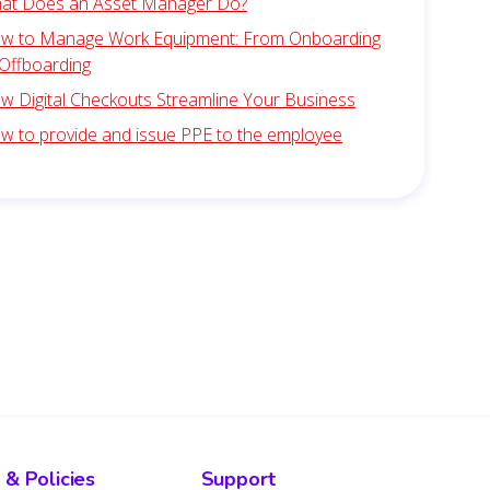
at Does an Asset Manager Do?
w to Manage Work Equipment: From Onboarding
 Offboarding
w Digital Checkouts Streamline Your Business
w to provide and issue PPE to the employee
 & Policies
Support