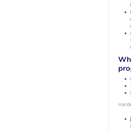
Wha
pro
Handin