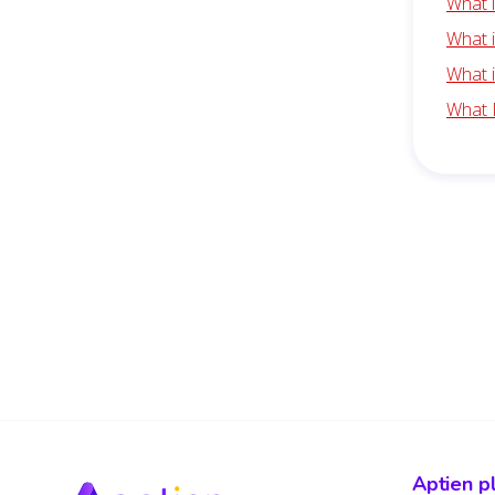
What 
What i
What 
What 
Aptien p