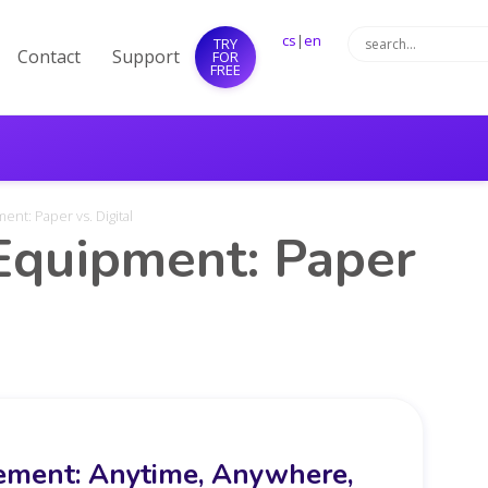
cs
|
en
TRY
Contact
Support
FOR
FREE
nt: Paper vs. Digital
quipment: Paper
ment: Anytime, Anywhere,