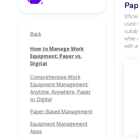
Pap
Effici
used: 
suitab
Back
while 
with a
How to Manage Work
Equipment: Paper vs.
Digital
Comprehensive Work
Equipment Management:
Anytime, Anywhere, Paper
or Digital
Paper-Based Management
Equipment Management
Apps