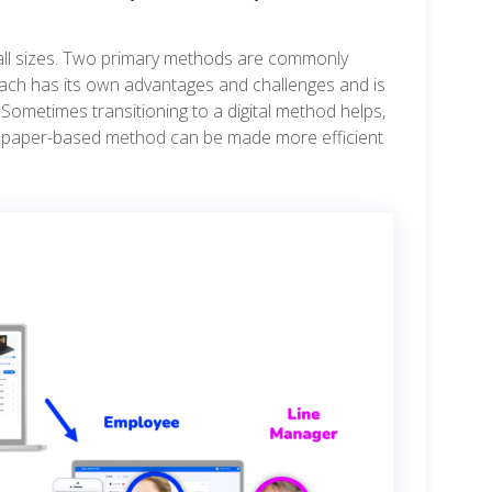
 all sizes. Two primary methods are commonly
Each has its own advantages and challenges and is
Sometimes transitioning to a digital method helps,
 a paper-based method can be made more efficient