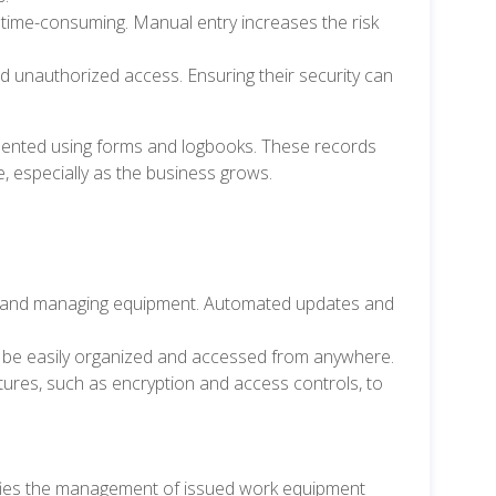
ime-consuming. Manual entry increases the risk
nd unauthorized access. Ensuring their security can
ented using forms and logbooks. These records
, especially as the business grows.
ing and managing equipment. Automated updates and
n be easily organized and accessed from anywhere.
tures, such as encryption and access controls, to
fies the management of issued work equipment