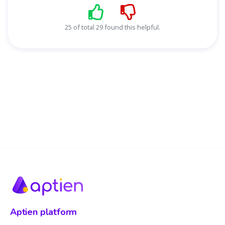
25 of total 29 found this helpful.
Aptien platform