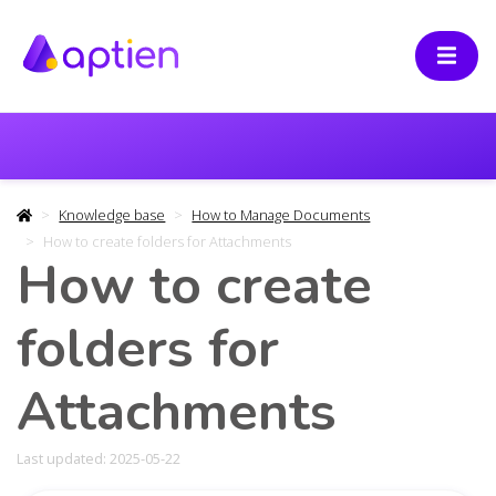
Knowledge base
How to Manage Documents
How to create folders for Attachments
How to create
folders for
Attachments
Last updated: 2025-05-22