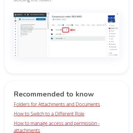
Recommended to know
Folders for Attachments and Documents
How to Switch to a Different Role
How to manage access and permission -
attachments