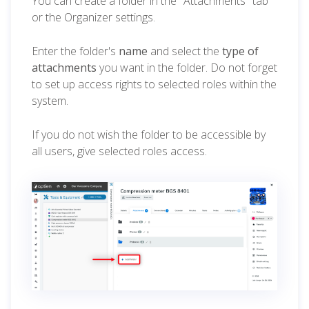
You can create a folder in the "Attachments" tab
or the Organizer settings.
Enter the folder's
name
and select the
type of
attachments
you want in the folder. Do not forget
to set up access rights to selected roles within the
system.
If you do not wish the folder to be accessible by
all users, give selected roles access.