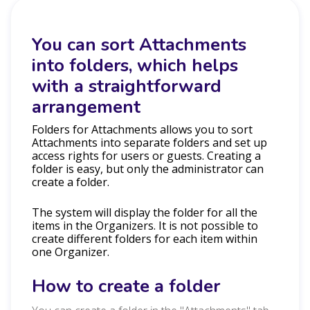
You can sort Attachments
into folders, which helps
with a straightforward
arrangement
Folders for Attachments allows you to sort
Attachments into separate folders and set up
access rights for users or guests. Creating a
folder is easy, but only the administrator can
create a folder.
The system will display the folder for all the
items in the Organizers. It is not possible to
create different folders for each item within
one Organizer.
How to create a folder