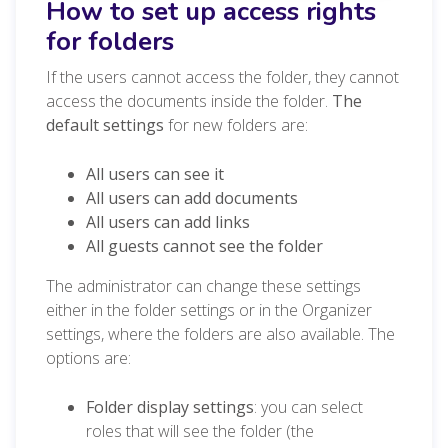
How to set up access rights
for folders
If the users cannot access the folder, they cannot
access the documents inside the folder.
The
default settings
for new folders are:
All users can see it
All users can add documents
All users can add links
All guests cannot see the folder
The administrator can change these settings
either in the folder settings or in the Organizer
settings, where the folders are also available. The
options are:
Folder display settings
: you can select
roles that will see the folder (the