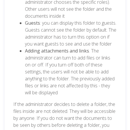
administrator chooses the specific roles).
Other users will not see the folder and the
documents inside it
Guests
: you can display this folder to guests.
Guests cannot see the folder by default. The
administrator has to turn this option on if
you want guests to see and use the folder
Adding attachments and links
. The
administrator can turn to add files or links
on or off. If you turn off both of these
settings, the users will not be able to add
anything to the folder. The previously added
files or links are not affected by this - they
will be displayed
If the administrator decides to delete a folder, the
files inside are not deleted. They will be accessible
by anyone. If you do not want the documents to
be seen by others before deleting a folder, you