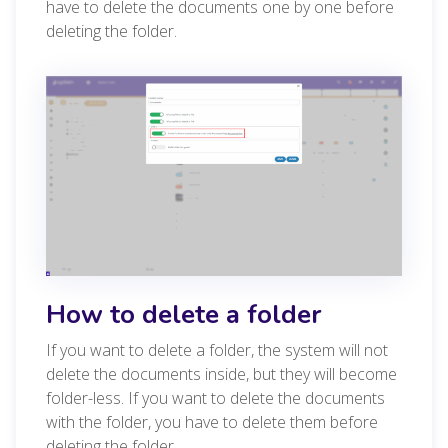
have to delete the documents one by one before
deleting the folder.
How to delete a folder
If you want to delete a folder, the system will not
delete the documents inside, but they will become
folder-less. If you want to delete the documents
with the folder, you have to delete them before
deleting the folder.