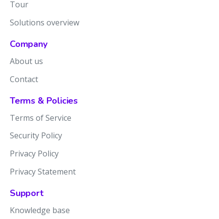
Tour
Solutions overview
Company
About us
Contact
Terms & Policies
Terms of Service
Security Policy
Privacy Policy
Privacy Statement
Support
Knowledge base