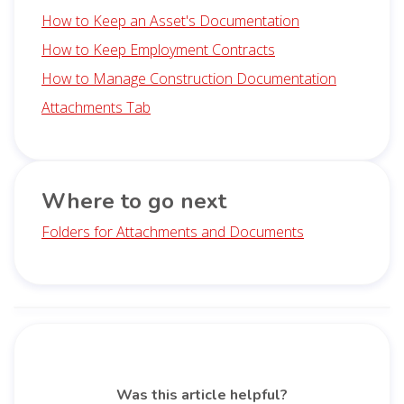
How to Keep an Asset's Documentation
How to Keep Employment Contracts
How to Manage Construction Documentation
Attachments Tab
Where to go next
Folders for Attachments and Documents
Was this article helpful?