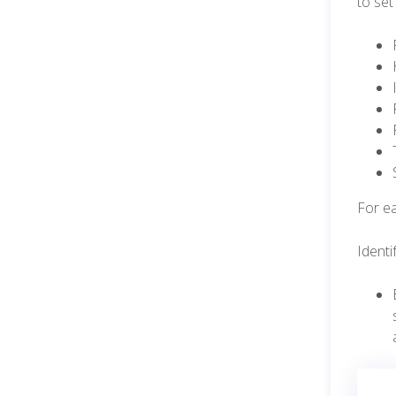
to set
For ea
Identi