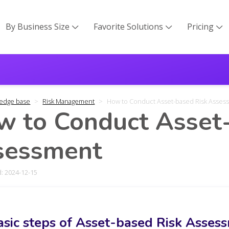
By Business Size
Favorite Solutions
Pricing



edge base
Risk Management
How to Conduct Asset-based Risk Asses
 to Conduct Asset
sessment
: 2024-12-15
asic steps of Asset-based Risk Asses