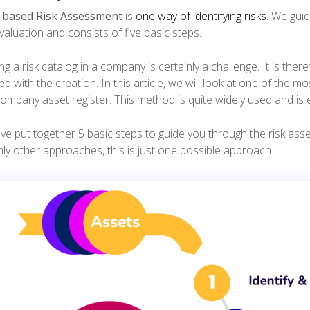
-based Risk Assessment
is
one way of identifying risks
. We gui
valuation and consists of five basic steps.
ng a risk catalog in a company is certainly a challenge. It is th
d with the creation. In this article, we will look at one of the 
ompany asset register. This method is quite widely used and is e
e put together 5 basic steps to guide you through the risk asse
nly other approaches, this is just one possible approach.