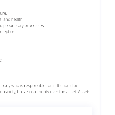
ure.
e, and health.
and proprietary processes.
rception.
c.
ny who is responsible for it. It should be
bility, but also authority over the asset. Assets