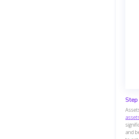
Step 
Assets
asset
signif
and be