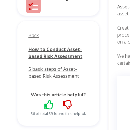
Asset
asset 
Creati
procee
Back
on a c
How to Conduct Asset-
We hav
based Risk Assessment
certai
5 basic steps of Asset-
based Risk Assessment
Was this article helpful?
36 of total 39 found this helpful.