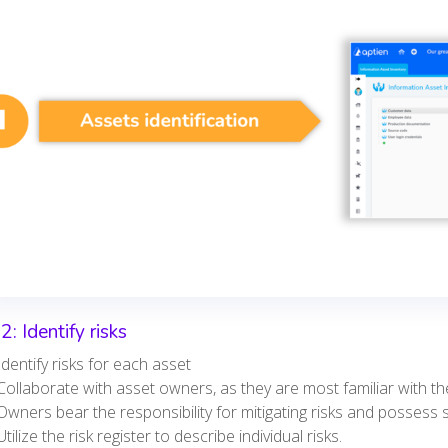
2: Identify risks
Identify risks for each asset
Collaborate with asset owners, as they are most familiar with the
Owners bear the responsibility for mitigating risks and possess 
Utilize the risk register to describe individual risks.