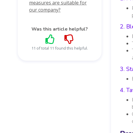
measures are suitable for
our company?
2. Bl
Was this article helpful?
11 of total 11 found this helpful.
3. St
4. Ta