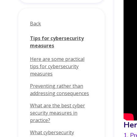
Back
Tips for cybersecurity
measures
Here are some practical
tips for cybersecurity
measures
Preventing rather than
addressing consequences
What are the best cyber
security measures in
practice?
Her
What cybersecurity
1. Pr