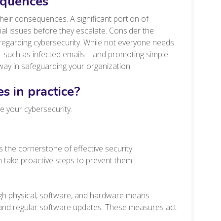
equences
heir consequences. A significant portion of
ial issues before they escalate. Consider the
regarding cybersecurity. While not everyone needs
sks—such as infected emails—and promoting simple
way in safeguarding your organization.
s in practice?
e your cybersecurity.
 the cornerstone of effective security
take proactive steps to prevent them.
h physical, software, and hardware means.
 and regular software updates. These measures act