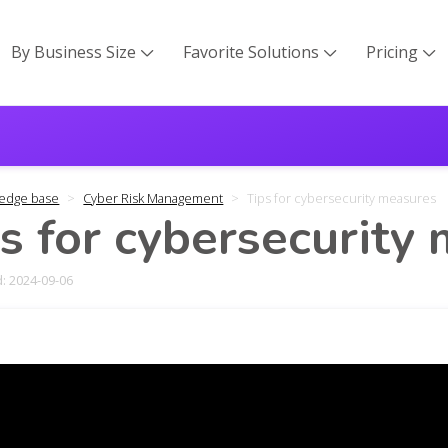
By Business Size
Favorite Solutions
Pricing



edge base
Cyber Risk Management
Tips for cybersecurity measures
s for cybersecurity
: 2024-09-06