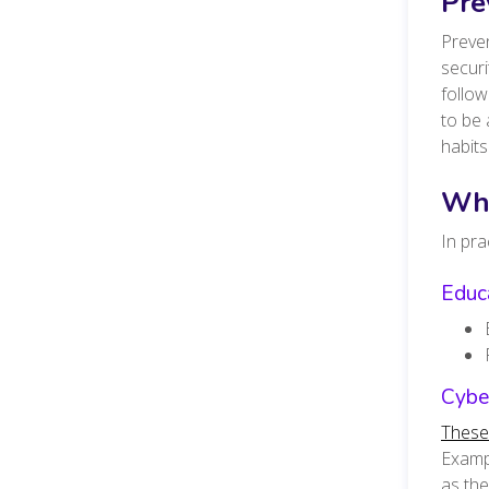
Pre
Preven
securi
follo
to be 
habits
Wha
In pra
Educa
Cyber
These
Exampl
as the