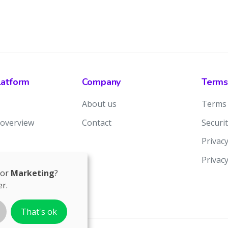
latform
Company
Terms
About us
Terms 
 overview
Contact
Securit
Privacy
Privac
for
Marketing
?
r.
That's ok