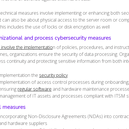
technical measures involve implementing or enhancing both sec
it can also be about physical access to the server room or com
this includes the use of locks or disk encryption as well
izational and process cybersecurity measures
involve the implementatio
n of policies, procedures, and instru
ines, organizations ensure the security of data processing. Org
ss continuity and protecting sensitive information from both inte
implementation the
security policy
implementation of access control processes during onboarding,
ensuring
regular software
and hardware maintenance process
management of IT assets and processes compliant with ITSM 
l measures
Incorporating Non-Disclosure Agreements (NDAs) into contracts 
and hardware suppliers