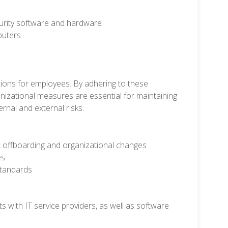
urity software and hardware
puters
ctions for employees. By adhering to these
anizational measures are essential for maintaining
rnal and external risks.
 offboarding and organizational changes
es
standards
with IT service providers, as well as software