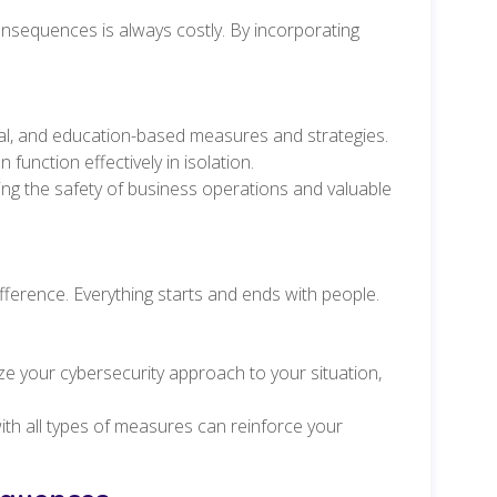
nsequences is always costly. By incorporating
.
egal, and education-based measures and strategies.
function effectively in isolation.
ing the safety of business operations and valuable
fference. Everything starts and ends with people.
ze your cybersecurity approach to your situation,
th all types of measures can reinforce your