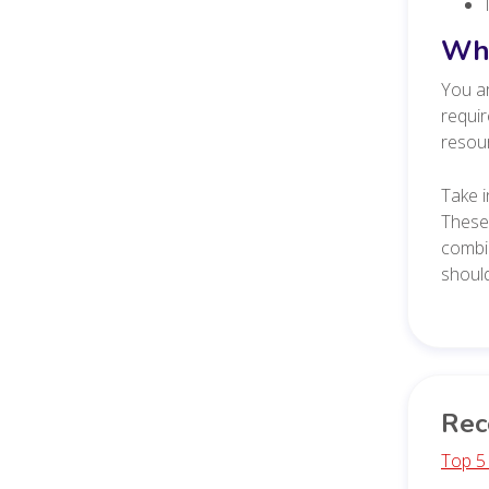
Wha
You ar
requir
resour
Take i
These
combin
should
Rec
Top 5