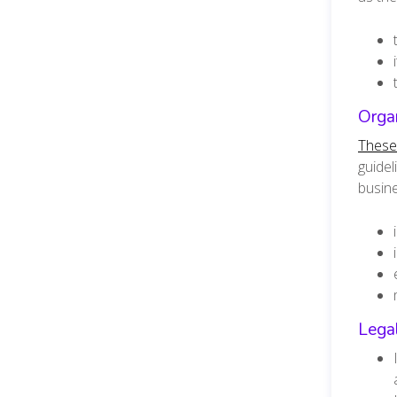
Organ
These 
guidel
busine
Lega