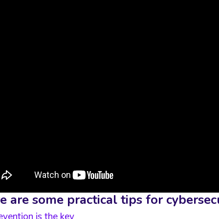
e are some practical tips for cyberse
evention is the key