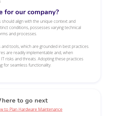
s
le for our company?
 should align with the unique context and
inct conditions, possesses varying technical
norms and processes.
and tools, which are grounded in best practices.
res are readily implementable and, when
IT risks and threats. Adopting these practices
 for seamless functionality.
here to go next
w to Plan Hardware Maintenance