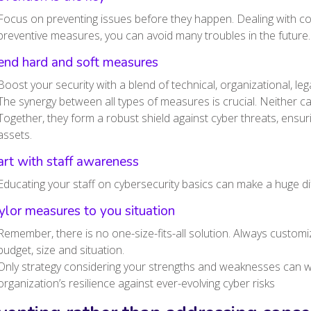
Focus on preventing issues before they happen. Dealing with co
preventive measures, you can avoid many troubles in the future
end hard and soft measures
Boost your security with a blend of technical, organizational, l
The synergy between all types of measures is crucial. Neither can 
Together, they form a robust shield against cyber threats, ensur
assets.
art with staff awareness
Educating your staff on cybersecurity basics can make a huge di
ylor measures to you situation
Remember, there is no one-size-fits-all solution. Always customi
budget, size and situation.
Only strategy considering your strengths and weaknesses can wi
organization’s resilience against ever-evolving cyber risks