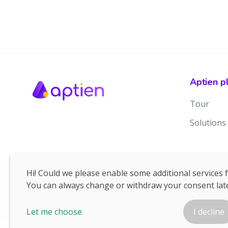
Aptien p
Tour
Solutions
Hi! Could we please enable some additional services 
You can always change or withdraw your consent late
Let me choose
I decline