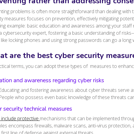
venting rather than addressing cons
ting problems is often more straightforward than dealing with t
ty measures focuses on prevention, effectively mitigating potent
wing example: basic education and awareness among your staff 
a cybersecurity expert, fostering a basic understanding of ri
 like locking phones and using strong passwords can go a long 
t are the best cyber security measure
ctical terms, you can adopt these types of measures to enhanc
tion and awareness regarding cyber risks
Educating and fostering awareness about cyber threats serve as
People who possess even basic knowledge of these threats can 
 security technical measures
 include protective
mechanisms that can be implemented throug
es encompass firewalls, malware scans, anti-virus protection,
 first line of defense against external threats.