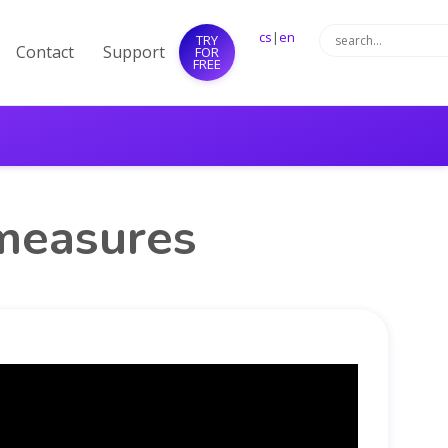
cs
|
en
TRY
Contact
Support
FOR
FREE
 measures