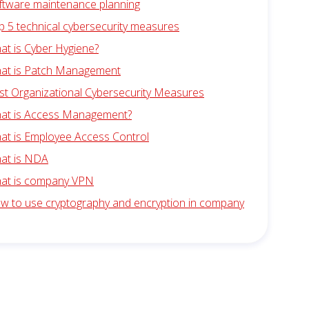
ftware maintenance planning
p 5 technical cybersecurity measures
at is Cyber Hygiene?
at is Patch Management
st Organizational Cybersecurity Measures
at is Access Management?
at is Employee Access Control
at is NDA
at is company VPN
w to use cryptography and encryption in company