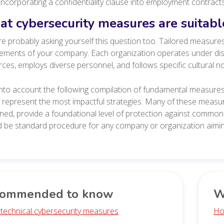
Incorporating a confidentiality clause into employment contract
t cybersecurity measures are suitab
e probably asking yourself this question too.
Tailored measures
ements of your company. Each organization operates under dist
ces, employs diverse personnel, and follows specific cultural 
nto account the following compilation of fundamental measures 
 represent the most impactful strategies. Many of these measu
ed, provide a foundational level of protection against common 
 be standard procedure for any company or organization aiming
ommended to know
W
 technical cybersecurity measures
Ho