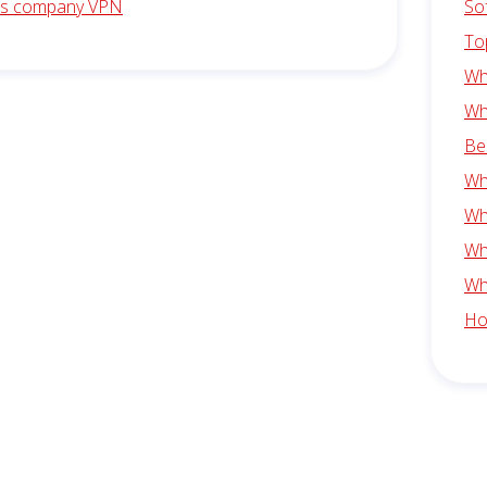
is company VPN
So
To
Wh
Wh
Be
Wh
Wh
Wh
Wh
Ho