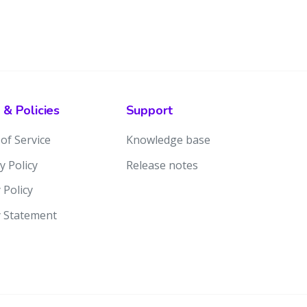
 & Policies
Support
of Service
Knowledge base
y Policy
Release notes
 Policy
y Statement