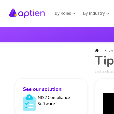
By Roles
By Industry


Knowl
Tip
Last updated
See our solution:
NIS2 Compliance
Software