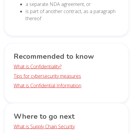
a separate NDA agreement, or
is part of another contract, as a paragraph
thereof
Recommended to know
What is Confidentiality?
Tips for cybersecurity measures
What is Confidential Information
Where to go next
What is Supply Chain Security