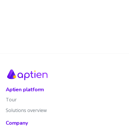
Aptien platform
Tour
Solutions overview
Company