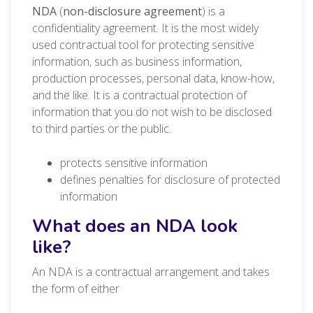
NDA
(
non-disclosure agreement
) is a
confidentiality agreement. It is the most widely
used contractual tool for protecting sensitive
information, such as business information,
production processes, personal data, know-how,
and the like. It is a contractual protection of
information that you do not wish to be disclosed
to third parties or the public.
protects sensitive information
defines penalties for disclosure of protected
information
What does an NDA look
like?
An NDA is a contractual arrangement and takes
the form of either