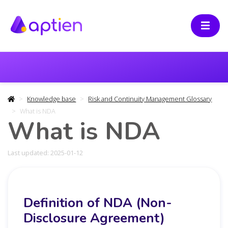
Knowledge base
Risk and Continuity Management Glossary
What is NDA
What is NDA
Last updated: 2025-01-12
Definition of NDA (Non-
Disclosure Agreement)