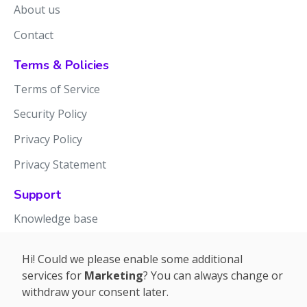
About us
Contact
Terms & Policies
Terms of Service
Security Policy
Privacy Policy
Privacy Statement
Support
Knowledge base
Release notes
Hi! Could we please enable some additional
services for
Marketing
? You can always change or
withdraw your consent later.