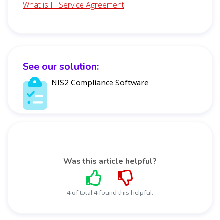
What is IT Service Agreement
See our solution:
NIS2 Compliance Software
Was this article helpful?
4 of total 4 found this helpful.