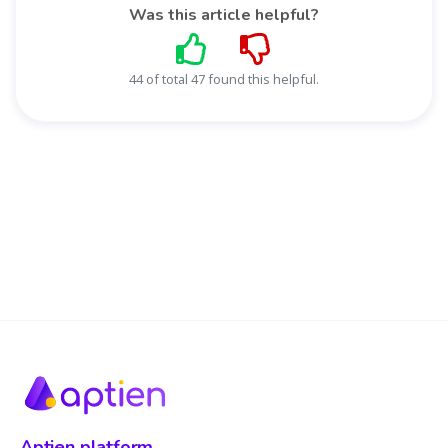
Was this article helpful?
44 of total 47 found this helpful.
Aptien platform