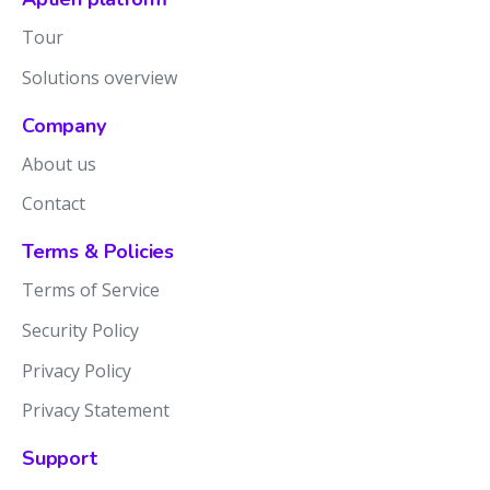
Tour
Solutions overview
Company
About us
Contact
Terms & Policies
Terms of Service
Security Policy
Privacy Policy
Privacy Statement
Support