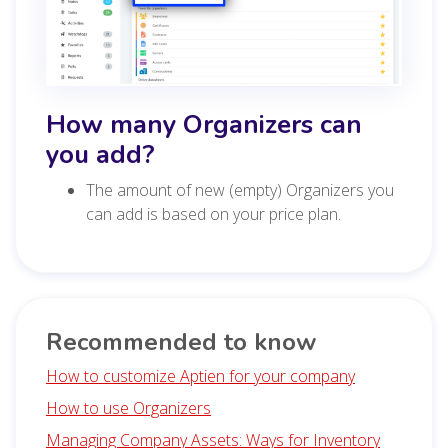
How many Organizers can
you add?
The amount of new (empty) Organizers you
can add is based on your price plan.
Recommended to know
How to customize Aptien for your company
How to use Organizers
Managing Company Assets: Ways for Inventory