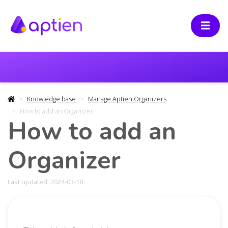
Knowledge base
Manage Aptien Organizers
How to add an Organizer
How to add an
Organizer
Last updated: 2024-03-18