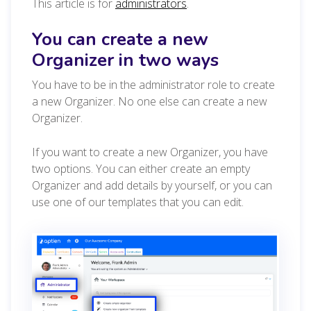
This article is for
administrators
.
You can create a new
Organizer in two ways
You have to be in the administrator role to create
a new Organizer. No one else can create a new
Organizer.
If you want to create a new Organizer, you have
two options. You can either create an empty
Organizer and add details by yourself, or you can
use one of our templates that you can edit.