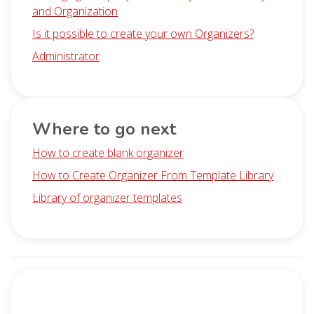
and Organization
Is it possible to create your own Organizers?
Administrator
Where to go next
How to create blank organizer
How to Create Organizer From Template Library
Library of organizer templates