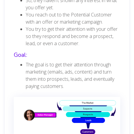
So, they haven't shown any interest in what
you offer yet.
You reach out to the Potential Customer
with an offer or marketing campaign.
You try to get their attention with your offer
so they respond and become a prospect,
lead, or even a customer.
Goal:
The goal is to get their attention through
marketing (emails, ads, content) and turn
them into prospects, leads, and eventually
paying customers.