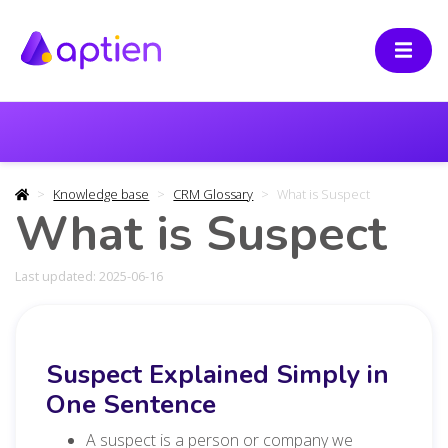
Knowledge base
CRM Glossary
What is Suspect
What is Suspect
Last updated: 2025-06-16
Suspect Explained Simply in
One Sentence
A suspect is a person or company we