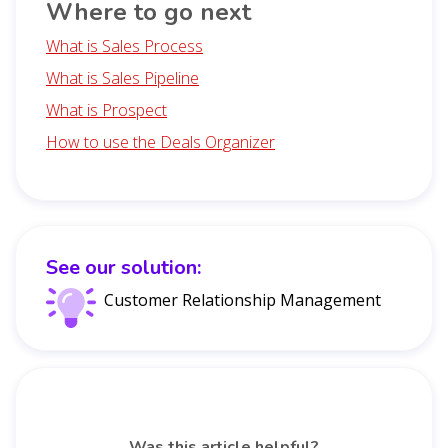
Where to go next
What is Sales Process
What is Sales Pipeline
What is Prospect
How to use the Deals Organizer
See our solution:
Customer Relationship Management
Was this article helpful?