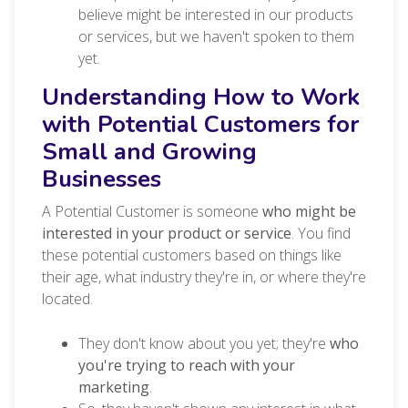
believe might be interested in our products
or services, but we haven't spoken to them
yet.
Understanding How to Work
with Potential Customers for
Small and Growing
Businesses
A Potential Customer is someone
who might be
interested in your product or service
. You find
these potential customers based on things like
their age, what industry they're in, or where they're
located.
They don't know about you yet; they're
who
you're trying to reach with your
marketing
.