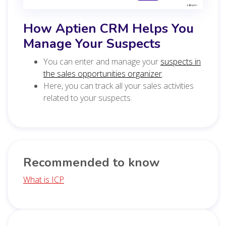
How Aptien CRM Helps You
Manage Your Suspects
You can enter and manage your
suspects in
the sales opportunities organizer
.
Here, you can track all your sales activities
related to your suspects.
Recommended to know
What is ICP