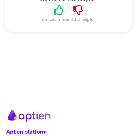
3 of total 3 found this helpful.
Aptien platform