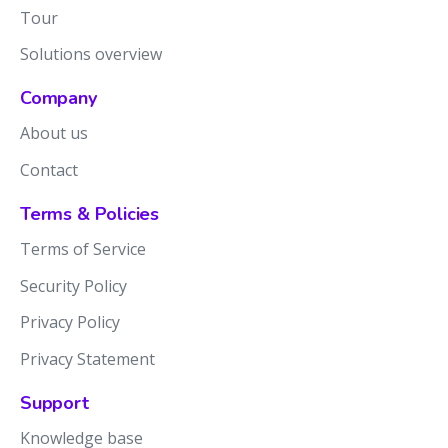
Tour
Solutions overview
Company
About us
Contact
Terms & Policies
Terms of Service
Security Policy
Privacy Policy
Privacy Statement
Support
Knowledge base