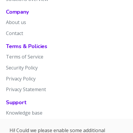
Company
About us
Contact
Terms & Policies
Terms of Service
Security Policy
Privacy Policy
Privacy Statement
Support
Knowledge base
Release notes
Hi! Could we please enable some additional