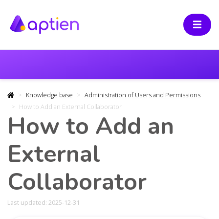
Knowledge base
Administration of Users and Permissions
How to Add an External Collaborator
How to Add an
External
Collaborator
Last updated: 2025-12-31