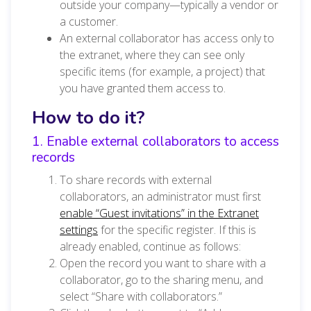
outside your company—typically a vendor or
a customer.
An external collaborator has access only to
the extranet, where they can see only
specific items (for example, a project) that
you have granted them access to.
How to do it?
1. Enable external collaborators to access
records
To share records with external
collaborators, an administrator must first
enable “Guest invitations” in the Extranet
settings
for the specific register. If this is
already enabled, continue as follows:
Open the record you want to share with a
collaborator, go to the sharing menu, and
select “Share with collaborators.”