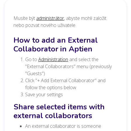
Musíte být
administrátor
, abyste mohli založit
nebo pozvat nového uživatele.
How to add an External
Collaborator in Aptien
Go to
Administration
and select the
"External Collaborators" menu (previously
"Guests")
Click "+ Add External Collaborator" and
follow the options below
Save your settings
Share selected items with
external collaborators
An external collaborator is someone