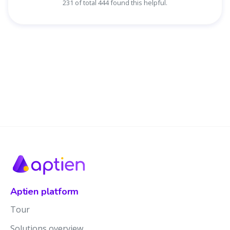
231 of total 444 found this helpful.
Aptien platform
Tour
Solutions overview