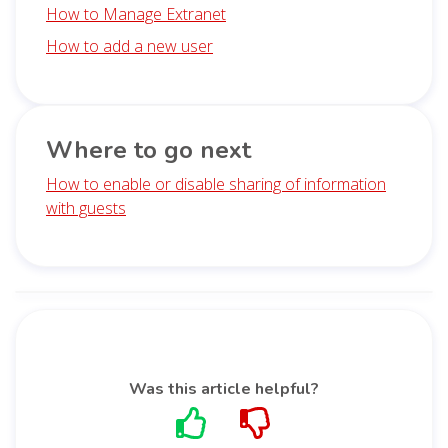
How to Manage Extranet
How to add a new user
Where to go next
How to enable or disable sharing of information
with guests
Was this article helpful?