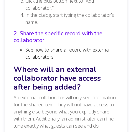
Click the plus button next to “Add
collaborator.”
In the dialog, start typing the collaborator’s
name.
2. Share the specific record with the
collaborator
See how to share a record with external
collaborators
Where will an external
collaborator have access
after being added?
An external collaborator will only see information
for the shared item. They will not have access to
anything else beyond what you explicitly share
with them. Additionally, an administrator can fine-
tune exactly what guests can see and do.