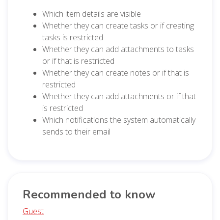
Which item details are visible
Whether they can create tasks or if creating
tasks is restricted
Whether they can add attachments to tasks
or if that is restricted
Whether they can create notes or if that is
restricted
Whether they can add attachments or if that
is restricted
Which notifications the system automatically
sends to their email
Recommended to know
Guest