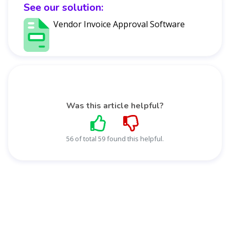
See our solution:
Vendor Invoice Approval Software
Was this article helpful?
56 of total 59 found this helpful.