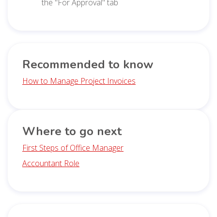
the "For Approval" tab
Recommended to know
How to Manage Project Invoices
Where to go next
First Steps of Office Manager
Accountant Role