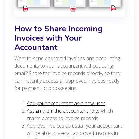
How to Share Incoming
Invoices with Your
Accountant
Want to send approved invoices and accounting
documents to your accountant without using
email? Share the invoice records directly, so they
can instantly access all approved invoices ready
for payment or bookkeeping.
Add your accountant as a new user
Assign them the accountant role
, which
grants access to invoice records
Approve invoices as usual; your accountant
will be able to see all approved invoices in