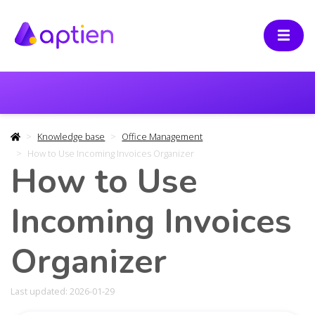
Knowledge base
Office Management
How to Use Incoming Invoices Organizer
How to Use
Incoming Invoices
Organizer
Last updated: 2026-01-29