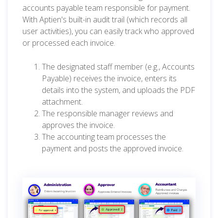
accounts payable team responsible for payment.
With Aptien's built-in audit trail (which records all
user activities), you can easily track who approved
or processed each invoice.
The designated staff member (e.g., Accounts
Payable) receives the invoice, enters its
details into the system, and uploads the PDF
attachment.
The responsible manager reviews and
approves the invoice.
The accounting team processes the
payment and posts the approved invoice.