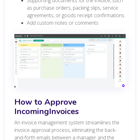
Supporting documents for the invoice, such
as purchase orders, packing slips, service
agreements, or goods receipt confirmations
Add custom notes or comments
How to Approve
IncomingInvoices
An invoice management system streamlines the
invoice approval process, eliminating the back-
and-forth emails between a manager and the