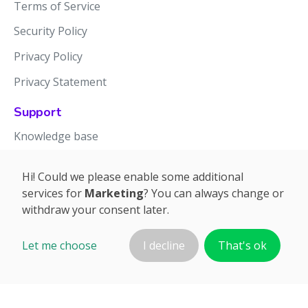
Terms of Service
Security Policy
Privacy Policy
Privacy Statement
Support
Knowledge base
Release notes
Hi! Could we please enable some additional
services for
Marketing
? You can always change or
withdraw your consent later.
Let me choose
I decline
That's ok
©2026 APTIEN.COM