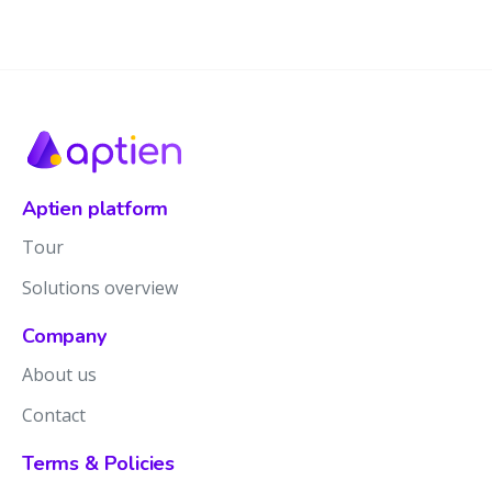
Aptien platform
Tour
Solutions overview
Company
About us
Contact
Terms & Policies