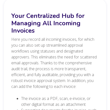
Your Centralized Hub for
Managing All Incoming
Invoices
Here you record all incoming invoices, for which
you can also set up streamlined approval
workflows using statuses and designated
approvers. This eliminates the need for scattered
email approvals. Thanks to the comprehensive
audit trail, the process is more transparent,
efficient, and fully auditable, providing you with a
robust invoice approval system. In addition, you
can add the following to each invoice:
The invoice as a PDF, scan, e-invoice, or
other digital format as an attachment