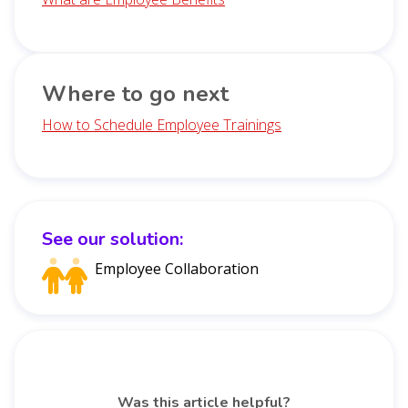
Where to go next
How to Schedule Employee Trainings
See our solution:
Employee Collaboration
Was this article helpful?