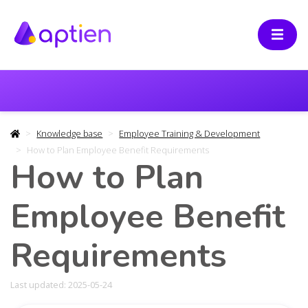
Knowledge base
Employee Training & Development
How to Plan Employee Benefit Requirements
How to Plan
Employee Benefit
Requirements
Last updated: 2025-05-24