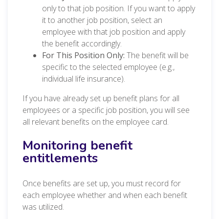
only to that job position. If you want to apply
it to another job position, select an
employee with that job position and apply
the benefit accordingly.
For This Position Only:
The benefit will be
specific to the selected employee (e.g.,
individual life insurance).
If you have already set up benefit plans for all
employees or a specific job position, you will see
all relevant benefits on the employee card.
Monitoring benefit
entitlements
Once benefits are set up, you must record for
each employee whether and when each benefit
was utilized.