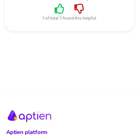
7 of total 7 found this helpful.
Aptien platform