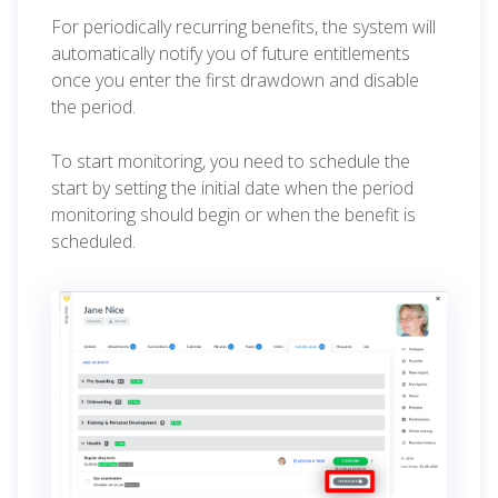
For periodically recurring benefits, the system will
automatically notify you of future entitlements
once you enter the first drawdown and disable
the period.
To start monitoring, you need to schedule the
start by setting the initial date when the period
monitoring should begin or when the benefit is
scheduled.