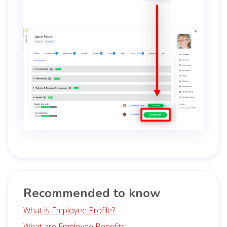
Recommended to know
What is Employee Profile?
What are Employee Benefits