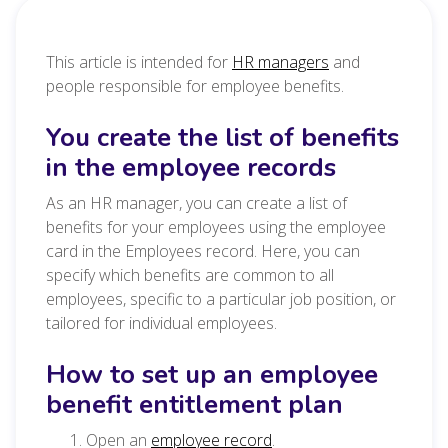
This article is intended for
HR managers
and
people responsible for employee benefits.
You create the list of benefits
in the employee records
As an HR manager, you can create a list of
benefits for your employees using the employee
card in the Employees record. Here, you can
specify which benefits are common to all
employees, specific to a particular job position, or
tailored for individual employees.
How to set up an employee
benefit entitlement plan
Open an
employee record
.