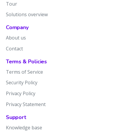
Tour
Solutions overview
Company
About us
Contact
Terms & Policies
Terms of Service
Security Policy
Privacy Policy
Privacy Statement
Support
Knowledge base