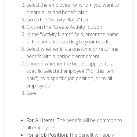
Select the employee for whom you want to
create a list and benefit plan
Go to the "Activity Plans" tab
Click on the "Create Activity" button
In the "Activity Name" field, enter the name
of the benefit according to your needs
Select whether it is a one-time or recurring
benefit with a periodic entitlement
Choose whether the benefit applies to a
specific selected employee ("for this item
only"), to a specific job position, or to all
employees
Save
For All Items:
The benefit will be common to
all employees.
For a Job Position:
The benefit will apply