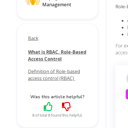
Management
Role-
Back
For e
What is RBAC, Role-Based
acces
Access Control
Definition of Role-based
access control (RBAC)
Was this article helpful?
8 of total 8 found this helpful.