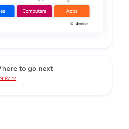
here to go next
er Roles