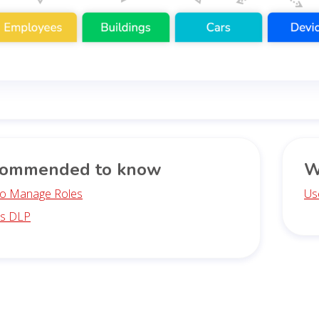
ommended to know
W
o Manage Roles
Us
is DLP