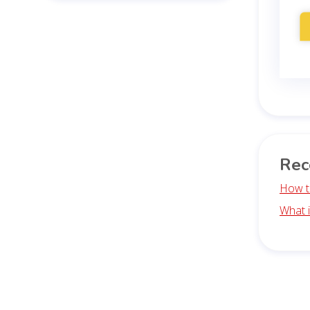
Rec
How t
What 