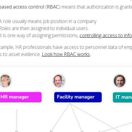
based access control
(
RBAC
) means that authorization is gran
A role usually means job position in a company
Roles are then assigned to individual users.
It is one way of assigning permissions,
controlling access to inf
xample, HR professionals have access to personnel data of emp
s to asset evidence.
Look how RBAC works
.