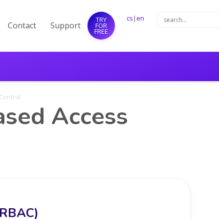
cs
|
en
TRY
Contact
Support
FOR
FREE
Control
ased Access
 (RBAC)