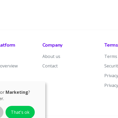
latform
Company
Terms
About us
Terms 
 overview
Contact
Securit
Privacy
Privac
for
Marketing
?
r.
That's ok