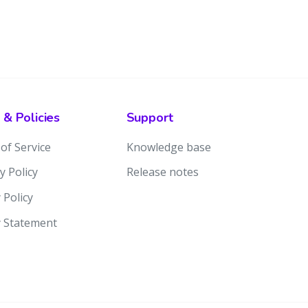
 & Policies
Support
of Service
Knowledge base
y Policy
Release notes
 Policy
y Statement