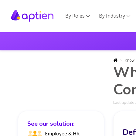
By Roles
By Industry


Knowl
Wh
Con
Last updated
See our solution:
Def
Employee & HR