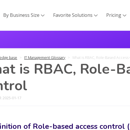
By Business Size
Favorite Solutions
Pricing



edge base
IT Management Glossary
What is RBAC, Role-Based Access 
at is RBAC, Role-B
trol
: 2025-01-17
inition of Role-based access control