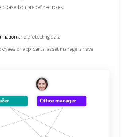
ted based on predefined roles.
ormation
and protecting data.
loyees or applicants, asset managers have