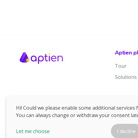
Aptien p
Tour
Solutions
Hi! Could we please enable some additional services 
You can always change or withdraw your consent late
Let me choose
I decline