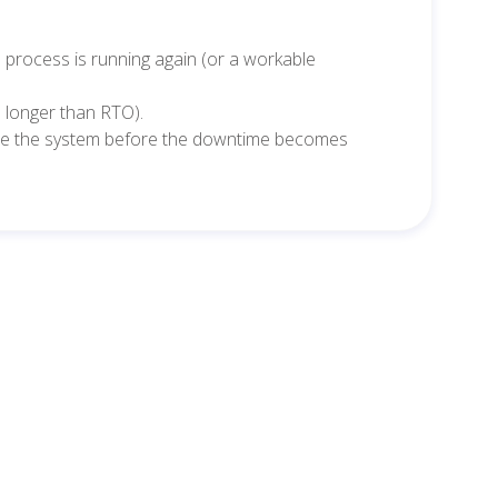
e process is running again (or a workable
 longer than RTO).
re the system before the downtime becomes