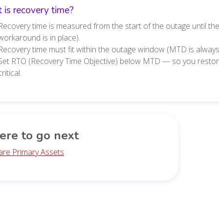
 is recovery time?
Recovery time is measured from the start of the outage until th
workaround is in place).
Recovery time must fit within the outage window (MTD is always
Set RTO (Recovery Time Objective) below MTD — so you resto
critical.
re to go next
are Primary Assets