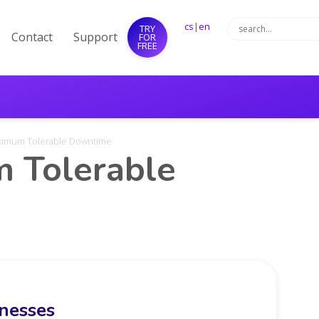
cs
|
en
TRY
Contact
Support
FOR
FREE
aximum Tolerable Downtime
 Tolerable
inesses