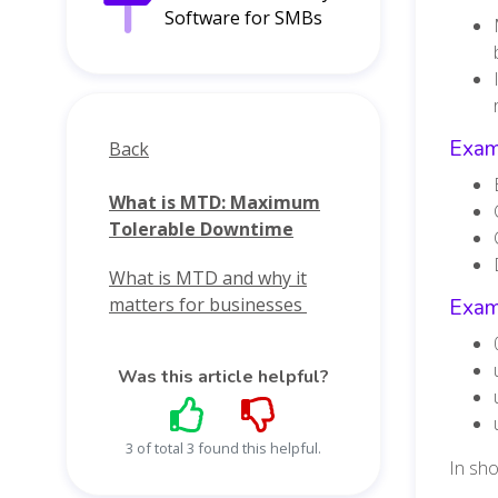
Software for SMBs
Exam
Back
What is MTD: Maximum
Tolerable Downtime
What is MTD and why it
matters for businesses
Exam
Was this article helpful?
3 of total 3 found this helpful.
In sh