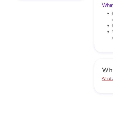
What
Whe
What 