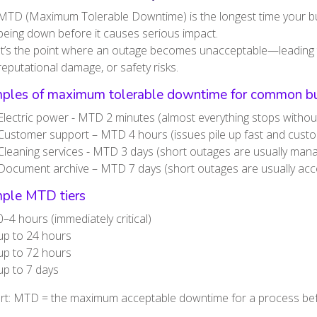
MTD (Maximum Tolerable Downtime) is the longest time your bu
being down before it causes serious impact.
It’s the point where an outage becomes unacceptable—leading to
reputational damage, or safety risks.
ples of maximum tolerable downtime for common bu
Electric power - MTD 2 minutes (almost everything stops without 
Customer support – MTD 4 hours (issues pile up fast and custo
Cleaning services - MTD 3 days (short outages are usually man
Document archive – MTD 7 days (short outages are usually acc
ple MTD tiers
0–4 hours (immediately critical)
up to 24 hours
up to 72 hours
up to 7 days
ort: MTD = the maximum acceptable downtime for a process be