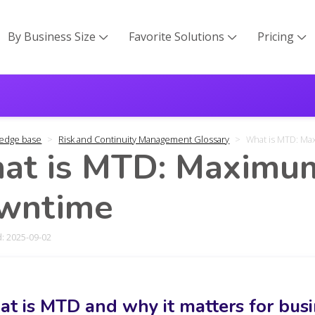
By Business Size
Favorite Solutions
Pricing



edge base
Risk and Continuity Management Glossary
What is MTD: M
at is MTD: Maximum
wntime
: 2025-09-02
t is MTD and why it matters for bus