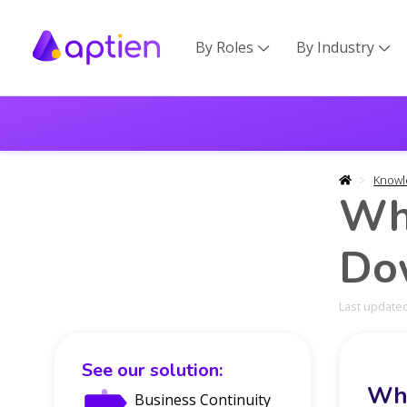
By Roles
By Industry


Knowl
Wh
Do
Last updated
See our solution:
Wha
Business Continuity