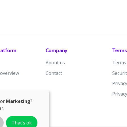
latform
Company
Terms
About us
Terms 
 overview
Contact
Securit
Privacy
Privac
for
Marketing
?
r.
That's ok