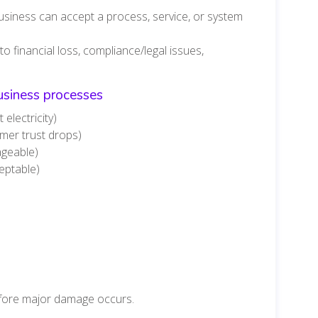
siness can accept a process, service, or system
 financial loss, compliance/legal issues,
siness processes
electricity)
mer trust drops)
ageable)
eptable)
fore major damage occurs.