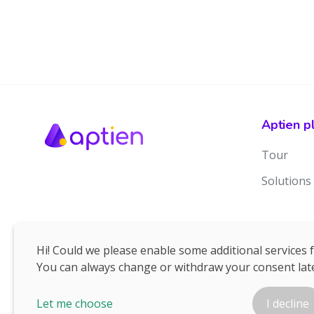
Aptien p
Tour
Solutions
Hi! Could we please enable some additional services 
You can always change or withdraw your consent late
Let me choose
I decline