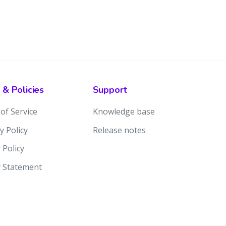
 & Policies
Support
of Service
Knowledge base
y Policy
Release notes
 Policy
y Statement