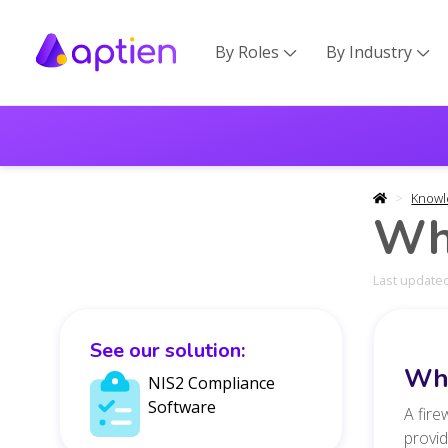
By Roles
By Industry


Knowl
Wha
Last updated
See our solution:
Wha
NIS2 Compliance
Software
A fire
provid