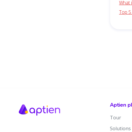
What 
Top 5
Aptien p
Tour
Solutions