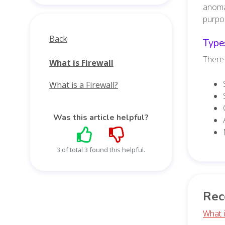
anomal
purpos
Back
Types
There 
What is Firewall
What is a Firewall?
Was this article helpful?
3 of total 3 found this helpful.
Rec
What 