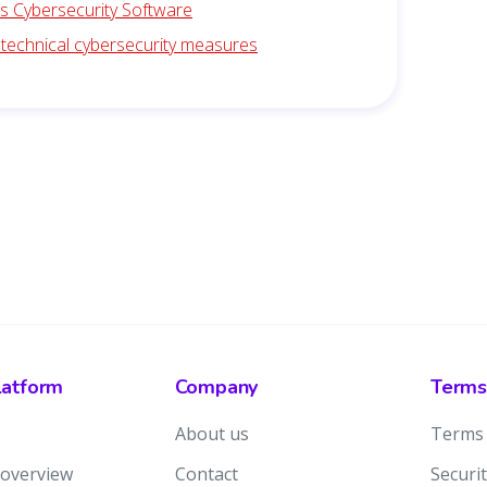
is Cybersecurity Software
 technical cybersecurity measures
latform
Company
Terms
About us
Terms 
 overview
Contact
Securit