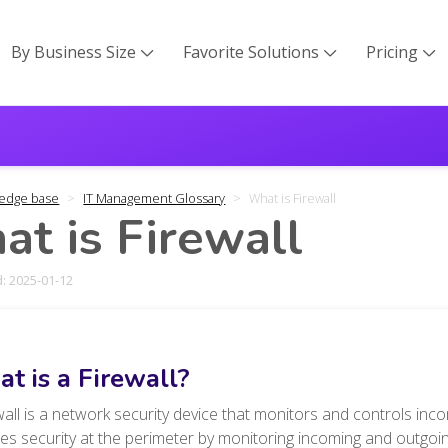
By Business Size
Favorite Solutions
Pricing



edge base
IT Management Glossary
What is Firewall
t is Firewall
: 2025-01-12
t is a Firewall?
wall is a network security device that monitors and controls inco
es security at the perimeter by monitoring incoming and outgoin