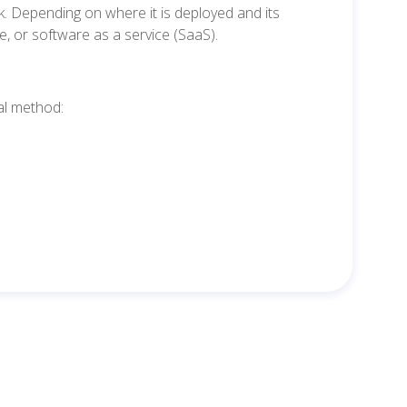
ork. Depending on where it is deployed and its
e, or software as a service (SaaS).
al method: