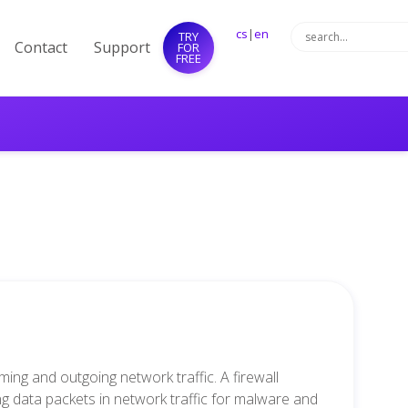
cs
|
en
TRY
Contact
Support
FOR
FREE
ming and outgoing network traffic. A firewall
g data packets in network traffic for malware and