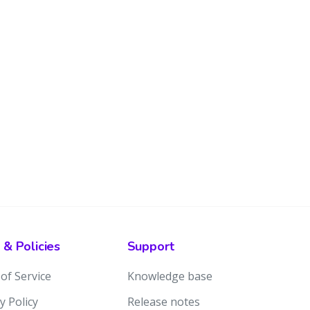
 & Policies
Support
of Service
Knowledge base
y Policy
Release notes