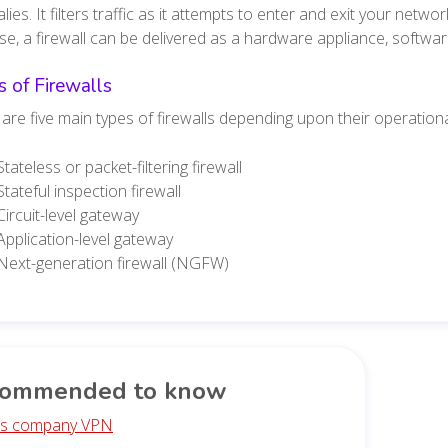
ies. It filters traffic as it attempts to enter and exit your netw
e, a firewall can be delivered as a hardware appliance, softwar
 of Firewalls
are five main types of firewalls depending upon their operation
Stateless or packet-filtering firewall
Stateful inspection firewall
Circuit-level gateway
Application-level gateway
Next-generation firewall (NGFW)
ommended to know
is company VPN