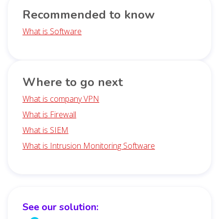
Recommended to know
What is Software
Where to go next
What is company VPN
What is Firewall
What is SIEM
What is Intrusion Monitoring Software
See our solution: