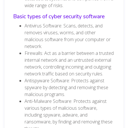
wide range of risks.
Basic types of cyber security software
Antivirus Software: Scans, detects, and
removes viruses, worms, and other
malicious software from your computer or
network.
Firewalls: Act as a barrier between a trusted
internal network and an untrusted external
network, controlling incoming and outgoing
network traffic based on security rules.
Antispyware Software: Protects against
spyware by detecting and removing these
malicious programs.
Anti-Malware Software: Protects against
various types of malicious software,
including spyware, adware, and
ransomware, by finding and removing these