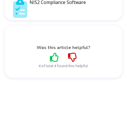
NIS2 Compliance Software
Was this article helpful?
4 of total 4 found this helpful.