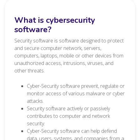
What is cybersecurity
software?
Security software is software designed to protect
and secure computer network, servers,
computers, laptops, mobile or other devices from
unauthorized access, intrusions, viruses, and
other threats.
Cyber-Security software prevent, regulate or
monitor access of various malware or cyber
attacks.
Security software actively or passively
contributes to computer and network
security.
Cyber-Security software can help defend
data, users, systems, and companies from a