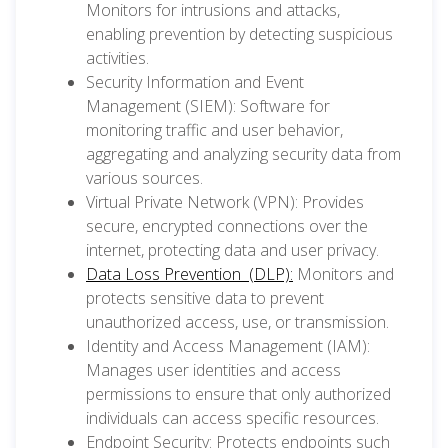
Monitors for intrusions and attacks,
enabling prevention by detecting suspicious
activities.
Security Information and Event
Management (SIEM): Software for
monitoring traffic and user behavior,
aggregating and analyzing security data from
various sources.
Virtual Private Network (VPN): Provides
secure, encrypted connections over the
internet, protecting data and user privacy.
Data Loss Prevention (DLP):
Monitors and
protects sensitive data to prevent
unauthorized access, use, or transmission.
Identity and Access Management (IAM):
Manages user identities and access
permissions to ensure that only authorized
individuals can access specific resources.
Endpoint Security: Protects endpoints such