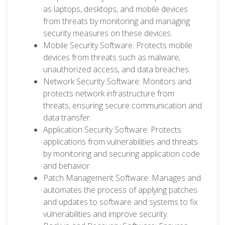
as laptops, desktops, and mobile devices
from threats by monitoring and managing
security measures on these devices.
Mobile Security Software: Protects mobile
devices from threats such as malware,
unauthorized access, and data breaches.
Network Security Software: Monitors and
protects network infrastructure from
threats, ensuring secure communication and
data transfer.
Application Security Software: Protects
applications from vulnerabilities and threats
by monitoring and securing application code
and behavior.
Patch Management Software: Manages and
automates the process of applying patches
and updates to software and systems to fix
vulnerabilities and improve security.