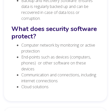
Backup and Recovery Software: Ensures
data is regularly backed up and can be
recovered in case of data loss or
corruption.
What does security software
protect?
Computer network by monitoring or active
protection
End-points such as devices (computers,
phones) or other software on these
devices
Communication and connections, including
internet connections
Cloud solutions