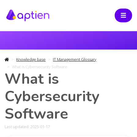
Knowledge base
IT Management Glossary
What is Cybersecurity Software
What is
Cybersecurity
Software
Last updated: 2025-01-17