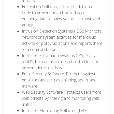
threats.
Encryption Software: Converts data into
code to prevent unauthorized access,
ensuring data remains secure in transit and
at rest.
Intrusion Detection Systems (IDS): Monitors
network or system activities for malicious
actions or policy violations and reports them
to a control station.
Intrusion Prevention Systems (IPS): Similar
to IDS, but can also take action to block or
prevent detected threats.
Email Security Software: Protects against
email threats such as phishing, spam, and
malware.
Web Security Software: Protects users from
web threats by filtering and monitoring web
traffic.
Intrusion Monitoring Software (IMS):