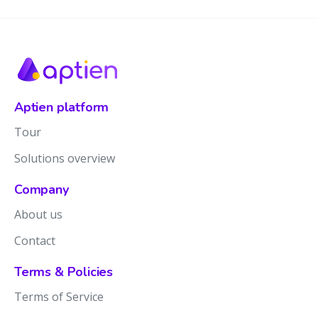
Aptien platform
Tour
Solutions overview
Company
About us
Contact
Terms & Policies
Terms of Service