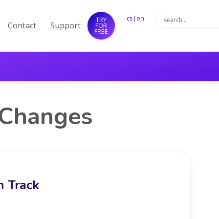
cs
|
en
TRY
Contact
Support
FOR
FREE
 Changes
 Track