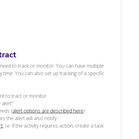
tract
u need to track or monitor. You can have multiple
time. You can also set up tracking of a specific
t to tract or monitor
 alert"
eeds (
alert options are described here
)
 the alert will also notify.
rt
, i.e. if the activity requires action, create a task