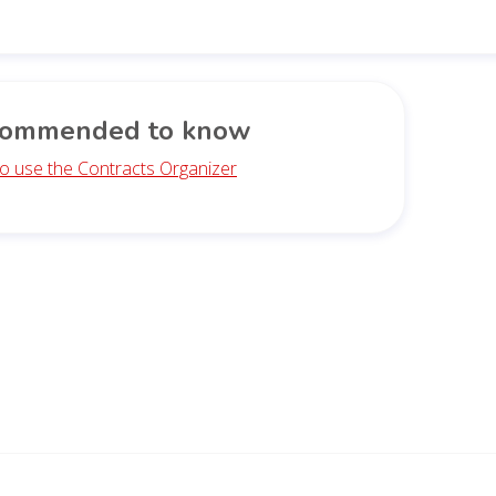
ommended to know
o use the Contracts Organizer