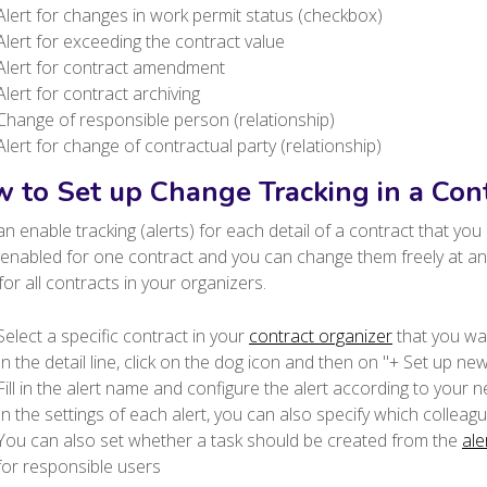
Alert for changes in work permit status (checkbox)
Alert for exceeding the contract value
Alert for contract amendment
Alert for contract archiving
Change of responsible person (relationship)
Alert for change of contractual party (relationship)
 to Set up Change Tracking in a Con
n enable tracking (alerts) for each detail of a contract that yo
 enabled for one contract and you can change them freely at any 
 for all contracts in your organizers.
Select a specific contract in your
contract organizer
that you wan
In the detail line, click on the dog icon and then on "+ Set up new
Fill in the alert name and configure the alert according to your n
In the settings of each alert, you can also specify which colleagues
You can also set whether a task should be created from the
ale
for responsible users