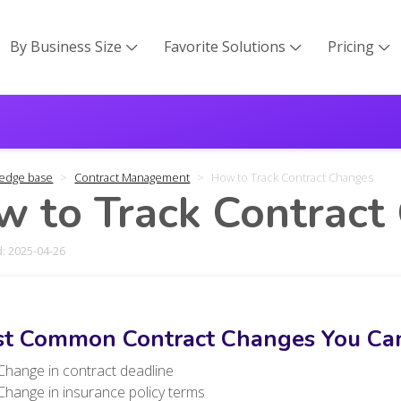
By Business Size
Favorite Solutions
Pricing



edge base
Contract Management
How to Track Contract Changes
 to Track Contract
: 2025-04-26
t Common Contract Changes You Can
Change in contract deadline
Change in insurance policy terms