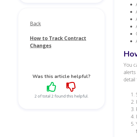
Back
How to Track Contract
Changes
How
You ca
alerts
Was this article helpful?
detail
2 of total 2 found this helpful.