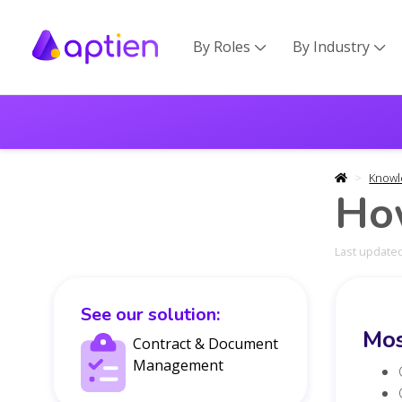
By Roles
By Industry


Knowl
How
Last updated
See our solution:
Mos
Contract & Document
Management