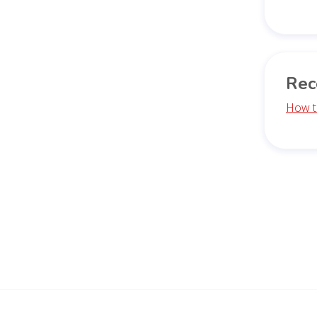
Rec
How t