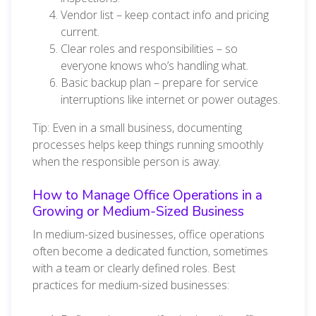
Vendor list – keep contact info and pricing
current.
Clear roles and responsibilities – so
everyone knows who’s handling what.
Basic backup plan – prepare for service
interruptions like internet or power outages.
Tip: Even in a small business, documenting
processes helps keep things running smoothly
when the responsible person is away.
How to Manage Office Operations in a
Growing or Medium-Sized Business
In medium-sized businesses, office operations
often become a dedicated function, sometimes
with a team or clearly defined roles. Best
practices for medium-sized businesses: