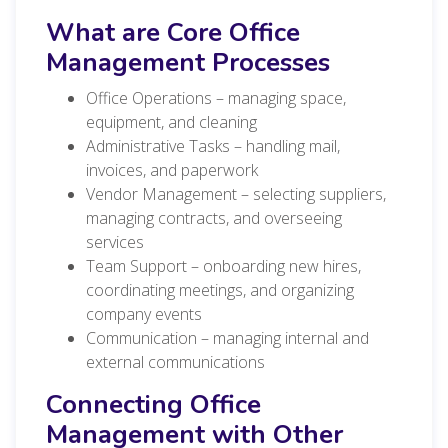
What are Core Office
Management Processes
Office Operations – managing space,
equipment, and cleaning
Administrative Tasks – handling mail,
invoices, and paperwork
Vendor Management – selecting suppliers,
managing contracts, and overseeing
services
Team Support – onboarding new hires,
coordinating meetings, and organizing
company events
Communication – managing internal and
external communications
Connecting Office
Management with Other