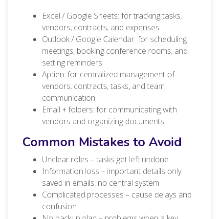
Excel / Google Sheets: for tracking tasks,
vendors, contracts, and expenses
Outlook / Google Calendar: for scheduling
meetings, booking conference rooms, and
setting reminders
Aptien: for centralized management of
vendors, contracts, tasks, and team
communication
Email + folders: for communicating with
vendors and organizing documents
Common Mistakes to Avoid
Unclear roles – tasks get left undone
Information loss – important details only
saved in emails, no central system
Complicated processes – cause delays and
confusion
No backup plan – problems when a key