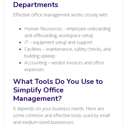
Departments
Effective office management works closely with:
Human Resources – employee onboarding
and offboarding, workspace setup
IT – equipment setup and support
Facilities – maintenance, safety checks, and
building upkeep
Accounting – vendor invoices and office
expenses
What Tools Do You Use to
Simplify Office
Management?
It depends on your business needs. Here are
some common and effective tools used by small
and medium-sized businesses: