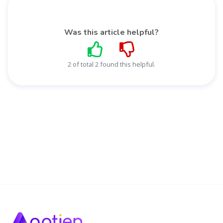
Was this article helpful?
2 of total 2 found this helpful.