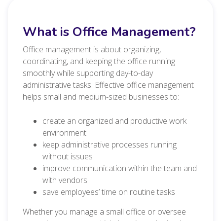
What is Office Management?
Office management is about organizing,
coordinating, and keeping the office running
smoothly while supporting day-to-day
administrative tasks. Effective office management
helps small and medium-sized businesses to:
create an organized and productive work
environment
keep administrative processes running
without issues
improve communication within the team and
with vendors
save employees’ time on routine tasks
Whether you manage a small office or oversee