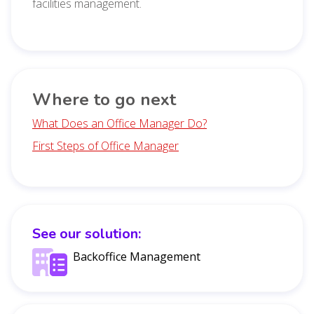
facilities management.
Where to go next
What Does an Office Manager Do?
First Steps of Office Manager
See our solution:
Backoffice Management