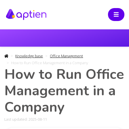
Knowledge base
Office Management
How to Run Office Management in a Company
How to Run Office
Management in a
Company
Last updated: 2025-08-11