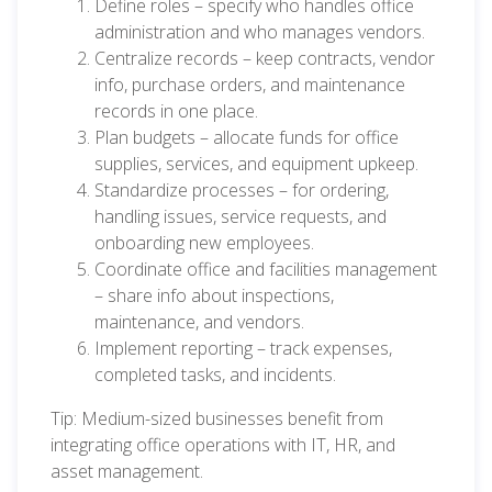
Define roles – specify who handles office
administration and who manages vendors.
Centralize records – keep contracts, vendor
info, purchase orders, and maintenance
records in one place.
Plan budgets – allocate funds for office
supplies, services, and equipment upkeep.
Standardize processes – for ordering,
handling issues, service requests, and
onboarding new employees.
Coordinate office and facilities management
– share info about inspections,
maintenance, and vendors.
Implement reporting – track expenses,
completed tasks, and incidents.
Tip: Medium-sized businesses benefit from
integrating office operations with IT, HR, and
asset management.