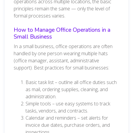
operations across multiple locations, the basic
principles remain the same — only the level of
formal processes varies.
How to Manage Office Operations in a
Small Business
In a small business, office operations are often
handled by one person wearing multiple hats
(office manager, assistant, administrative
support). Best practices for small businesses:
Basic task list – outline all office duties such
as mail, ordering supplies, cleaning, and
administration.
Simple tools – use easy systems to track
tasks, vendors, and contracts.
Calendar and reminders – set alerts for
invoice due dates, purchase orders, and
inspections.