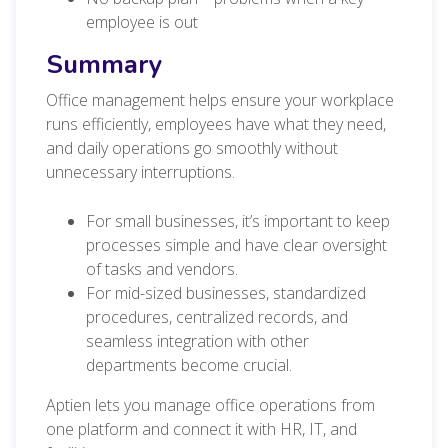
employee is out
Summary
Office management helps ensure your workplace
runs efficiently, employees have what they need,
and daily operations go smoothly without
unnecessary interruptions.
For small businesses, it’s important to keep
processes simple and have clear oversight
of tasks and vendors.
For mid-sized businesses, standardized
procedures, centralized records, and
seamless integration with other
departments become crucial.
Aptien lets you manage office operations from
one platform and connect it with HR, IT, and