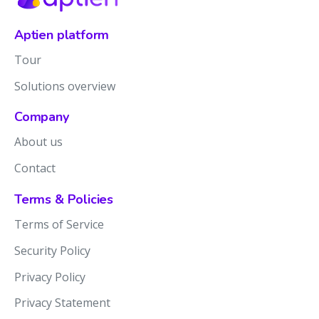
Aptien platform
Tour
Solutions overview
Company
About us
Contact
Terms & Policies
Terms of Service
Security Policy
Privacy Policy
Privacy Statement