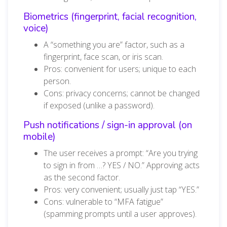
Biometrics (fingerprint, facial recognition,
voice)
A “something you are” factor, such as a
fingerprint, face scan, or iris scan.
Pros: convenient for users; unique to each
person.
Cons: privacy concerns; cannot be changed
if exposed (unlike a password).
Push notifications / sign-in approval (on
mobile)
The user receives a prompt: “Are you trying
to sign in from …? YES / NO.” Approving acts
as the second factor.
Pros: very convenient; usually just tap “YES.”
Cons: vulnerable to “MFA fatigue”
(spamming prompts until a user approves).