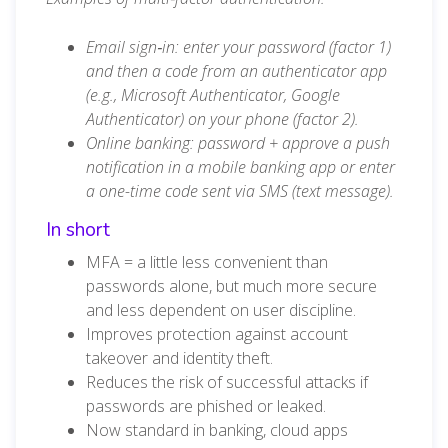
Email sign‑in: enter your password (factor 1)
and then a code from an authenticator app
(e.g., Microsoft Authenticator, Google
Authenticator) on your phone (factor 2).
Online banking: password + approve a push
notification in a mobile banking app or enter
a one-time code sent via SMS (text message).
In short
MFA = a little less convenient than
passwords alone, but much more secure
and less dependent on user discipline.
Improves protection against account
takeover and identity theft.
Reduces the risk of successful attacks if
passwords are phished or leaked.
Now standard in banking, cloud apps