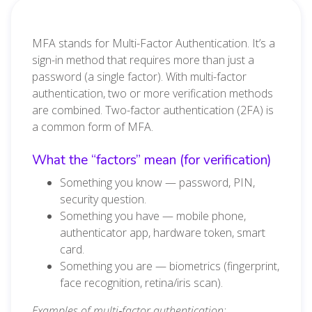
MFA stands for Multi-Factor Authentication. It’s a
sign-in method that requires more than just a
password (a single factor). With multi-factor
authentication, two or more verification methods
are combined. Two-factor authentication (2FA) is
a common form of MFA.
What the “factors” mean (for verification)
Something you know — password, PIN,
security question.
Something you have — mobile phone,
authenticator app, hardware token, smart
card.
Something you are — biometrics (fingerprint,
face recognition, retina/iris scan).
Examples of multi‑factor authentication: