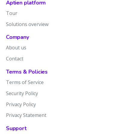
Aptien platform
Tour
Solutions overview
Company
About us
Contact
Terms & Policies
Terms of Service
Security Policy
Privacy Policy
Privacy Statement
Support