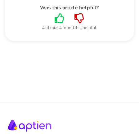
Was this article helpful?
4 of total 4 found this helpful.