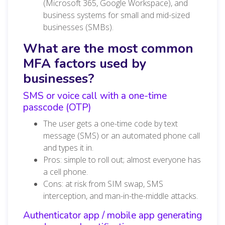
(Microsoft 365, Google Workspace), and
business systems for small and mid-sized
businesses (SMBs).
What are the most common
MFA factors used by
businesses?
SMS or voice call with a one-time
passcode (OTP)
The user gets a one-time code by text
message (SMS) or an automated phone call
and types it in.
Pros: simple to roll out; almost everyone has
a cell phone.
Cons: at risk from SIM swap, SMS
interception, and man-in-the-middle attacks.
Authenticator app / mobile app generating