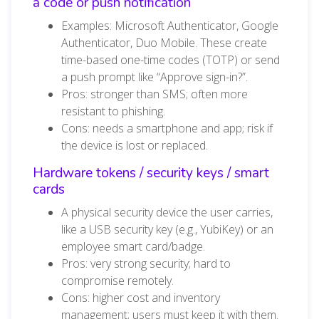
a code or push notification
Examples: Microsoft Authenticator, Google
Authenticator, Duo Mobile. These create
time-based one-time codes (TOTP) or send
a push prompt like “Approve sign-in?”.
Pros: stronger than SMS; often more
resistant to phishing.
Cons: needs a smartphone and app; risk if
the device is lost or replaced.
Hardware tokens / security keys / smart
cards
A physical security device the user carries,
like a USB security key (e.g., YubiKey) or an
employee smart card/badge.
Pros: very strong security; hard to
compromise remotely.
Cons: higher cost and inventory
management; users must keep it with them.