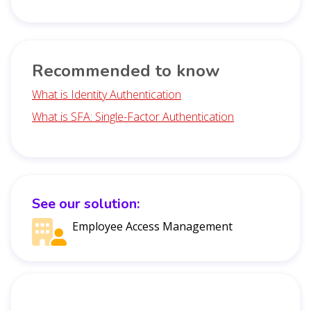
Recommended to know
What is Identity Authentication
What is SFA: Single-Factor Authentication
See our solution:
Employee Access Management