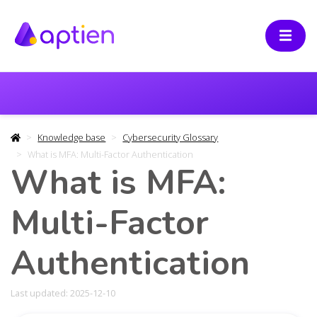
Knowledge base
Cybersecurity Glossary
What is MFA: Multi-Factor Authentication
What is MFA:
Multi-Factor
Authentication
Last updated: 2025-12-10