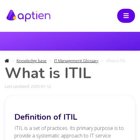
Knowledge base
IT Management Glossary
What is ITIL
What is ITIL
Last updated: 2025-01-12
Definition of ITIL
ITIL is a set of practices. Its primary purpose is to
provide a systematic approach to IT service