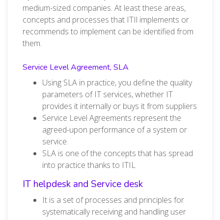
medium-sized companies. At least these areas,
concepts and processes that ITIl implements or
recommends to implement can be identified from
them.
Service Level Agreement, SLA
Using SLA in practice, you define the quality
parameters of IT services, whether IT
provides it internally or buys it from suppliers
Service Level Agreements represent the
agreed-upon performance of a system or
service.
SLA is one of the concepts that has spread
into practice thanks to ITIL
IT helpdesk and Service desk
It is a set of processes and principles for
systematically receiving and handling user