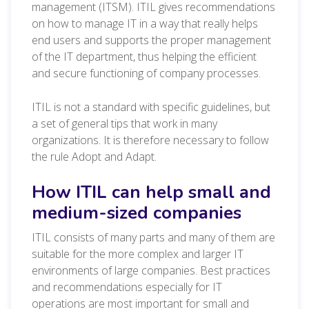
management (ITSM). ITIL gives recommendations
on how to manage IT in a way that really helps
end users and supports the proper management
of the IT department, thus helping the efficient
and secure functioning of company processes.
ITIL is not a standard with specific guidelines, but
a set of general tips that work in many
organizations. It is therefore necessary to follow
the rule Adopt and Adapt.
How ITIL can help small and
medium-sized companies
ITIL consists of many parts and many of them are
suitable for the more complex and larger IT
environments of large companies. Best practices
and recommendations especially for IT
operations are most important for small and