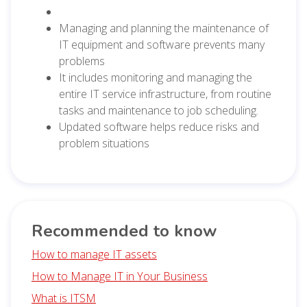
Managing and planning the maintenance of
IT equipment and software prevents many
problems
It includes monitoring and managing the
entire IT service infrastructure, from routine
tasks and maintenance to job scheduling.
Updated software helps reduce risks and
problem situations
Recommended to know
How to manage IT assets
How to Manage IT in Your Business
What is ITSM