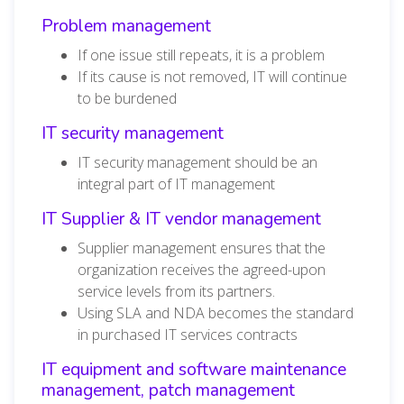
Problem management
If one issue still repeats, it is a problem
If its cause is not removed, IT will continue
to be burdened
IT security management
IT security management should be an
integral part of IT management
IT Supplier & IT vendor management
Supplier management ensures that the
organization receives the agreed-upon
service levels from its partners.
Using SLA and NDA becomes the standard
in purchased IT services contracts
IT equipment and software maintenance
management, patch management