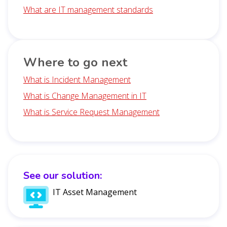
What are IT management standards
Where to go next
What is Incident Management
What is Change Management in IT
What is Service Request Management
See our solution:
IT Asset Management