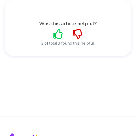
Was this article helpful?
3 of total 3 found this helpful.