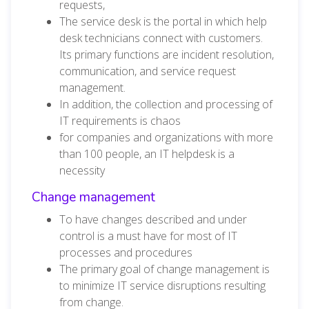
requests,
The service desk is the portal in which help
desk technicians connect with customers.
Its primary functions are incident resolution,
communication, and service request
management.
In addition, the collection and processing of
IT requirements is chaos
for companies and organizations with more
than 100 people, an IT helpdesk is a
necessity
Change management
To have changes described and under
control is a must have for most of IT
processes and procedures
The primary goal of change management is
to minimize IT service disruptions resulting
from change.