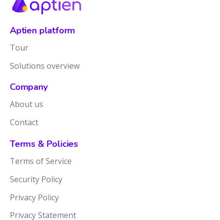
Aptien platform
Tour
Solutions overview
Company
About us
Contact
Terms & Policies
Terms of Service
Security Policy
Privacy Policy
Privacy Statement