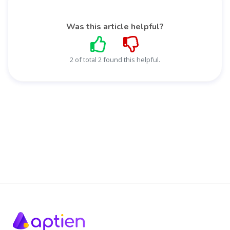
Was this article helpful?
2 of total 2 found this helpful.