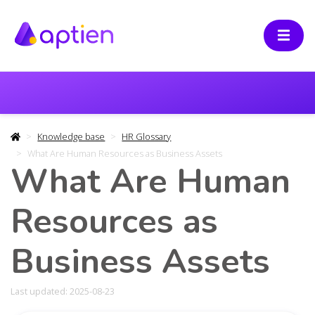
Knowledge base
HR Glossary
What Are Human Resources as Business Assets
What Are Human
Resources as
Business Assets
Last updated: 2025-08-23