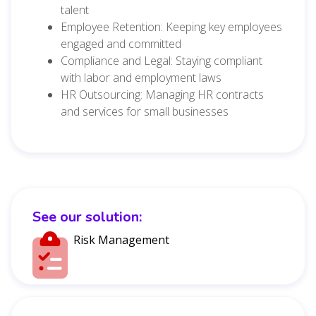
talent
Employee Retention: Keeping key employees
engaged and committed
Compliance and Legal: Staying compliant
with labor and employment laws
HR Outsourcing: Managing HR contracts
and services for small businesses
See our solution:
Risk Management