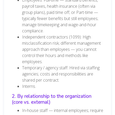
payroll taxes, health insurance (often via
group plans), paid time off; or Part-time —
typically fewer benefits but still employees;
manage timekeeping and wage-and-hour
compliance.
Independent contractors (1099): High
misclassification risk; different management
approach than employees — you cannot
control their hours and methods like
employees.
Temporary / agency staff: Hired via staffing
agencies; costs and responsibilities are
shared per contract.
Interns.
2. By relationship to the organization
(core vs. external)
In-house staff — internal employees; require