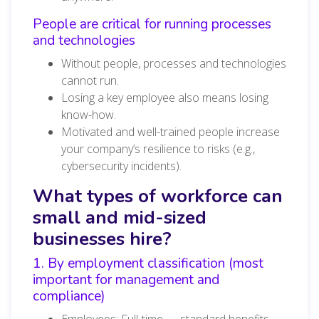
People are critical for running processes
and technologies
Without people, processes and technologies
cannot run.
Losing a key employee also means losing
know-how.
Motivated and well-trained people increase
your company’s resilience to risks (e.g.,
cybersecurity incidents).
What types of workforce can
small and mid-sized
businesses hire?
1. By employment classification (most
important for management and
compliance)
Employees: Full-time — standard benefits,