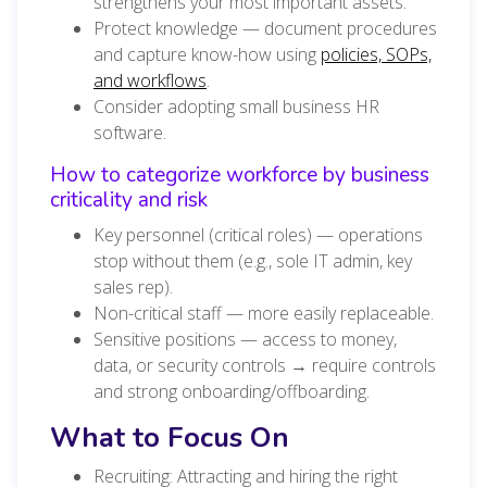
strengthens your most important assets.
Protect knowledge — document procedures
and capture know-how using
policies, SOPs,
and workflows
.
Consider adopting small business HR
software.
How to categorize workforce by business
criticality and risk
Key personnel (critical roles) — operations
stop without them (e.g., sole IT admin, key
sales rep).
Non-critical staff — more easily replaceable.
Sensitive positions — access to money,
data, or security controls → require controls
and strong onboarding/offboarding.
What to Focus On
Recruiting: Attracting and hiring the right