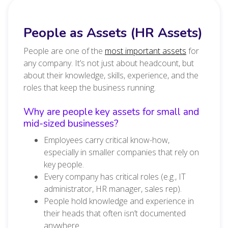
People as Assets (HR Assets)
People are one of the
most important assets
for
any company. It’s not just about headcount, but
about their knowledge, skills, experience, and the
roles that keep the business running.
Why are people key assets for small and
mid-sized businesses?
Employees carry critical know-how,
especially in smaller companies that rely on
key people.
Every company has critical roles (e.g., IT
administrator, HR manager, sales rep).
People hold knowledge and experience in
their heads that often isn’t documented
anywhere.