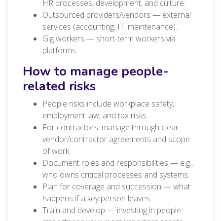
HR processes, development, and culture.
Outsourced providers/vendors — external
services (accounting, IT, maintenance).
Gig workers — short-term workers via
platforms.
How to manage people-
related risks
People risks include workplace safety,
employment law, and tax risks.
For contractors, manage through clear
vendor/contractor agreements and scope
of work.
Document roles and responsibilities — e.g.,
who owns critical processes and systems.
Plan for coverage and succession — what
happens if a key person leaves.
Train and develop — investing in people