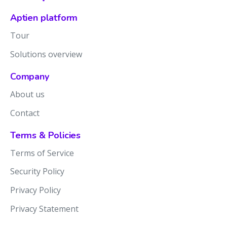
Aptien platform
Tour
Solutions overview
Company
About us
Contact
Terms & Policies
Terms of Service
Security Policy
Privacy Policy
Privacy Statement