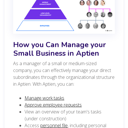
How you Can Manage your
Small Business in Aptien
As a manager of a small or medium-sized
company, you can effectively manage your direct
subordinates through the organizational structure
in Aptien. With Aptien, you can:
Manage work tasks
Approve employee requests
View an overview of your team's tasks
(under construction)
Access
personnel file
, including personal