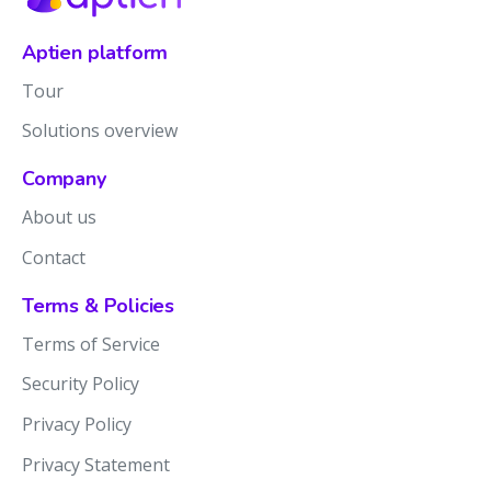
Aptien platform
Tour
Solutions overview
Company
About us
Contact
Terms & Policies
Terms of Service
Security Policy
Privacy Policy
Privacy Statement