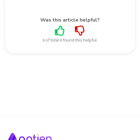
Was this article helpful?
6 of total 6 found this helpful.