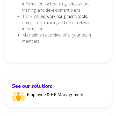
information, onboarding, adaptation,
training, and development plans
Track
issued work equipment, tools
,
completed training, and other relevant
information
Maintain an overview of all your team
members
See our solution:
Employee & HR Management