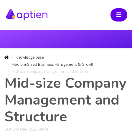
Knowledge base
Medium-Sized Business Management & Growth
Mid-size Company Management and Structure
Mid-size Company
Management and
Structure
Last updated: 2025-08-18