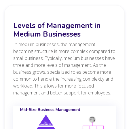
Levels of Management in
Medium Businesses
In medium businesses, the management
becoming structure is more complex compared to
small business. Typically, medium businesses have
three and more levels of management. As the
business grows, specialized roles become more
common to handle the increasing complexity and
workload. This allows for more focused
management and better support for employees.