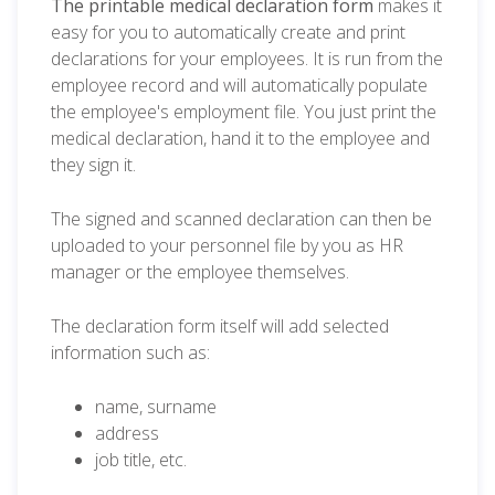
The printable medical declaration form
makes it
easy for you to automatically create and print
declarations for your employees. It is run from the
employee record and will automatically populate
the employee's employment file. You just print the
medical declaration, hand it to the employee and
they sign it.
The signed and scanned declaration can then be
uploaded to your personnel file by you as HR
manager or the employee themselves.
The declaration form itself will add selected
information such as:
name, surname
address
job title, etc.