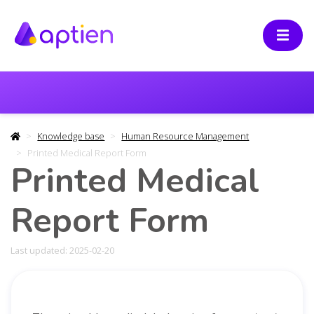
Knowledge base
Human Resource Management
Printed Medical Report Form
Printed Medical
Report Form
Last updated: 2025-02-20