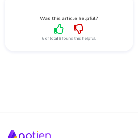
Was this article helpful?
6 of total 8 found this helpful.