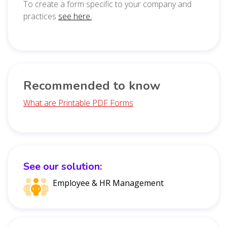
To create a form specific to your company and
practices
see here.
Recommended to know
What are Printable PDF Forms
See our solution:
Employee & HR Management