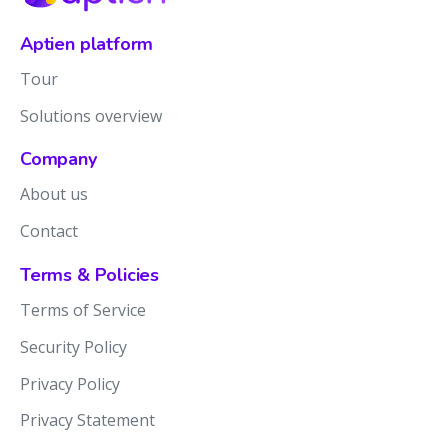
Aptien platform
Tour
Solutions overview
Company
About us
Contact
Terms & Policies
Terms of Service
Security Policy
Privacy Policy
Privacy Statement