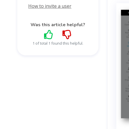
How to invite a user
Was this article helpful?
1 of total 1 found this helpful.