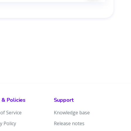
 & Policies
Support
of Service
Knowledge base
y Policy
Release notes