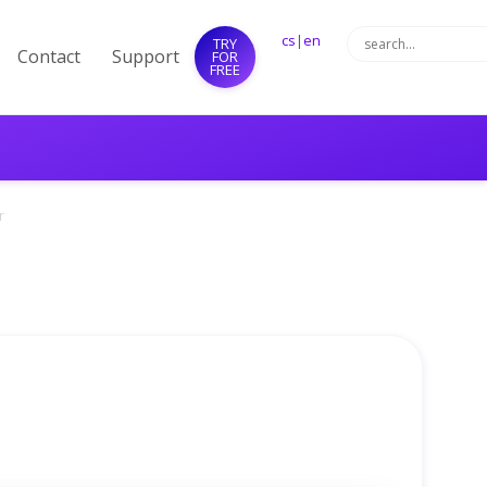
cs
|
en
TRY
Contact
Support
FOR
FREE
r