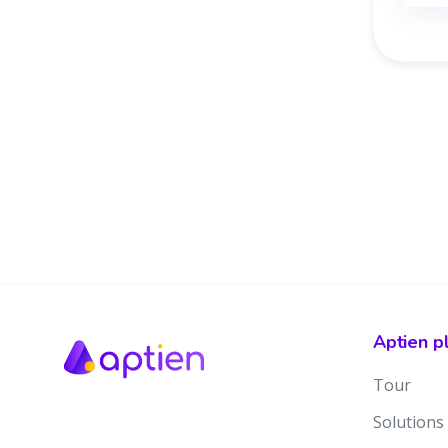
Aptien p
Tour
Solutions