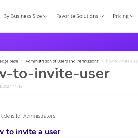
By Business Size
Favorite Solutions
Pricing



edge base
Administration of Users and Permissions
how-to-invite-use
-to-invite-user
: 2024-11-13
rticle is for Administrators.
 to invite a user