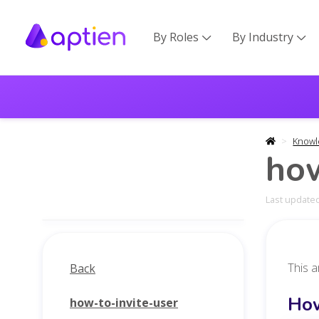
By Roles
By Industry


Knowl
how
Last updated
This a
Back
How
how-to-invite-user