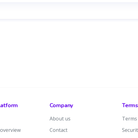
latform
Company
Terms
About us
Terms 
 overview
Contact
Securit