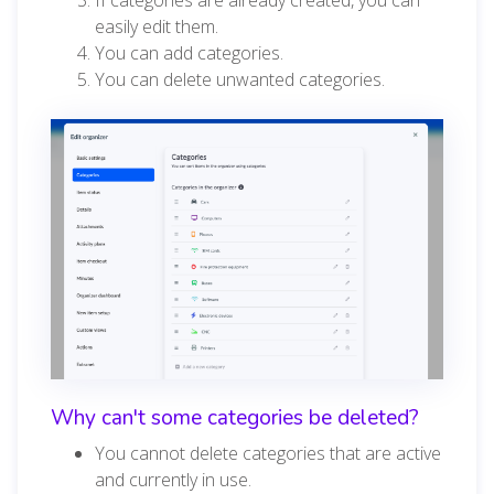
easily edit them.
You can add categories.
You can delete unwanted categories.
Why can't some categories be deleted?
You cannot delete categories that are active
and currently in use.