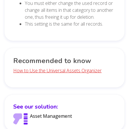
You must either change the used record or
change all items in that category to another
one, thus freeing it up for deletion.
This setting is the same for all records.
Recommended to know
How to Use the Universal Assets Organizer
See our solution:
Asset Management