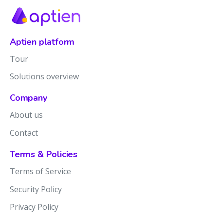
Aptien platform
Tour
Solutions overview
Company
About us
Contact
Terms & Policies
Terms of Service
Security Policy
Privacy Policy