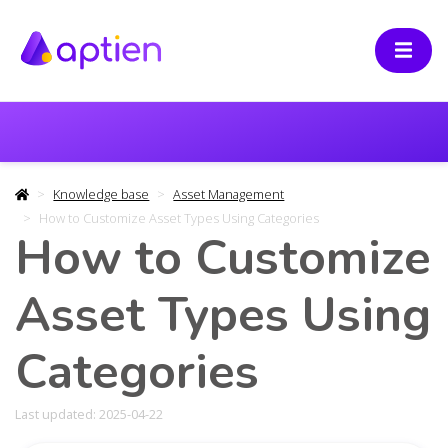
Knowledge base
Asset Management
How to Customize Asset Types Using Categories
How to Customize
Asset Types Using
Categories
Last updated: 2025-04-22