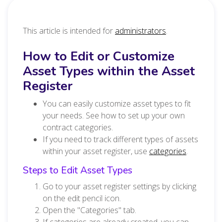
This article is intended for
administrators
.
How to Edit or Customize
Asset Types within the Asset
Register
You can easily customize asset types to fit
your needs. See how to set up your own
contract categories.
If you need to track different types of assets
within your asset register, use
categories
.
Steps to Edit Asset Types
Go to your asset register settings by clicking
on the edit pencil icon.
Open the "Categories" tab.
If categories are already created, you can