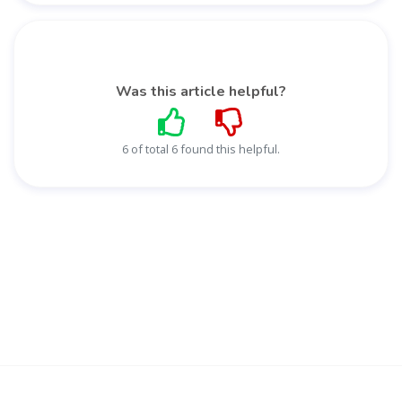
Was this article helpful?
6 of total 6 found this helpful.