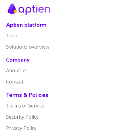
Aptien platform
Tour
Solutions overview
Company
About us
Contact
Terms & Policies
Terms of Service
Security Policy
Privacy Policy