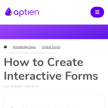
Knowledge base
Online forms
How to Create Interactive Forms
How to Create
Interactive Forms
Last updated: 2026-05-25