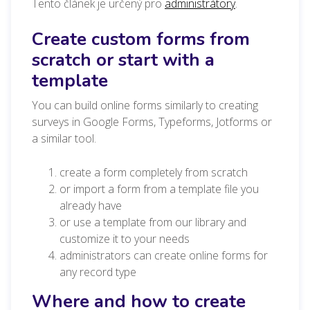
Tento článek je určený pro
administrátory
.
Create custom forms from
scratch or start with a
template
You can build online forms similarly to creating
surveys in Google Forms, Typeforms, Jotforms or
a similar tool.
create a form completely from scratch
or import a form from a template file you
already have
or use a template from our library and
customize it to your needs
administrators can create online forms for
any record type
Where and how to create