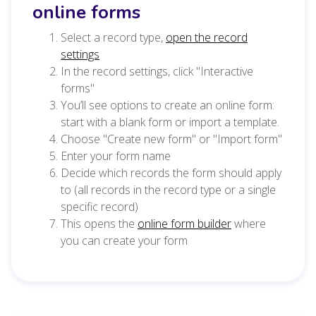
online forms
Select a record type,
open the record
settings
In the record settings, click "Interactive
forms"
You’ll see options to create an online form:
start with a blank form or import a template.
Choose "Create new form" or "Import form"
Enter your form name
Decide which records the form should apply
to (all records in the record type or a single
specific record)
This opens the
online form builder
where
you can create your form