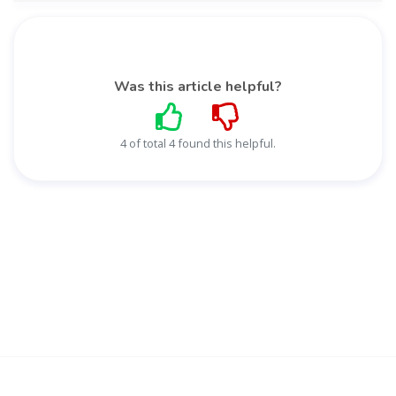
Was this article helpful?
4 of total 4 found this helpful.