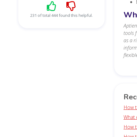
Wha
231 of total 444 found this helpful.
Aptien
tools 
as a r
inform
flexib
Rec
How t
What 
How t
How t