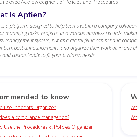
Employee Acknowledgment of Policies and Procedures
t is Aptien?
 is a platform designed to help teams within a company collabora
for managing tasks, projects, and various business records, maki
isk management system, but as a digital filing cabinet and co
ation, post announcements, and organize their work all in one plac
le and customizable to fit your business needs.
ommended to know
W
o use Incidents Organizer
Wh
does a compliance manager do?
Wh
o Use the Procedures & Policies Organizer
o use legislation, standards and norms