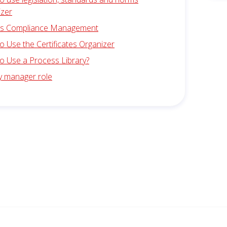
izer
is Compliance Management
 Use the Certificates Organizer
o Use a Process Library?
ty manager role