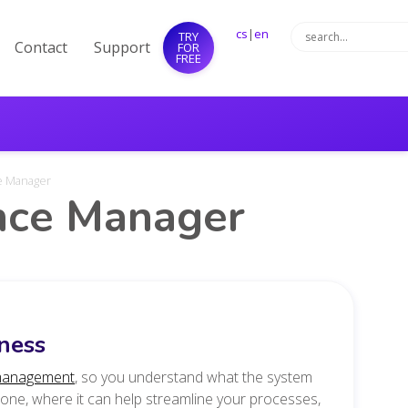
cs
|
en
TRY
Contact
Support
FOR
FREE
ce Manager
ance Manager
ness
management
, so you understand what the system
 done, where it can help streamline your processes,