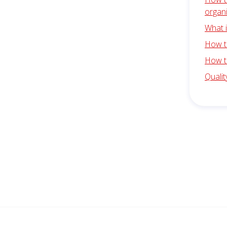
organ
What 
How to
How t
Quali