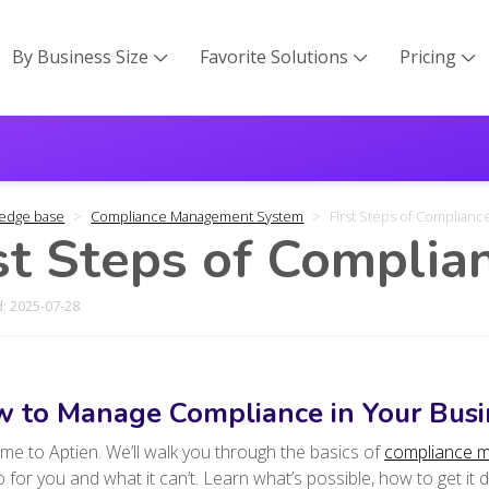
By Business Size
Favorite Solutions
Pricing



edge base
Compliance Management System
First Steps of Complian
st Steps of Compli
: 2025-07-28
 to Manage Compliance in Your Busi
e to Aptien. We’ll walk you through the basics of
compliance 
 for you and what it can’t. Learn what’s possible, how to get it