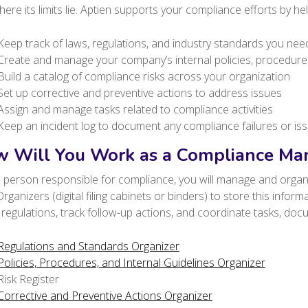
ere its limits lie. Aptien supports your compliance efforts by hel
Keep track of laws, regulations, and industry standards you nee
Create and manage your company’s internal policies, procedure
Build a catalog of compliance risks across your organization
Set up corrective and preventive actions to address issues
Assign and manage tasks related to compliance activities
Keep an incident log to document any compliance failures or is
 Will You Work as a Compliance Man
 person responsible for compliance, you will manage and organi
rganizers (digital filing cabinets or binders) to store this inform
regulations, track follow-up actions, and coordinate tasks, do
Regulations and Standards Organizer
Policies, Procedures, and Internal Guidelines Organizer
Risk Register
Corrective and Preventive Actions Organizer