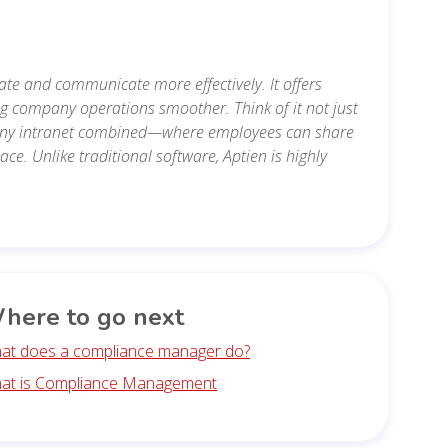
te and communicate more effectively. It offers
ng company operations smoother. Think of it not just
mpany intranet combined—where employees can share
e. Unlike traditional software, Aptien is highly
here to go next
at does a compliance manager do?
at is Compliance Management