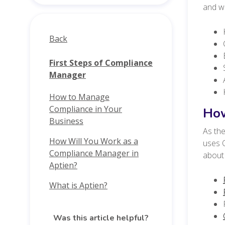
and wh
Back
First Steps of Compliance
Manager
How to Manage
Compliance in Your
How
Business
As the
How Will You Work as a
uses O
Compliance Manager in
about 
Aptien?
What is Aptien?
Was this article helpful?