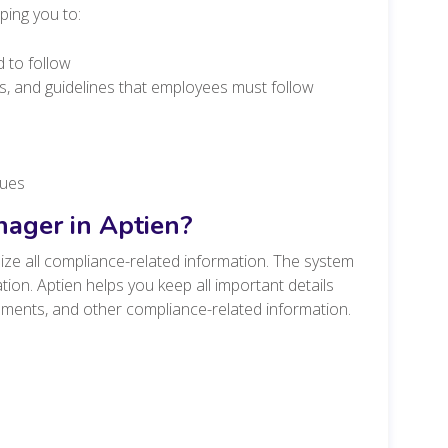
ping you to:
d to follow
s, and guidelines that employees must follow
sues
ager in Aptien?
ze all compliance-related information. The system
ation. Aptien helps you keep all important details
cuments, and other compliance-related information.