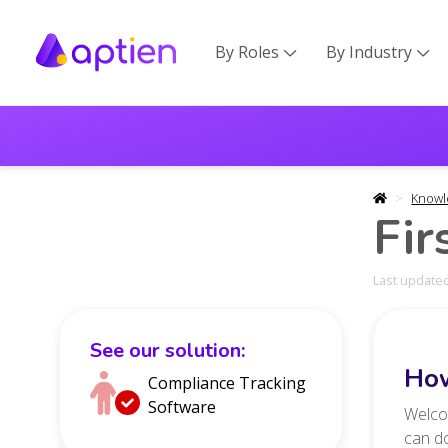
By Roles
By Industry


Knowl
Fir
Last updated
See our solution:
How
Compliance Tracking
Software
Welcom
can do